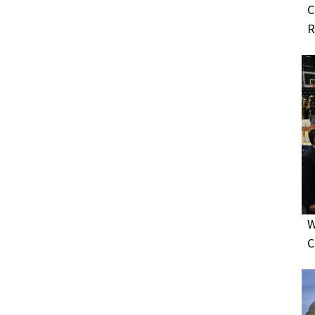
C
R
W
C