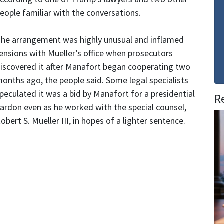
eople familiar with the conversations.
he arrangement was highly unusual and inflamed
ensions with Mueller’s office when prosecutors
iscovered it after Manafort began cooperating two
onths ago, the people said. Some legal specialists
peculated it was a bid by Manafort for a presidential
R
ardon even as he worked with the special counsel,
obert S. Mueller III, in hopes of a lighter sentence.