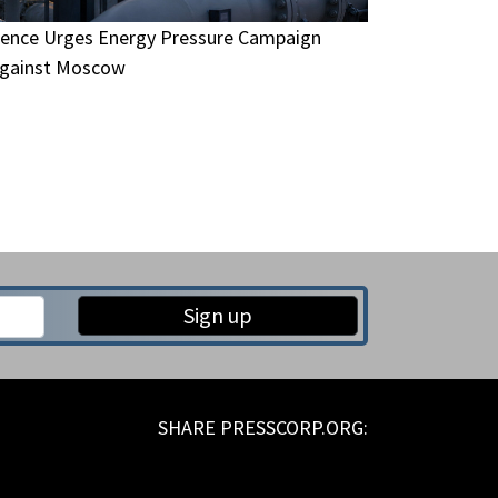
ence Urges Energy Pressure Campaign
gainst Moscow
Sign up