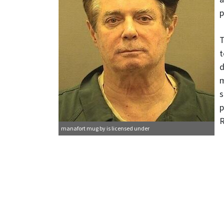
p
T
t
d
m
s
p
R
manafort mug
by is licensed under