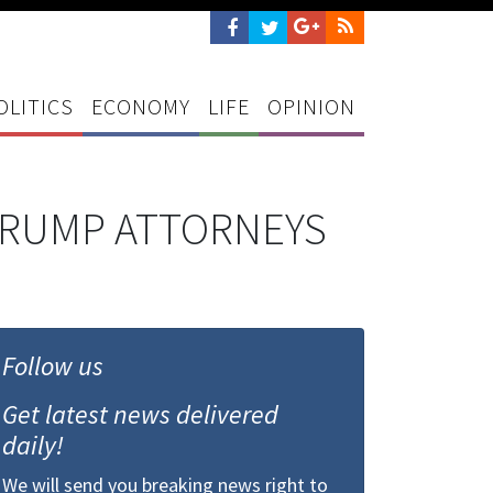
OLITICS
ECONOMY
LIFE
OPINION
 TRUMP ATTORNEYS
Follow us
Get latest news delivered
daily!
We will send you breaking news right to