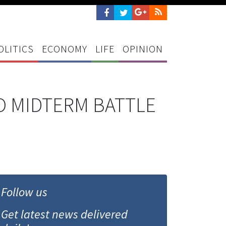
OLITICS
ECONOMY
LIFE
OPINION
O MIDTERM BATTLE
Follow us
Get latest news delivered