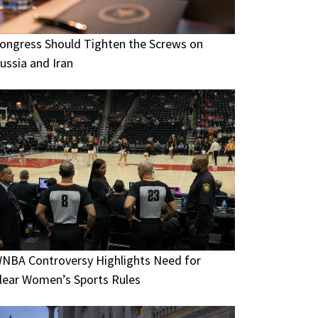
ongress Should Tighten the Screws on
ussia and Iran
NBA Controversy Highlights Need for
lear Women’s Sports Rules