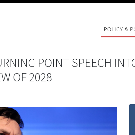
POLICY & P
URNING POINT SPEECH INT
EW OF 2028