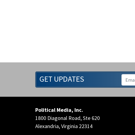
GET UPDATES
Political Media, Inc.
1800 Diagonal Road, Ste 620
Alexandria, Virginia 22314