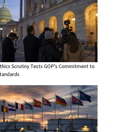
thics Scrutiny Tests GOP’s Commitment to
tandards