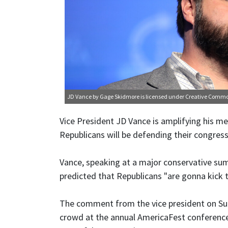
JD Vance
by Gage Skidmore is licensed under
Creative Comm
Vice President JD Vance is amplifying his m
Republicans will be defending their congress
Vance, speaking at a major conservative su
predicted that Republicans "are gonna kick 
The comment from the vice president on Su
crowd at the annual AmericaFest conference b