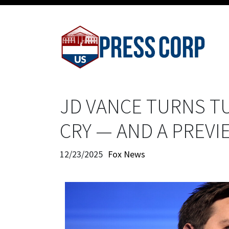
JD VANCE TURNS T
CRY — AND A PREVI
12/23/2025
Fox News