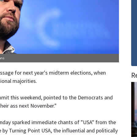
ons
essage for next year's midterm elections, when
R
ional majorities.
mmit this weekend, pointed to the Democrats and
their ass next November."
nday sparked immediate chants of "USA" from the
y Turning Point USA, the influential and politically