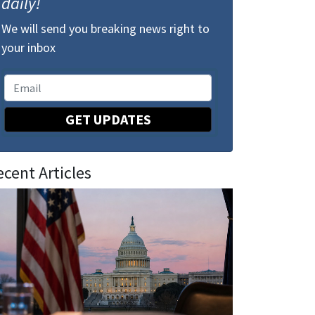
daily!
We will send you breaking news right to
your inbox
GET UPDATES
ecent Articles