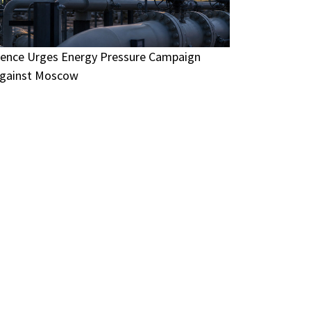
ence Urges Energy Pressure Campaign
gainst Moscow