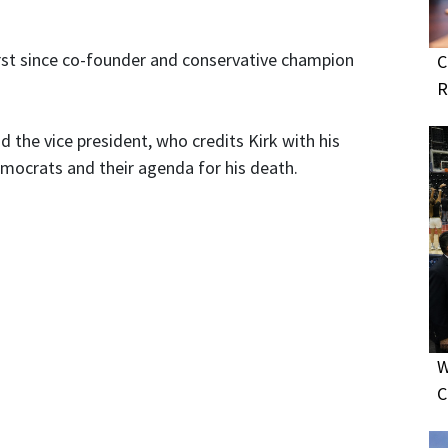
rst since co-founder and conservative champion
C
R
d the vice president, who credits Kirk with his
Democrats and their agenda for his death.
W
C