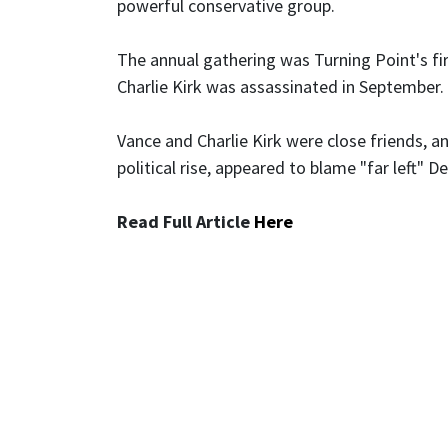
powerful conservative group.
The annual gathering was Turning Point's fi
Charlie Kirk was assassinated in September.
Vance and Charlie Kirk were close friends, an
political rise, appeared to blame "far left" 
Read Full Article
Here