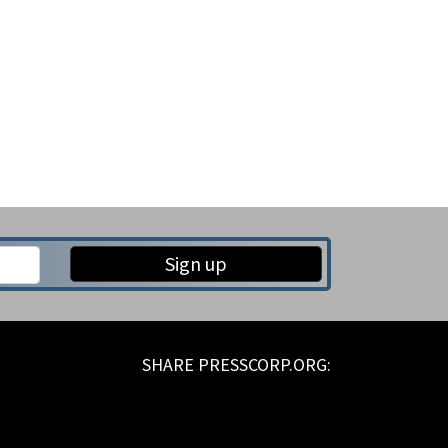
Sign up