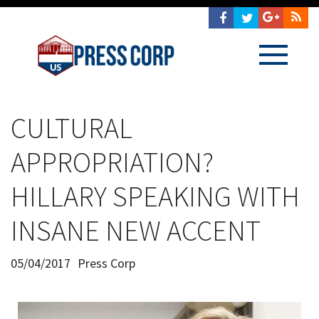
CULTURAL
APPROPRIATION?
HILLARY SPEAKING WITH
INSANE NEW ACCENT
05/04/2017
Press Corp