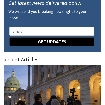
Get latest news delivered daily!
We will send you breaking news right to your
inbox
GET UPDATES
Recent Articles