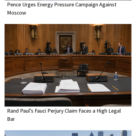
Pence Urges Energy Pressure Campaign Against
Moscow
Rand Paul’s Fauci Perjury Claim Faces a High Legal
Bar