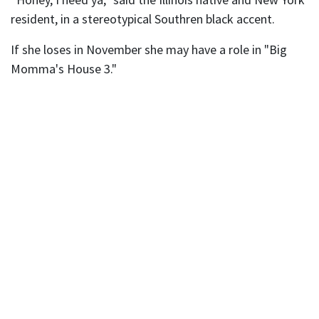
resident, in a stereotypical Southren black accent.
If she loses in November she may have a role in "Big
Momma's House 3."