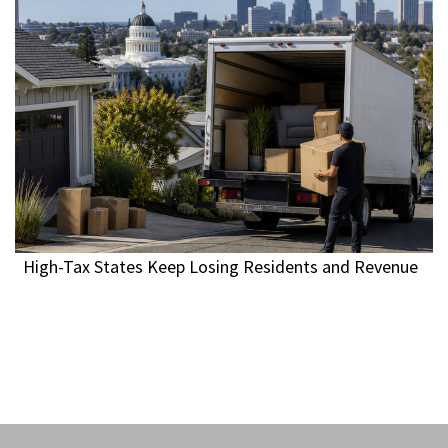
High-Tax States Keep Losing Residents and Revenue