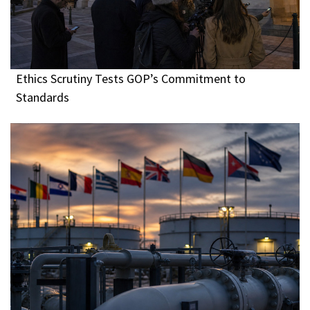
Ethics Scrutiny Tests GOP’s Commitment to
Standards