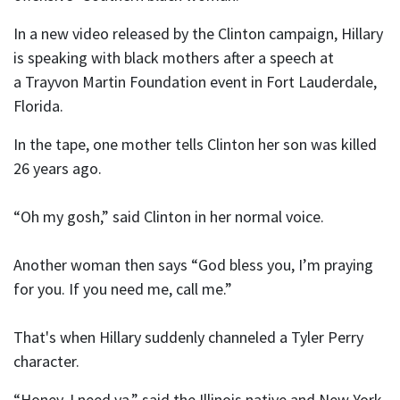
In a new video released by the Clinton campaign, Hillary
is speaking with black mothers after a speech at
a Trayvon Martin Foundation event in Fort Lauderdale,
Florida.
In the tape, one mother tells Clinton her son was killed
26 years ago.
“Oh my gosh,” said Clinton in her normal voice.
Another woman then says “God bless you, I’m praying
for you. If you need me, call me.”
That's when Hillary suddenly channeled a Tyler Perry
character.
“Honey, I need ya,” said the Illinois native and New York