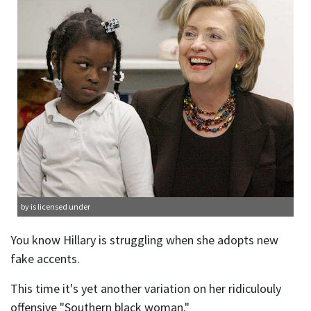
by is licensed under
You know Hillary is struggling when she adopts new
fake accents.
This time it's yet another variation on her ridiculouly
offensive "Southern black woman."