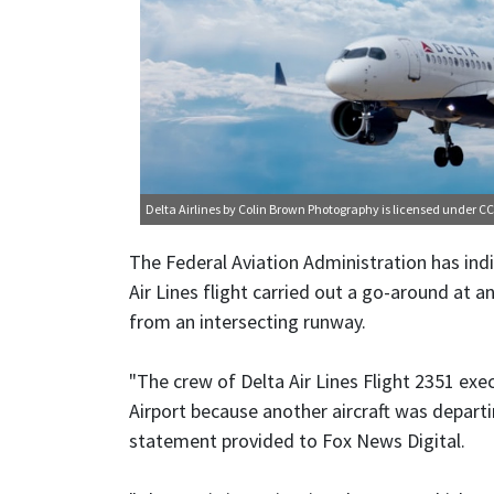
Delta Airlines
by Colin Brown Photography is licensed under
CC
The Federal Aviation Administration has indic
Air Lines flight carried out a go-around at a
from an intersecting runway.
"The crew of Delta Air Lines Flight 2351 ex
Airport because another aircraft was departi
statement provided to Fox News Digital.