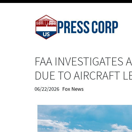
FAA INVESTIGATES
DUE TO AIRCRAFT 
06/22/2026
Fox News