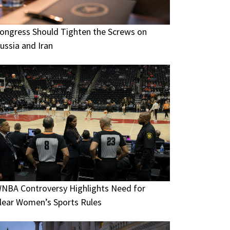
ongress Should Tighten the Screws on
ussia and Iran
NBA Controversy Highlights Need for
lear Women’s Sports Rules