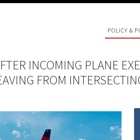
POLICY & P
 AFTER INCOMING PLANE E
LEAVING FROM INTERSECTI