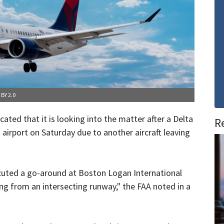
 BY 2.0
ated that it is looking into the matter after a Delta
R
n airport on Saturday due to another aircraft leaving
ecuted a go-around at Boston Logan International
ng from an intersecting runway," the FAA noted in a