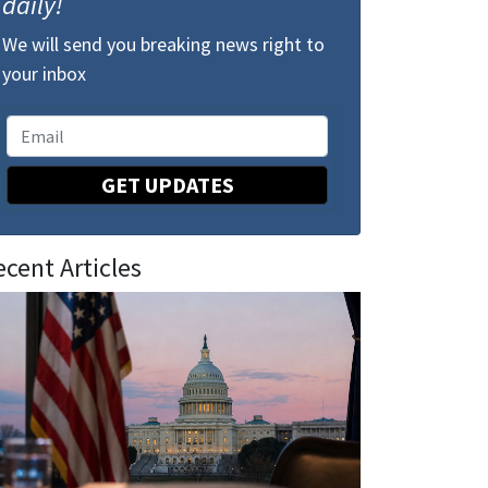
daily!
We will send you breaking news right to
your inbox
GET UPDATES
ecent Articles