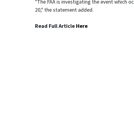
"The FAA is investigating the event which o
20," the statement added.
Read Full Article
Here