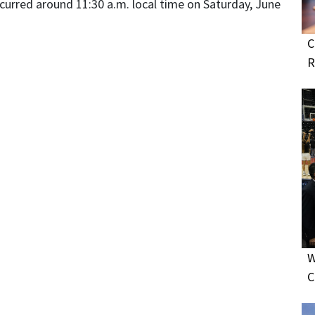
ccurred around 11:30 a.m. local time on Saturday, June
C
R
W
C