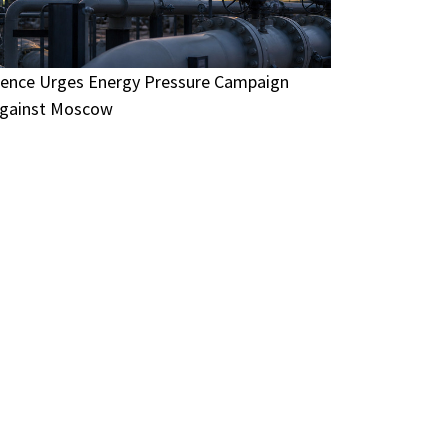
ence Urges Energy Pressure Campaign
gainst Moscow