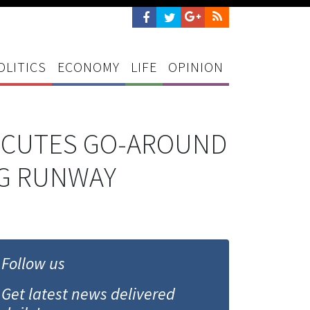
OLITICS
ECONOMY
LIFE
OPINION
XECUTES GO-AROUND
NG RUNWAY
Follow us
Get latest news delivered