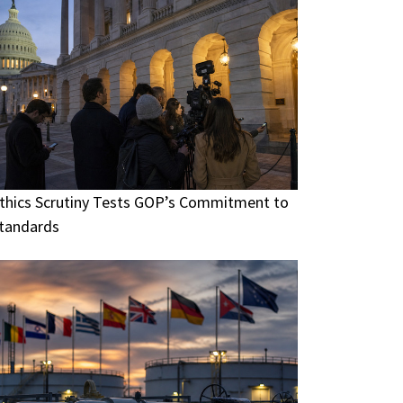
thics Scrutiny Tests GOP’s Commitment to
tandards