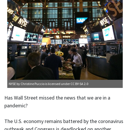
NYSE
by Christine Puccio is licensed under
CC BY-SA 2.0
Has Wall Street missed the news that we are in a
pandemic?
The U.S. economy remains battered by the coronavirus
outbreak and Congress is deadlocked on another