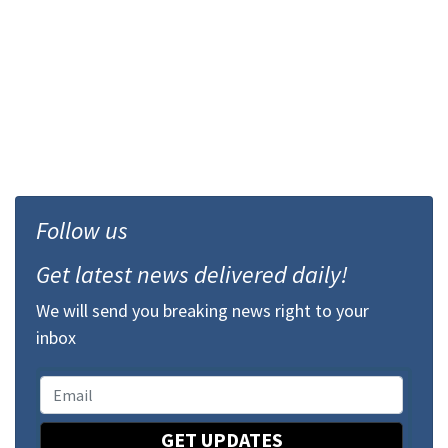
Follow us
Get latest news delivered daily!
We will send you breaking news right to your
inbox
GET UPDATES