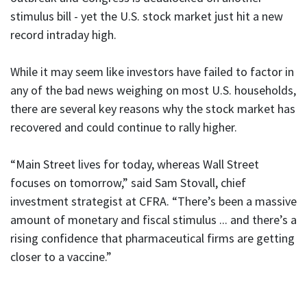
stimulus bill - yet the U.S. stock market just hit a new
record intraday high.
While it may seem like investors have failed to factor in
any of the bad news weighing on most U.S. households,
there are several key reasons why the stock market has
recovered and could continue to rally higher.
“Main Street lives for today, whereas Wall Street
focuses on tomorrow,” said Sam Stovall, chief
investment strategist at CFRA. “There’s been a massive
amount of monetary and fiscal stimulus ... and there’s a
rising confidence that pharmaceutical firms are getting
closer to a vaccine.”