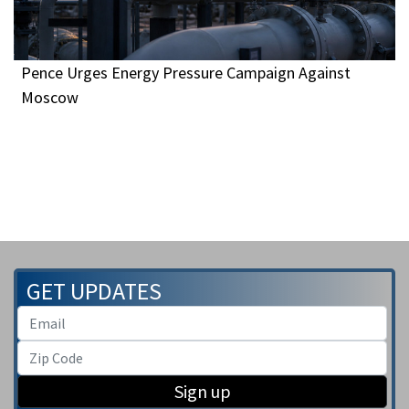
Pence Urges Energy Pressure Campaign Against
Moscow
GET UPDATES
Sign up