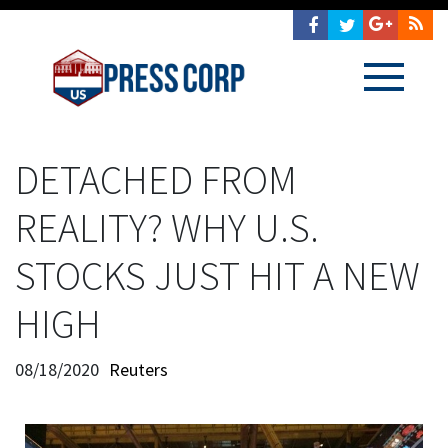
DETACHED FROM
REALITY? WHY U.S.
STOCKS JUST HIT A NEW
HIGH
08/18/2020
Reuters