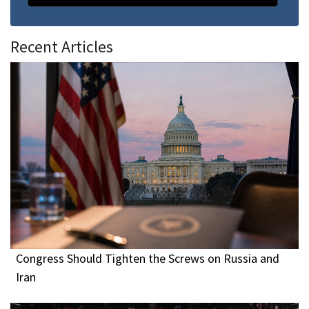
Recent Articles
Congress Should Tighten the Screws on Russia and
Iran