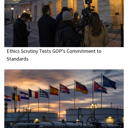
Ethics Scrutiny Tests GOP’s Commitment to
Standards