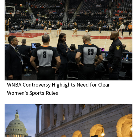
WNBA Controversy Highlights Need for Clear
Women’s Sports Rules