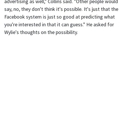
advertising as well," Collins said. "Other people would
say, no, they don't think it's possible. It's just that the
Facebook system is just so good at predicting what
you're interested in that it can guess." He asked for
Wylie's thoughts on the possibility.