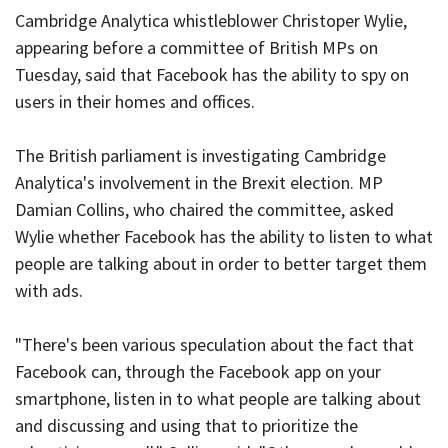
Cambridge Analytica whistleblower Christoper Wylie,
appearing before a committee of British MPs on
Tuesday, said that Facebook has the ability to spy on
users in their homes and offices.
The British parliament is investigating Cambridge
Analytica's involvement in the Brexit election. MP
Damian Collins, who chaired the committee, asked
Wylie whether Facebook has the ability to listen to what
people are talking about in order to better target them
with ads.
"There's been various speculation about the fact that
Facebook can, through the Facebook app on your
smartphone, listen in to what people are talking about
and discussing and using that to prioritize the