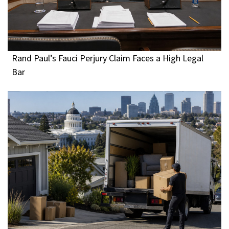
Rand Paul’s Fauci Perjury Claim Faces a High Legal
Bar