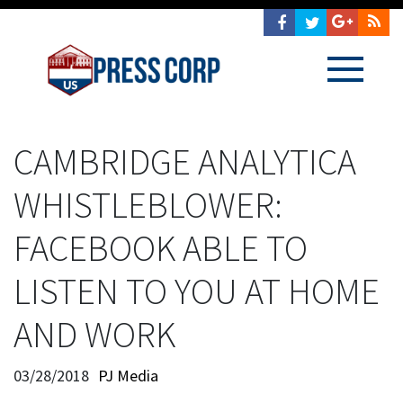
CAMBRIDGE ANALYTICA
WHISTLEBLOWER:
FACEBOOK ABLE TO
LISTEN TO YOU AT HOME
AND WORK
03/28/2018
PJ Media