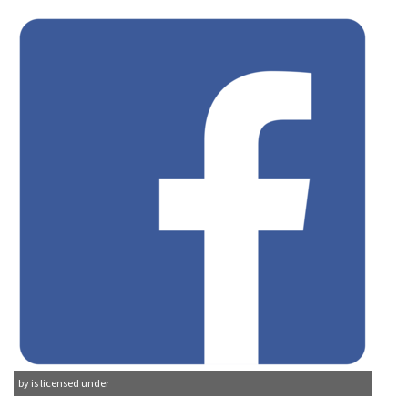
by is licensed under