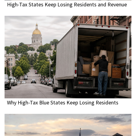
High-Tax States Keep Losing Residents and Revenue
Why High-Tax Blue States Keep Losing Residents