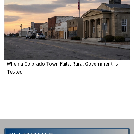
When a Colorado Town Fails, Rural Government Is
Tested