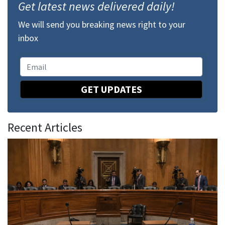
Get latest news delivered daily!
We will send you breaking news right to your
inbox
GET UPDATES
Recent Articles