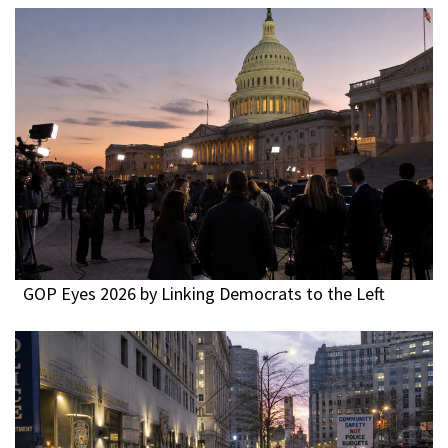
GOP Eyes 2026 by Linking Democrats to the Left