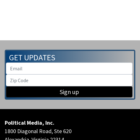
GET UPDATES
Sign up
Political Media, Inc.
1800 Diagonal Road, Ste 620
Alexandria, Virginia 22314