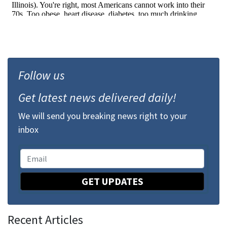
Follow us
Get latest news delivered daily!
We will send you breaking news right to your
inbox
GET UPDATES
Recent Articles