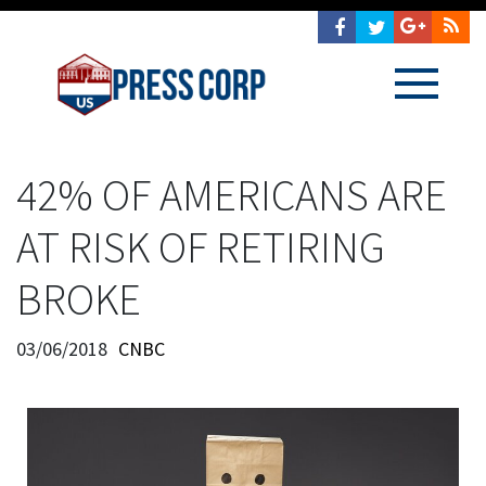
42% OF AMERICANS ARE
AT RISK OF RETIRING
BROKE
03/06/2018
CNBC