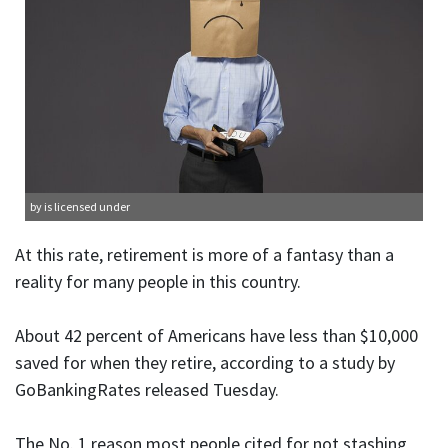
by is licensed under
At this rate, retirement is more of a fantasy than a
reality for many people in this country.
About 42 percent of Americans have less than $10,000
saved for when they retire, according to a study by
GoBankingRates released Tuesday.
The No. 1 reason most people cited for not stashing