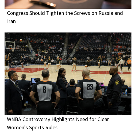
Congress Should Tighten the Screws on Russia and
Iran
WNBA Controversy Highlights Need for Clear
Women’s Sports Rules