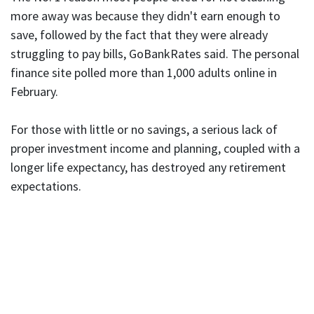
more away was because they didn't earn enough to
save, followed by the fact that they were already
struggling to pay bills, GoBankRates said. The personal
finance site polled more than 1,000 adults online in
February.
For those with little or no savings, a serious lack of
proper investment income and planning, coupled with a
longer life expectancy, has destroyed any retirement
expectations.