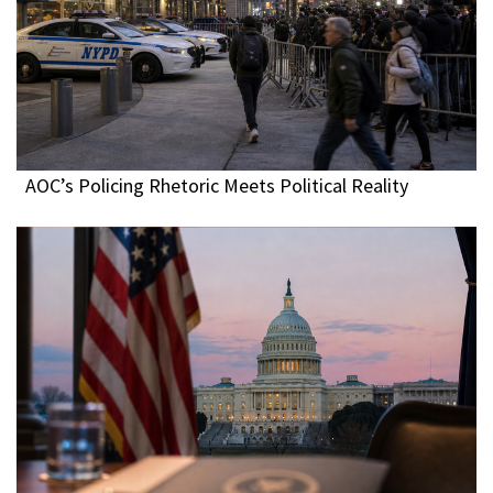
AOC’s Policing Rhetoric Meets Political Reality