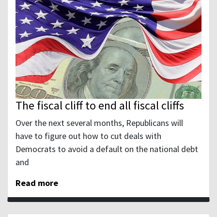
The fiscal cliff to end all fiscal cliffs
Over the next several months, Republicans will
have to figure out how to cut deals with
Democrats to avoid a default on the national debt
and
Read more