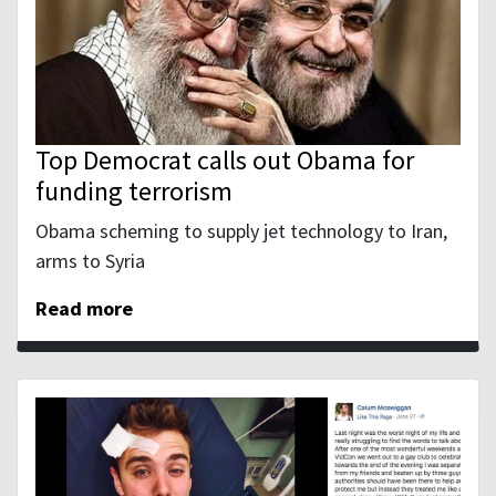
Top Democrat calls out Obama for
funding terrorism
Obama scheming to supply jet technology to Iran,
arms to Syria
Read more