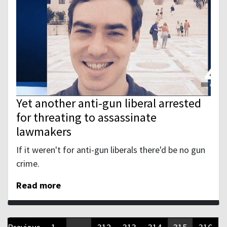
Yet another anti-gun liberal arrested
for threating to assassinate
lawmakers
If it weren't for anti-gun liberals there'd be no gun
crime.
Read more