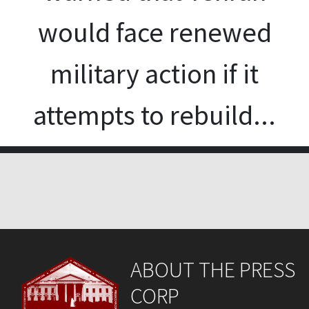
would face renewed
military action if it
attempts to rebuild...
ABOUT THE PRESS
CORP