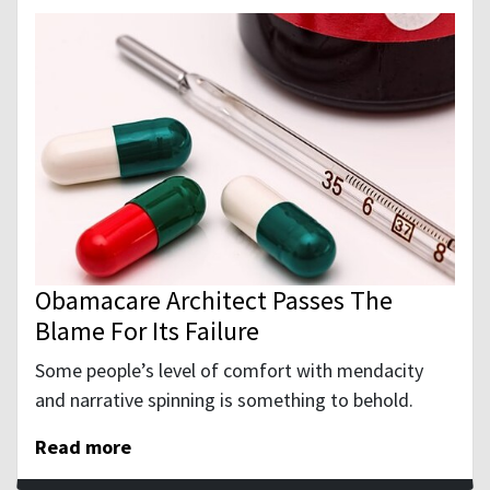
Obamacare Architect Passes The
Blame For Its Failure
Some people’s level of comfort with mendacity
and narrative spinning is something to behold.
Read more