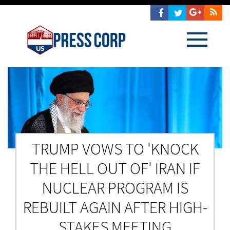
TRUMP VOWS TO 'KNOCK
THE HELL OUT OF' IRAN IF
NUCLEAR PROGRAM IS
REBUILT AGAIN AFTER HIGH-
STAKES MEETING