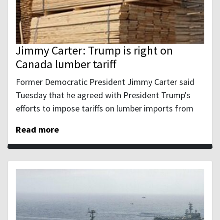
Jimmy Carter: Trump is right on
Canada lumber tariff
Former Democratic President Jimmy Carter said
Tuesday that he agreed with President Trump's
efforts to impose tariffs on lumber imports from
Read more