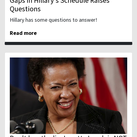
Gaps in Hillary's Schedule Raises
Questions
Hillary has some questions to answer!
Read more