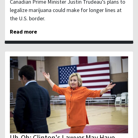
Canadian Prime Minister Justin Trudeau’s plans to
legalize marijuana could make for longer lines at
the U.S. border.
Read more
Uh-Oh: Clinton's Lawyer May Have