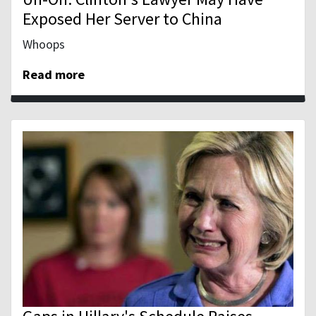
Exposed Her Server to China
Whoops
Read more