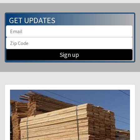
GET UPDATES
Sign up