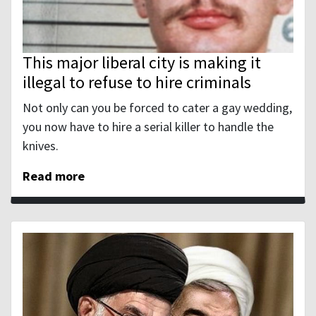
This major liberal city is making it
illegal to refuse to hire criminals
Not only can you be forced to cater a gay wedding,
you now have to hire a serial killer to handle the
knives.
Read more