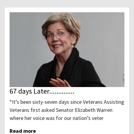
67 days Later..............
“It’s been sixty-seven days since Veterans Assisting
Veterans first asked Senator Elizabeth Warren
where her voice was for our nation’s veter
Read more