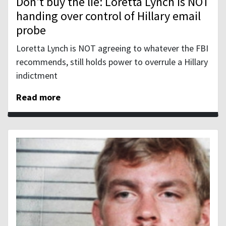
Don't buy the lie: Loretta Lynch is NOT
handing over control of Hillary email
probe
Loretta Lynch is NOT agreeing to whatever the FBI
recommends, still holds power to overrule a Hillary
indictment
Read more