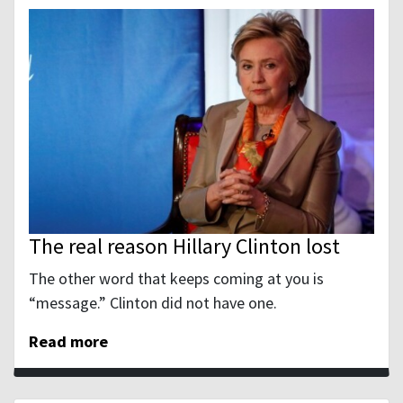
The real reason Hillary Clinton lost
The other word that keeps coming at you is
“message.” Clinton did not have one.
Read more