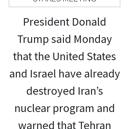
President Donald
Trump said Monday
that the United States
and Israel have already
destroyed Iran’s
nuclear program and
warned that Tehran