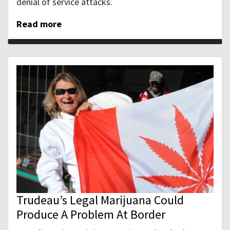
denial of service attacks.
Read more
Trudeau’s Legal Marijuana Could
Produce A Problem At Border