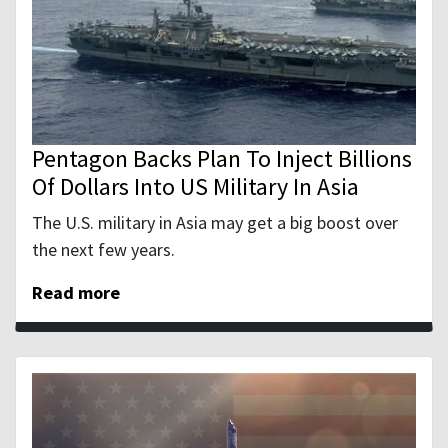
Pentagon Backs Plan To Inject Billions
Of Dollars Into US Military In Asia
The U.S. military in Asia may get a big boost over
the next few years.
Read more