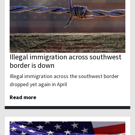
Illegal immigration across southwest
border is down
Illegal immigration across the southwest border
dropped yet again in April
Read more