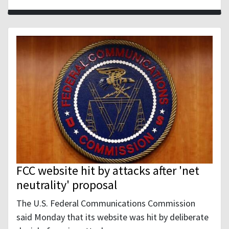
FCC website hit by attacks after 'net
neutrality' proposal
The U.S. Federal Communications Commission
said Monday that its website was hit by deliberate