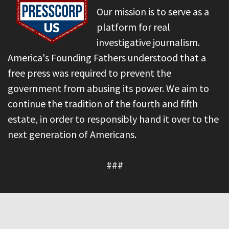
Our mission is to serve as a
platform for real
investigative journalism.
America's Founding Fathers understood that a
free press was required to prevent the
government from abusing its power. We aim to
continue the tradition of the fourth and fifth
estate, in order to responsibly hand it over to the
next generation of Americans.
###