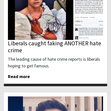
Liberals caught faking ANOTHER hate
crime
The leading cause of hate crime reports is liberals
hoping to get famous.
Read more