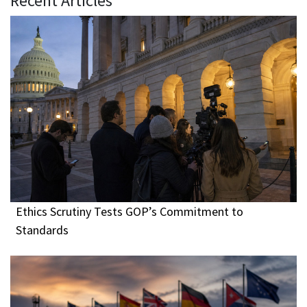
Recent Articles
Ethics Scrutiny Tests GOP’s Commitment to
Standards