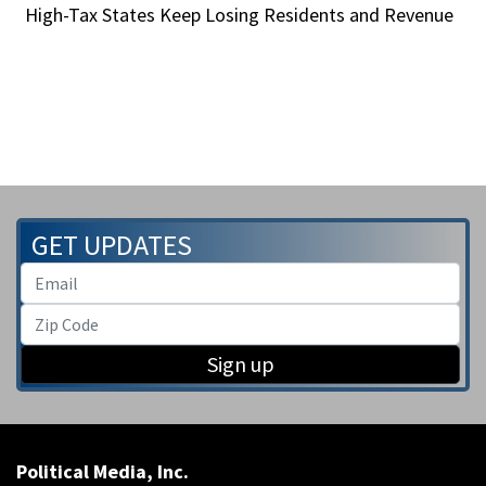
High-Tax States Keep Losing Residents and Revenue
GET UPDATES
Sign up
Political Media, Inc.