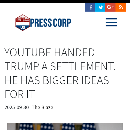
YOUTUBE HANDED
TRUMP A SETTLEMENT.
HE HAS BIGGER IDEAS
FOR IT
2025-09-30
The Blaze