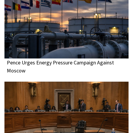
Pence Urges Energy Pressure Campaign Against
Moscow