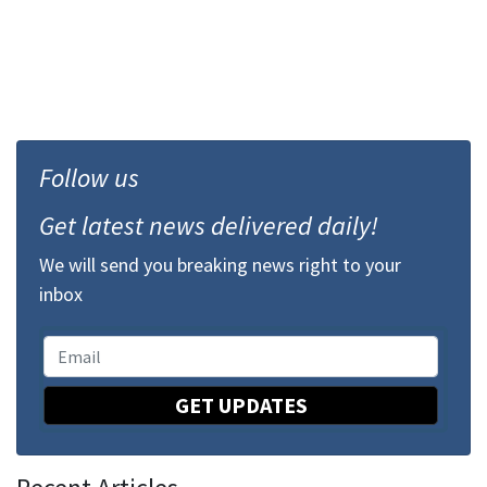
Follow us
Get latest news delivered daily!
We will send you breaking news right to your
inbox
GET UPDATES