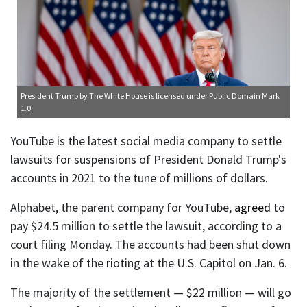
President Trump
by The White House is licensed under
Public Domain Mark
1.0
YouTube is the latest social media company to settle
lawsuits for suspensions of President Donald Trump's
accounts in 2021 to the tune of millions of dollars.
Alphabet, the parent company for YouTube,
agreed
to
pay $24.5 million to settle the lawsuit, according to a
court filing Monday. The accounts had been shut down
in the wake of the rioting at the U.S. Capitol on Jan. 6.
The majority of the settlement — $22 million — will go