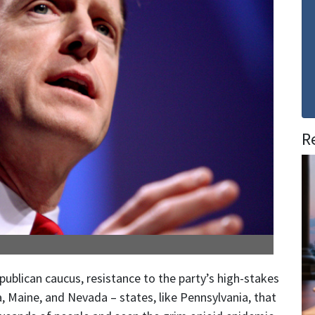
R
lican caucus, resistance to the party’s high-stakes
a, Maine, and Nevada – states, like Pennsylvania, that