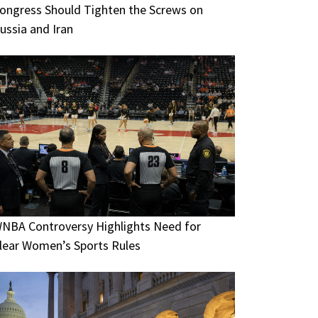
ongress Should Tighten the Screws on
ussia and Iran
NBA Controversy Highlights Need for
lear Women’s Sports Rules