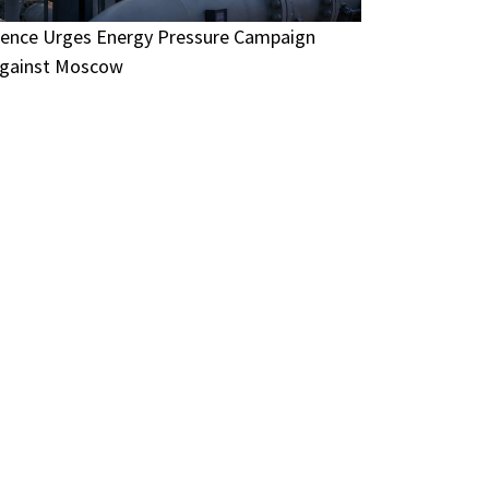
ence Urges Energy Pressure Campaign
gainst Moscow