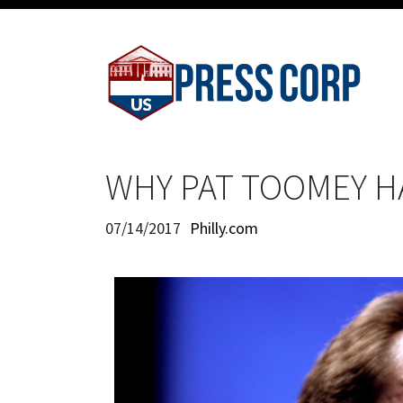
WHY PAT TOOMEY HA
07/14/2017
Philly.com