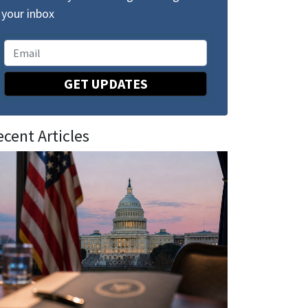
your inbox
GET UPDATES
ecent Articles