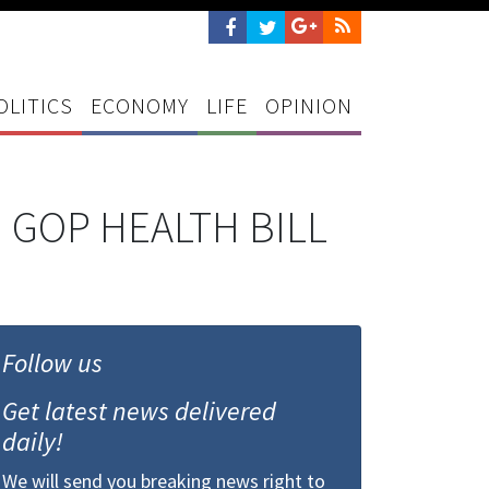
OLITICS
ECONOMY
LIFE
OPINION
 GOP HEALTH BILL
Follow us
Get latest news delivered
daily!
We will send you breaking news right to