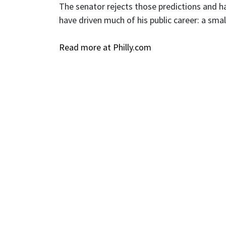
The senator rejects those predictions and h
have driven much of his public career: a sma
Read more at Philly.com