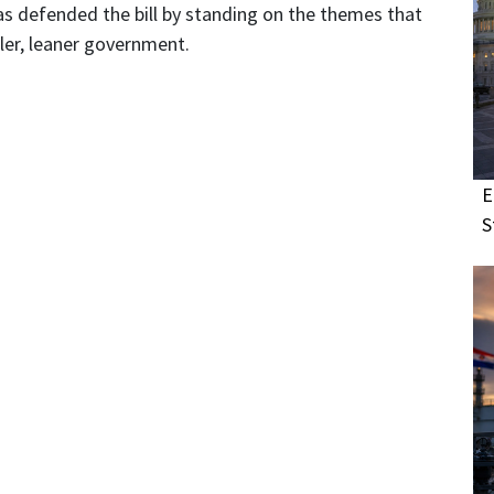
as defended the bill by standing on the themes that
ller, leaner government.
E
S