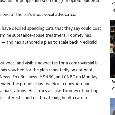
usands of people and seen the grim opioid epidemic
C
R
one of the bill’s most vocal advocates.
 have decried spending cuts that they say could cost
dermine substance-abuse treatment, Toomey has
ill — and has authored a plan to scale back Medicaid
 vocal and visible advocates for a controversial bill
e has vouched for the plan repeatedly on national
Fox News, Fox Business, MSNBC, and CNBC on Monday.
W
ended the proposal last week in a question-and-
C
vania stations. His critics accuse Toomey of putting
s interests, and of threatening health care for