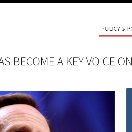
POLICY & P
S BECOME A KEY VOICE ON