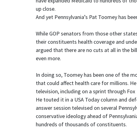
have expanded Medicaid to hundreds of tho
up close.
And yet Pennsylvania’s Pat Toomey has been 
While GOP senators from those other states
their constituents health coverage and un
argued that there are no cuts at all in the b
even more.
In doing so, Toomey has been one of the most
that could affect health care for millions. H
television, including on a sprint through 
He touted it in a USA Today column and def
answer session televised on several Pennsyl
conservative ideology ahead of Pennsylvania’
hundreds of thousands of constituents.