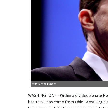
by is licensed under
WASHINGTON — Within a divided Senate Repub
health bill has come from Ohio, West Virgini