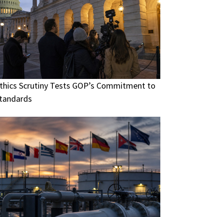
thics Scrutiny Tests GOP’s Commitment to
tandards