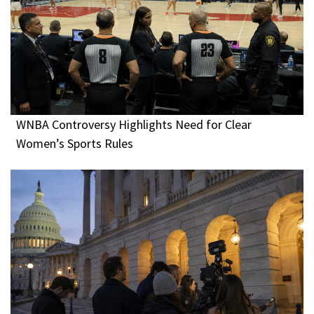
WNBA Controversy Highlights Need for Clear
Women’s Sports Rules