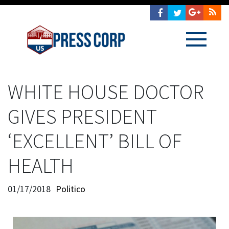
WHITE HOUSE DOCTOR
GIVES PRESIDENT
‘EXCELLENT’ BILL OF
HEALTH
01/17/2018
Politico