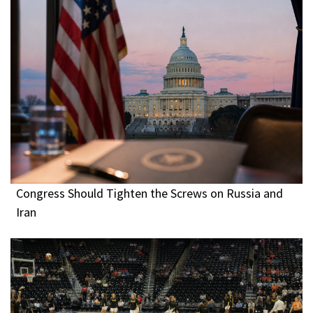
Congress Should Tighten the Screws on Russia and
Iran