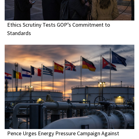
Ethics Scrutiny Tests GOP’s Commitment to
Standards
Pence Urges Energy Pressure Campaign Against