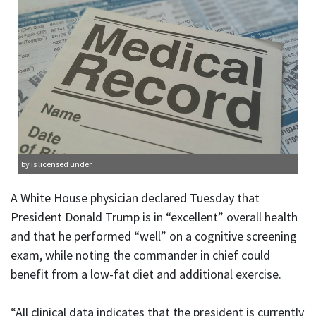
by is licensed under
A White House physician declared Tuesday that
President Donald Trump is in “excellent” overall health
and that he performed “well” on a cognitive screening
exam, while noting the commander in chief could
benefit from a low-fat diet and additional exercise.
“All clinical data indicates that the president is currently