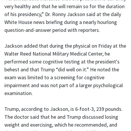
very healthy and that he will remain so for the duration
of his presidency,” Dr. Ronny Jackson said at the daily
White House news briefing during a nearly hourlong
question-and-answer period with reporters.
Jackson added that during the physical on Friday at the
Walter Reed National Military Medical Center, he
performed some cognitive testing at the president's
behest and that Trump “did well on it.” He noted the
exam was limited to a screening for cognitive
impairment and was not part of a larger psychological
examination.
Trump, according to Jackson, is 6-foot-3, 239 pounds.
The doctor said that he and Trump discussed losing
weight and exercising, which he recommended, and