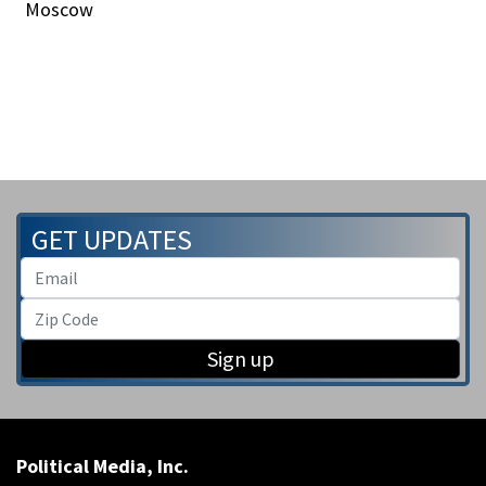
Moscow
GET UPDATES
Sign up
Political Media, Inc.