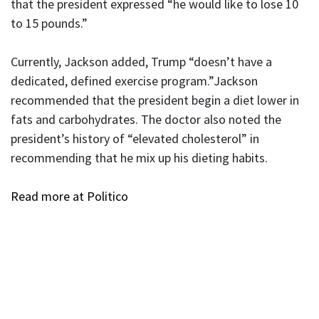
that the president expressed “he would like to lose 10
to 15 pounds.”
Currently, Jackson added, Trump “doesn’t have a
dedicated, defined exercise program.”Jackson
recommended that the president begin a diet lower in
fats and carbohydrates. The doctor also noted the
president’s history of “elevated cholesterol” in
recommending that he mix up his dieting habits.
Read more at Politico