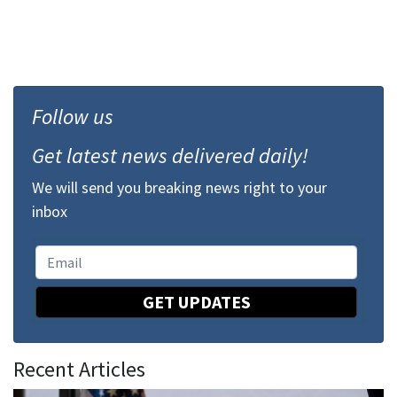
Follow us
Get latest news delivered daily!
We will send you breaking news right to your
inbox
GET UPDATES
Recent Articles