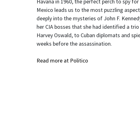
Havana in 1960, the perfect perch to spy for
Mexico leads us to the most puzzling aspect
deeply into the mysteries of John F. Kennedy
her CIA bosses that she had identified a tri
Harvey Oswald, to Cuban diplomats and spies
weeks before the assassination.
Read more at Politico