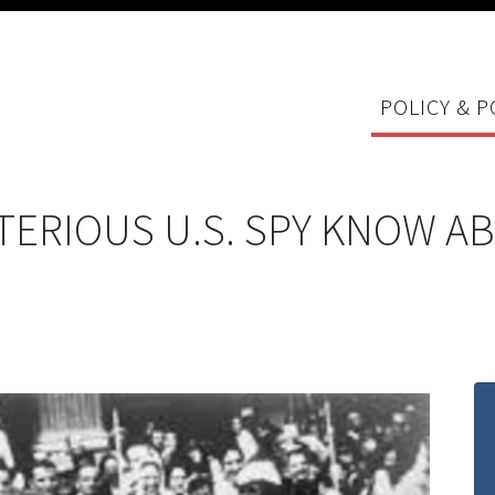
POLICY & P
TERIOUS U.S. SPY KNOW A