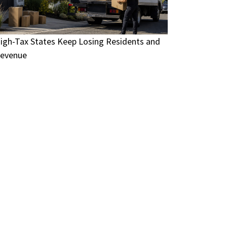
igh-Tax States Keep Losing Residents and
evenue