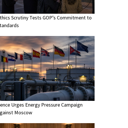
thics Scrutiny Tests GOP’s Commitment to
tandards
ence Urges Energy Pressure Campaign
gainst Moscow