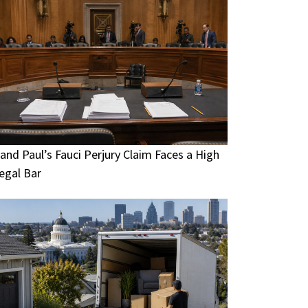
and Paul’s Fauci Perjury Claim Faces a High
egal Bar