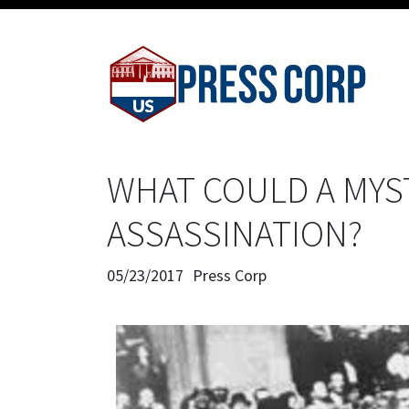
WHAT COULD A MYS
ASSASSINATION?
05/23/2017
Press Corp