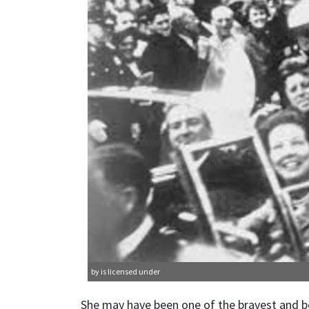
by is licensed under
She may have been one of the bravest and be