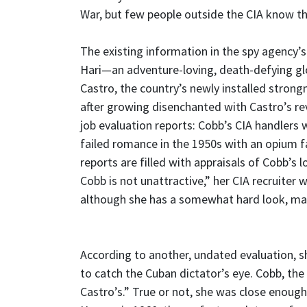
War, but few people outside the CIA know t
The existing information in the spy agency’s
Hari—an adventure-loving, death-defying gl
Castro, the country’s newly installed strong
after growing disenchanted with Castro’s rev
job evaluation reports: Cobb’s CIA handlers 
failed romance in the 1950s with an opium f
reports are filled with appraisals of Cobb’s l
Cobb is not unattractive,” her CIA recruiter w
although she has a somewhat hard look, mak
According to another, undated evaluation, s
to catch the Cuban dictator’s eye. Cobb, the 
Castro’s.” True or not, she was close enough 