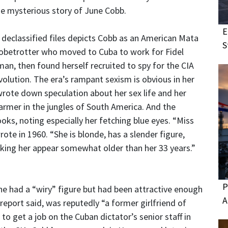
he mysterious story of June Cobb.
E
 declassified files depicts Cobb as an American Mata
S
obetrotter who moved to Cuba to work for Fidel
man, then found herself recruited to spy for the CIA
olution. The era’s rampant sexism is obvious in her
wrote down speculation about her sex life and her
armer in the jungles of South America. And the
ooks, noting especially her fetching blue eyes. “Miss
rote in 1960. “She is blonde, has a slender figure,
ing her appear somewhat older than her 33 years.”
P
he had a “wiry” figure but had been attractive enough
A
report said, was reputedly “a former girlfriend of
to get a job on the Cuban dictator’s senior staff in