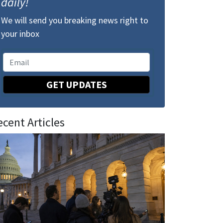
daily!
We will send you breaking news right to
your inbox
GET UPDATES
ecent Articles