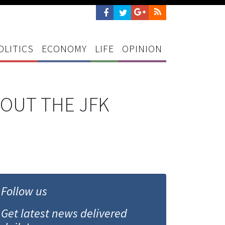
OLITICS
ECONOMY
LIFE
OPINION
BOUT THE JFK
Follow us
Get latest news delivered