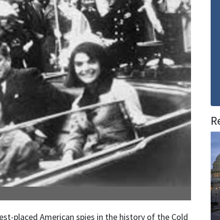
R
st-placed American spies in the history of the Cold