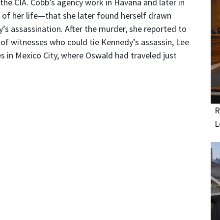
 the CIA. Cobb’s agency work in Havana and later in
 of her life—that she later found herself drawn
’s assassination. After the murder, she reported to
o of witnesses who could tie Kennedy’s assassin, Lee
 in Mexico City, where Oswald had traveled just
R
L