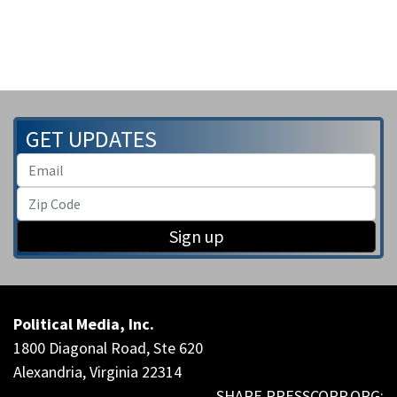
GET UPDATES
Sign up
Political Media, Inc.
1800 Diagonal Road, Ste 620
Alexandria, Virginia 22314