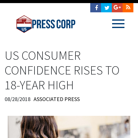
US CONSUMER
CONFIDENCE RISES TO
18-YEAR HIGH
08/28/2018
ASSOCIATED PRESS