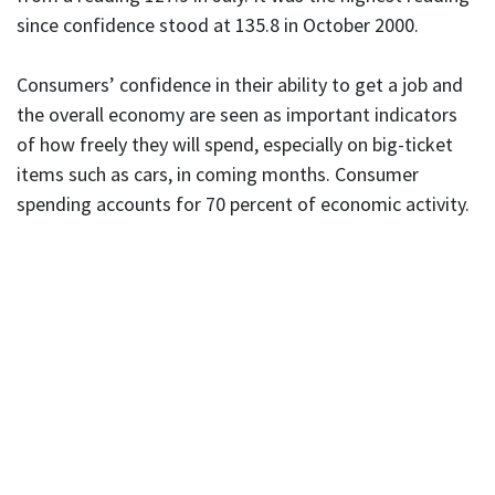
since confidence stood at 135.8 in October 2000.
Consumers’ confidence in their ability to get a job and
the overall economy are seen as important indicators
of how freely they will spend, especially on big-ticket
items such as cars, in coming months. Consumer
spending accounts for 70 percent of economic activity.