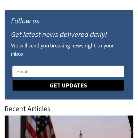
Follow us
Get latest news delivered daily!
We will send you breaking news right to your
inbox
GET UPDATES
Recent Articles