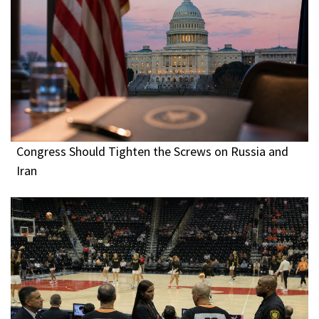
Congress Should Tighten the Screws on Russia and
Iran