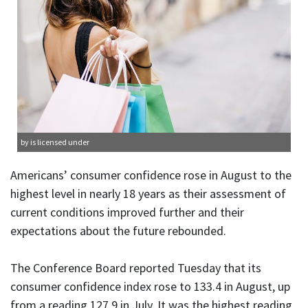
by is licensed under
Americans’ consumer confidence rose in August to the
highest level in nearly 18 years as their assessment of
current conditions improved further and their
expectations about the future rebounded.
The Conference Board reported Tuesday that its
consumer confidence index rose to 133.4 in August, up
from a reading 127.9 in July. It was the highest reading