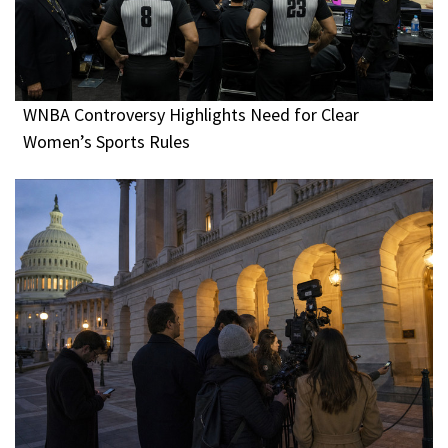
WNBA Controversy Highlights Need for Clear
Women’s Sports Rules