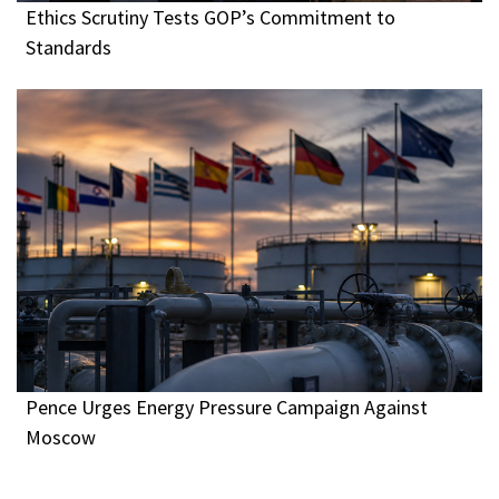
Ethics Scrutiny Tests GOP’s Commitment to
Standards
Pence Urges Energy Pressure Campaign Against
Moscow