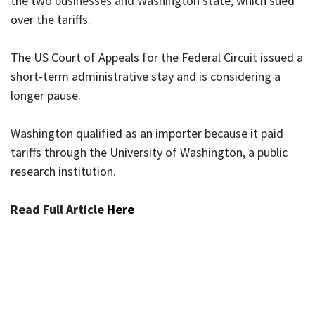
the two businesses and Washington state, which sued
over the tariffs.
The US Court of Appeals for the Federal Circuit issued a
short-term administrative stay and is considering a
longer pause.
Washington qualified as an importer because it paid
tariffs through the University of Washington, a public
research institution.
Read Full Article
Here