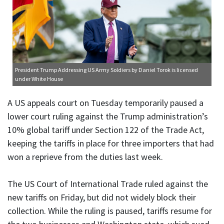
President Trump Addressing US Army Soldiers
by Daniel Torok is licensed
under
White House
A US appeals court on Tuesday temporarily paused a
lower court ruling against the Trump administration’s
10% global tariff under Section 122 of the Trade Act,
keeping the tariffs in place for three importers that had
won a reprieve from the duties last week.
The US Court of International Trade ruled against the
new tariffs on Friday, but did not widely block their
collection. While the ruling is paused, tariffs resume for