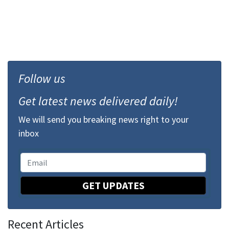
Follow us
Get latest news delivered daily!
We will send you breaking news right to your
inbox
GET UPDATES
Recent Articles