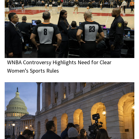
WNBA Controversy Highlights Need for Clear
Women’s Sports Rules