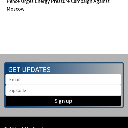
Pence Urges Energy Pressure Campaign Against
Moscow
GET UPDATES
Sign up