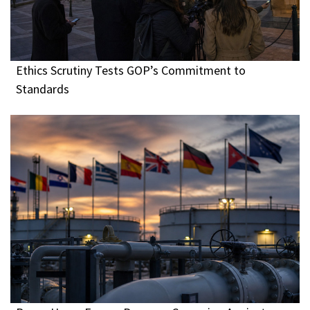
Ethics Scrutiny Tests GOP’s Commitment to
Standards