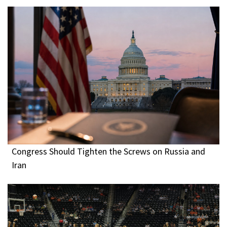
Congress Should Tighten the Screws on Russia and
Iran