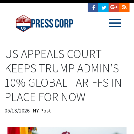
US APPEALS COURT
KEEPS TRUMP ADMIN’S
10% GLOBAL TARIFFS IN
PLACE FOR NOW
05/13/2026
NY Post