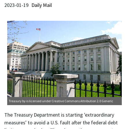
2023-01-19
Daily Mail
Treasury
by is licensed under
Creative Commons Attribution 2.0 Generic
The Treasury Department is starting 'extraordinary
measures' to avoid a U.S. fault after the federal debt