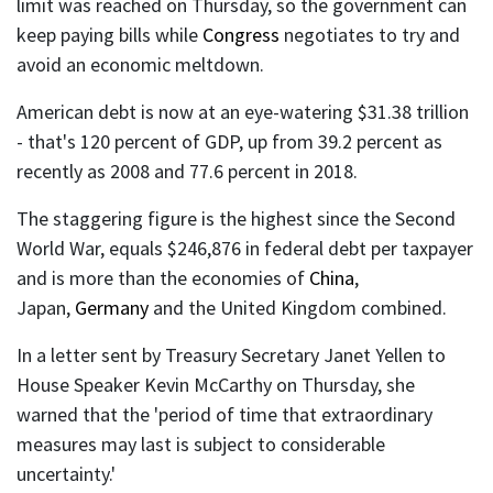
limit was reached on Thursday, so the government can
keep paying bills while
Congress
negotiates to try and
avoid an economic meltdown.
American debt is now at an eye-watering $31.38 trillion
- that's 120 percent of GDP, up from 39.2 percent as
recently as 2008 and 77.6 percent in 2018.
The staggering figure is the highest since the Second
World War, equals $246,876 in federal debt per taxpayer
and is more than the economies of
China
,
Japan,
Germany
and the United Kingdom combined.
In a letter sent by Treasury Secretary Janet Yellen to
House Speaker Kevin McCarthy on Thursday, she
warned that the 'period of time that extraordinary
measures may last is subject to considerable
uncertainty.'