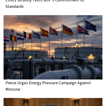
Standards
Pence Urges Energy Pressure Campaign Against
Moscow