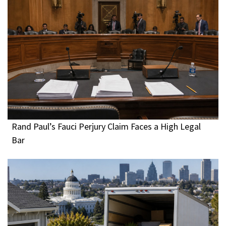
Rand Paul’s Fauci Perjury Claim Faces a High Legal
Bar