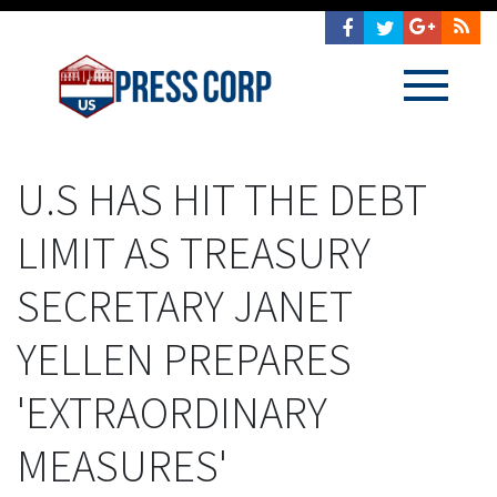
U.S HAS HIT THE DEBT
LIMIT AS TREASURY
SECRETARY JANET
YELLEN PREPARES
'EXTRAORDINARY
MEASURES'