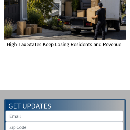
High-Tax States Keep Losing Residents and Revenue
GET UPDATES