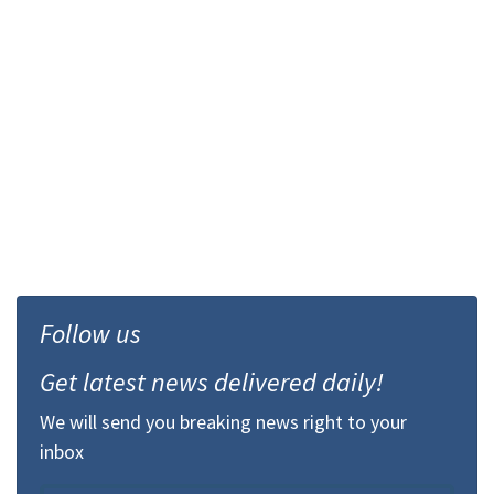
Follow us
Get latest news delivered daily!
We will send you breaking news right to your
inbox