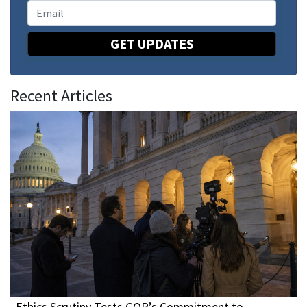
GET UPDATES
Recent Articles
Ethics Scrutiny Tests GOP’s Commitment to