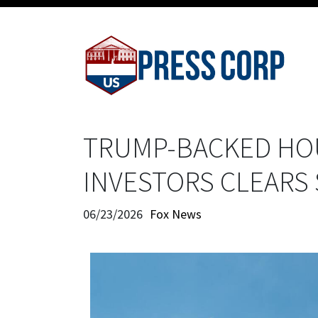
TRUMP-BACKED HOU
INVESTORS CLEARS
06/23/2026
Fox News