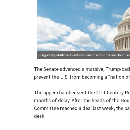
Congress
by Matthew Bornhorst is licensed under
unsplash.c
The Senate advanced a massive, Trump-back
prevent the U.S. from becoming a "nation of
The upper chamber sent the 21st Century R
months of delay. After the heads of the Ho
Committee reached a deal last week, the pa
desk.