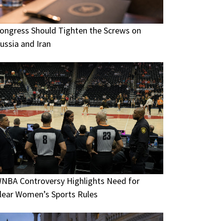
ongress Should Tighten the Screws on
ussia and Iran
NBA Controversy Highlights Need for
lear Women’s Sports Rules