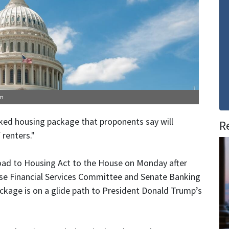
om
ed housing package that proponents say will
R
 renters."
oad to Housing Act to the House on Monday after
use Financial Services Committee and Senate Banking
ckage is on a glide path to President Donald Trump’s