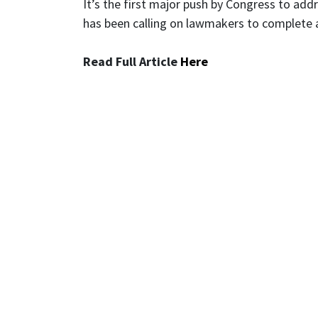
It’s the first major push by Congress to ad
has been calling on lawmakers to complete 
Read Full Article
Here