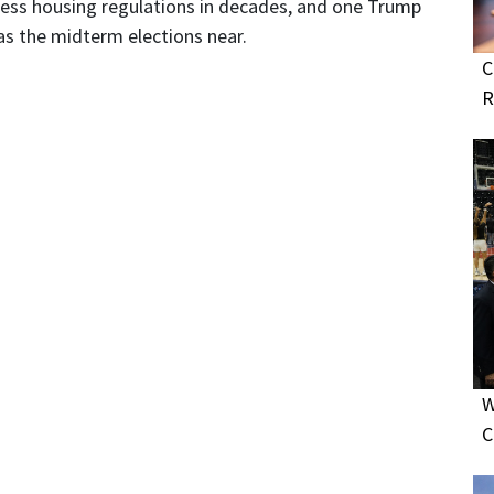
dress housing regulations in decades, and one Trump
as the midterm elections near.
C
R
W
C