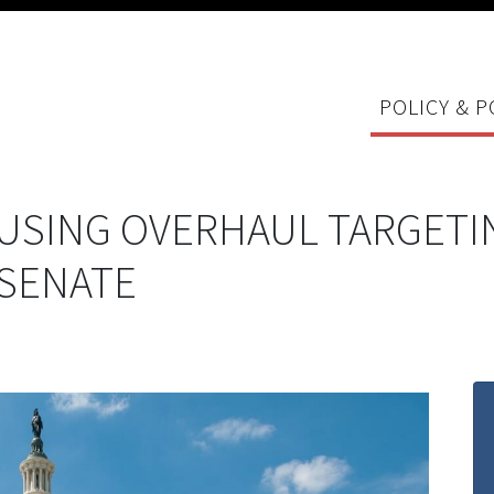
POLICY & P
SING OVERHAUL TARGETI
 SENATE