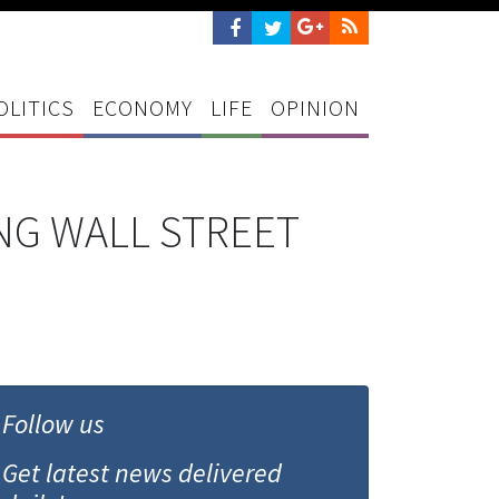
OLITICS
ECONOMY
LIFE
OPINION
NG WALL STREET
Follow us
Get latest news delivered