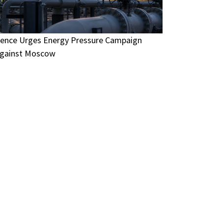
ence Urges Energy Pressure Campaign
gainst Moscow