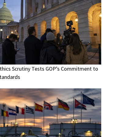
thics Scrutiny Tests GOP’s Commitment to
tandards