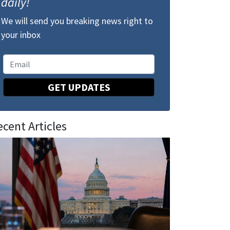
daily!
We will send you breaking news right to
your inbox
GET UPDATES
ecent Articles