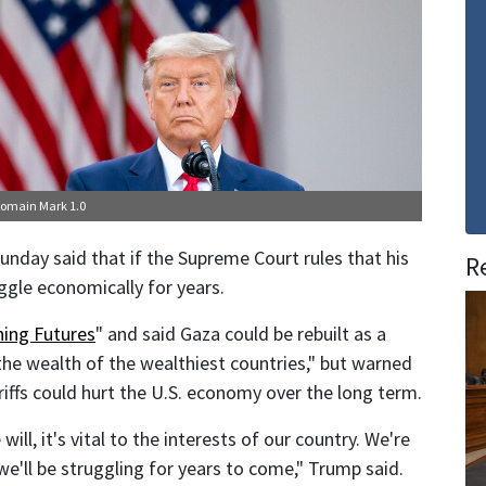
Domain Mark 1.0
unday said that if the Supreme Court rules that his
R
ruggle economically for years.
ing Futures
" and said Gaza could be rebuilt as a
the wealth of the wealthiest countries," but warned
iffs could hurt the U.S. economy over the long term.
will, it's vital to the interests of our country. We're
 we'll be struggling for years to come," Trump said.