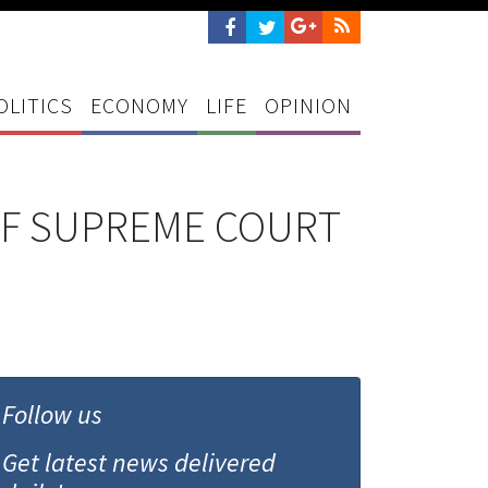
OLITICS
ECONOMY
LIFE
OPINION
IF SUPREME COURT
Follow us
Get latest news delivered