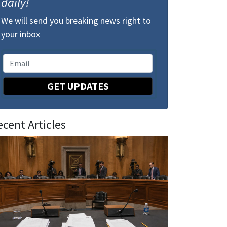
daily!
We will send you breaking news right to
your inbox
GET UPDATES
ecent Articles