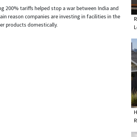
ing 200% tariffs helped stop a war between India and
ain reason companies are investing in facilities in the
R
er products domestically.
L
H
R