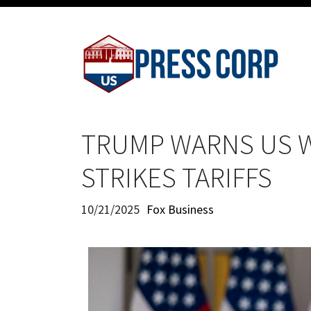
TRUMP WARNS US W
STRIKES TARIFFS
10/21/2025
Fox Business