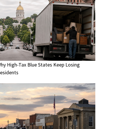
hy High-Tax Blue States Keep Losing
esidents