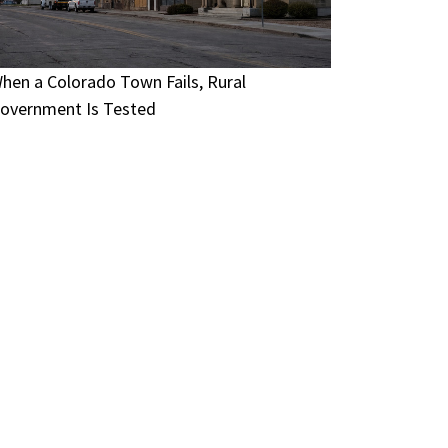
hen a Colorado Town Fails, Rural
overnment Is Tested