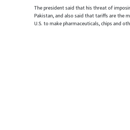
The president said that his threat of impos
Pakistan, and also said that tariffs are the m
U.S. to make pharmaceuticals, chips and oth