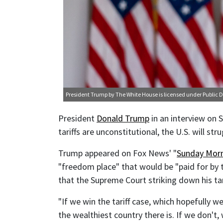
President Trump
by The White House is licensed under
Public 
President
Donald Trump
in an interview on S
tariffs are unconstitutional, the U.S. will st
Trump appeared on Fox News' "
Sunday Morn
"freedom place" that would be "paid for by 
that the Supreme Court striking down his tar
"If we win the tariff case, which hopefully we 
the wealthiest country there is. If we don't,