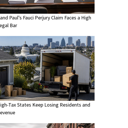
and Paul’s Fauci Perjury Claim Faces a High
egal Bar
igh-Tax States Keep Losing Residents and
evenue