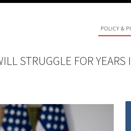
POLICY & P
ILL STRUGGLE FOR YEARS 