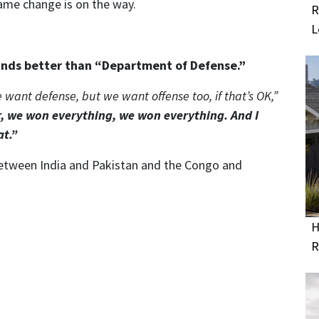
ame change is on the way.
R
L
nds better than “Department of Defense.”
 want defense, but we want offense too, if that’s OK,”
, we won everything, we won everything. And I
at.”
between India and Pakistan and the Congo and
H
R