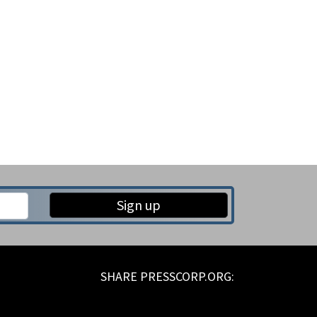
Sign up