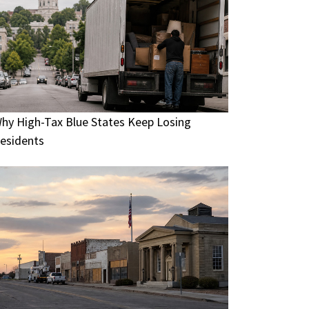
hy High-Tax Blue States Keep Losing
esidents