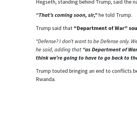
Hegseth, standing behind Trump, said the n
“That’s coming soon, sir,”
he told Trump.
Trump said that
“Department of War” sou
“Defense? I don’t want to be Defense only. We
he said, adding that
“as Department of War
think we’re going to have to go back to th
Trump touted bringing an end to conflicts 
Rwanda.