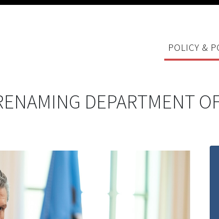
POLICY & P
RENAMING DEPARTMENT OF