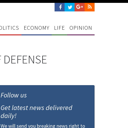
OLITICS
ECONOMY
LIFE
OPINION
 DEFENSE
Follow us
Get latest news delivered
daily!
We will send you breaking news right to