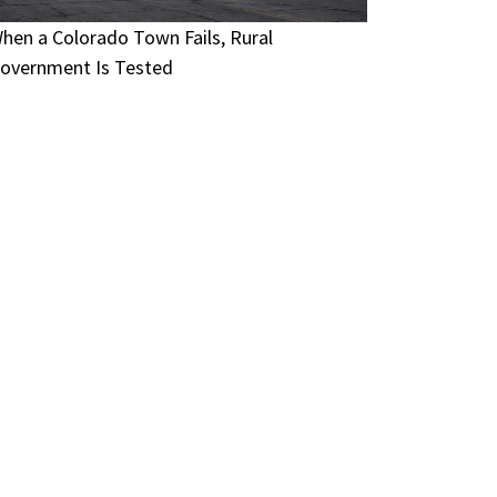
hen a Colorado Town Fails, Rural
overnment Is Tested