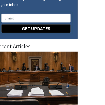
your inbox
GET UPDATES
ecent Articles