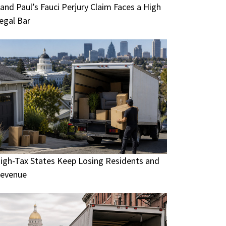
and Paul’s Fauci Perjury Claim Faces a High
egal Bar
igh-Tax States Keep Losing Residents and
evenue