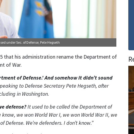
ensed under
Sec. of Defense, Pete Hegseth
5 that his administration rename the Department of
R
nt of War.
artment of Defense.' And somehow it didn’t sound
speaking to Defense Secretary Pete Hegseth, after
ncluding in Washington.
we defense?
It used to be called the Department of
ou know, we won World War I, we won World War II, we
 Defense. We’re defenders. I don’t know.”