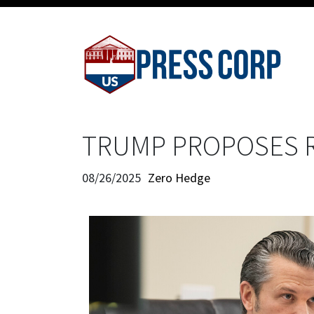
TRUMP PROPOSES 
08/26/2025
Zero Hedge