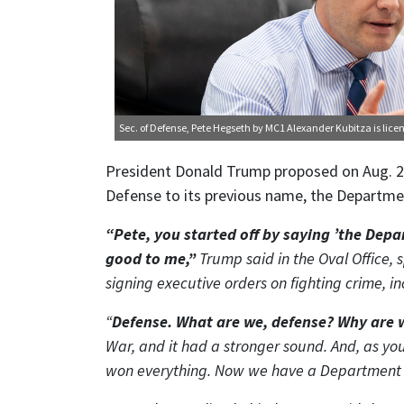
Sec. of Defense, Pete Hegseth
by MC1 Alexander Kubitza is lic
President Donald Trump proposed on Aug. 2
Defense to its previous name, the Departme
“Pete, you started off by saying ’the Dep
good to me,”
Trump said in the Oval Office, 
signing executive orders on fighting crime, i
“
Defense. What are we, defense? Why are 
War, and it had a stronger sound. And, as y
won everything. Now we have a Department of