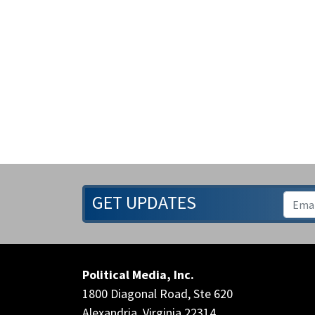
GET UPDATES
Political Media, Inc.
1800 Diagonal Road, Ste 620
Alexandria, Virginia 22314