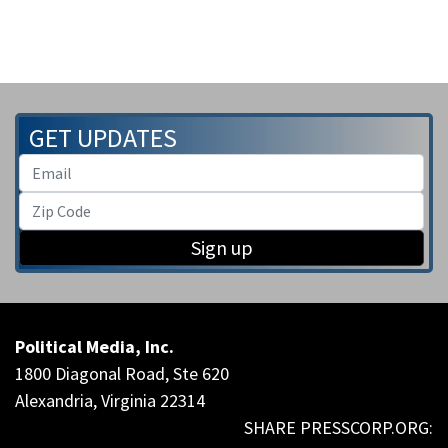
GET UPDATES
Sign up
Political Media, Inc.
1800 Diagonal Road, Ste 620
Alexandria, Virginia 22314