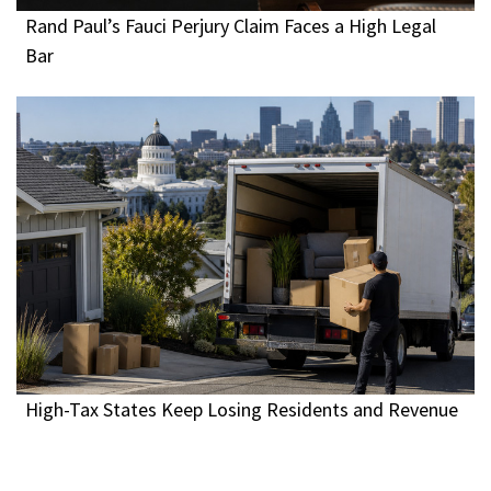
Rand Paul’s Fauci Perjury Claim Faces a High Legal
Bar
High-Tax States Keep Losing Residents and Revenue