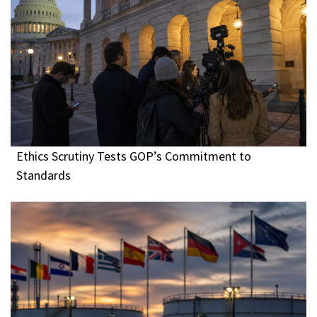
Ethics Scrutiny Tests GOP’s Commitment to
Standards