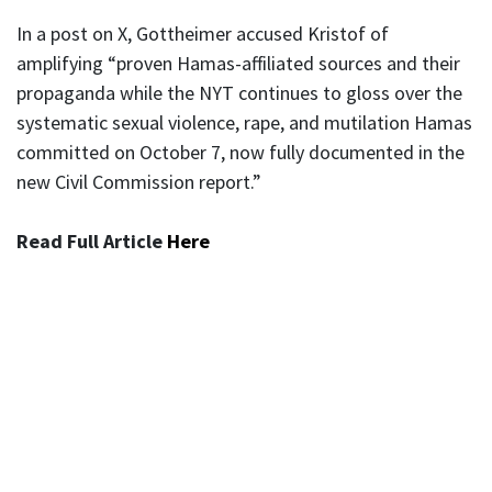
In a post on X, Gottheimer accused Kristof of
amplifying “proven Hamas-affiliated sources and their
propaganda while the NYT continues to gloss over the
systematic sexual violence, rape, and mutilation Hamas
committed on October 7, now fully documented in the
new Civil Commission report.”
Read Full Article
Here