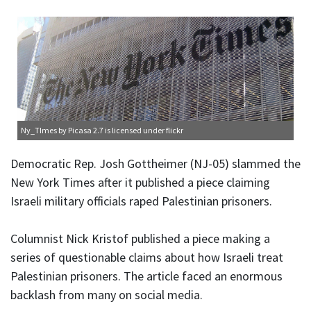
Ny_TImes
by Picasa 2.7 is licensed under
flickr
Democratic Rep. Josh Gottheimer (NJ-05) slammed the
New York Times after it published a piece claiming
Israeli military officials raped Palestinian prisoners.
Columnist Nick Kristof published a piece making a
series of questionable claims about how Israeli treat
Palestinian prisoners. The article faced an enormous
backlash from many on social media.