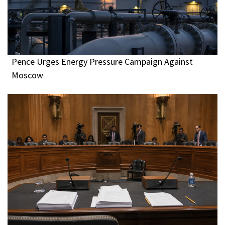
Pence Urges Energy Pressure Campaign Against
Moscow