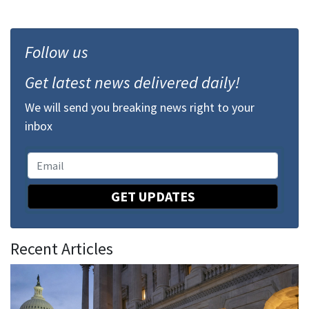
Follow us
Get latest news delivered daily!
We will send you breaking news right to your
inbox
GET UPDATES
Recent Articles