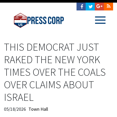
THIS DEMOCRAT JUST
RAKED THE NEW YORK
TIMES OVER THE COALS
OVER CLAIMS ABOUT
ISRAEL
05/18/2026
Town Hall