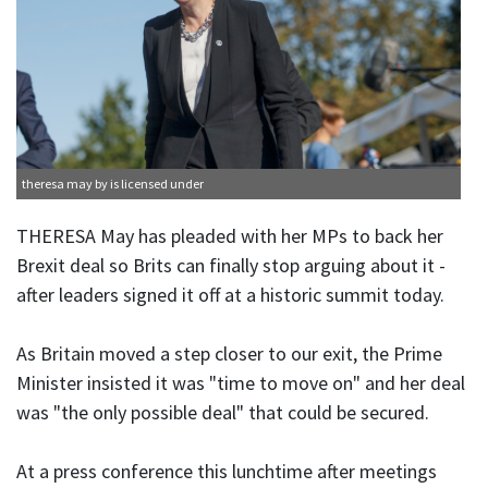
theresa may
by is licensed under
THERESA May has pleaded with her MPs to back her
Brexit deal so Brits can finally stop arguing about it -
after leaders signed it off at a historic summit today.
As Britain moved a step closer to our exit, the Prime
Minister insisted it was "time to move on" and her deal
was "the only possible deal" that could be secured.
At a press conference this lunchtime after meetings