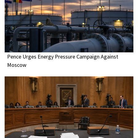
Pence Urges Energy Pressure Campaign Against
Moscow