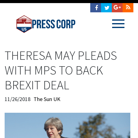
THERESA MAY PLEADS
WITH MPS TO BACK
BREXIT DEAL
11/26/2018
The Sun UK