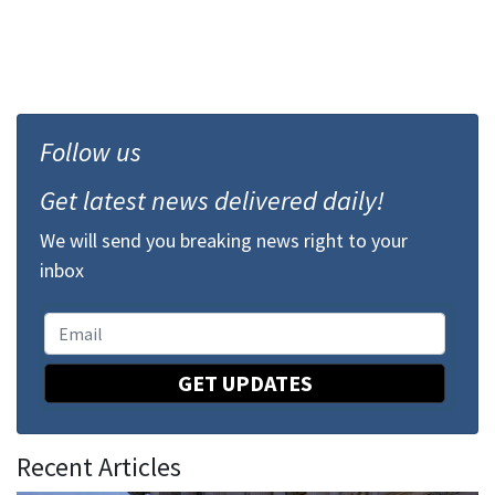
Follow us
Get latest news delivered daily!
We will send you breaking news right to your
inbox
GET UPDATES
Recent Articles