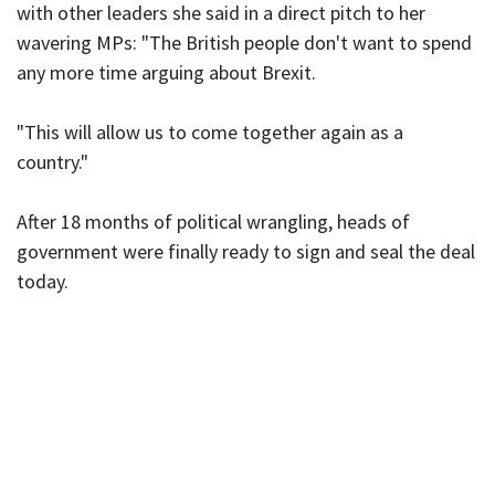
with other leaders she said in a direct pitch to her
wavering MPs: "The British people don't want to spend
any more time arguing about Brexit.
"This will allow us to come together again as a
country."
After 18 months of political wrangling, heads of
government were finally ready to sign and seal the deal
today.