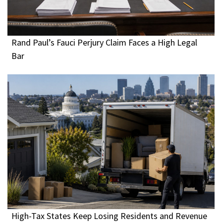
Rand Paul’s Fauci Perjury Claim Faces a High Legal
Bar
High-Tax States Keep Losing Residents and Revenue