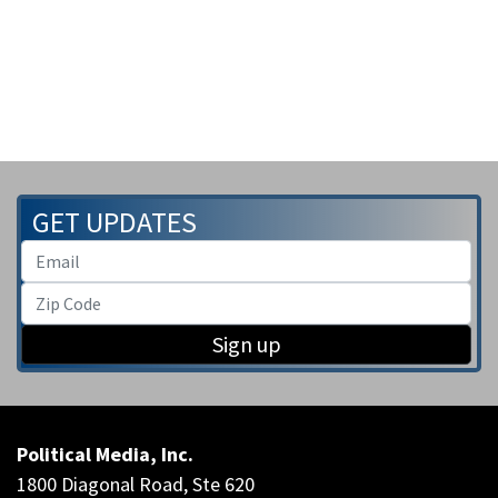
GET UPDATES
Sign up
Political Media, Inc.
1800 Diagonal Road, Ste 620