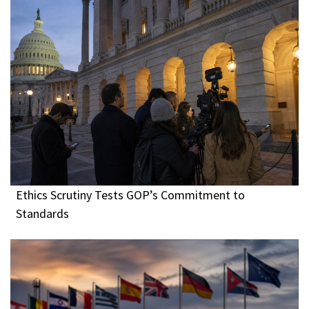
Ethics Scrutiny Tests GOP’s Commitment to
Standards