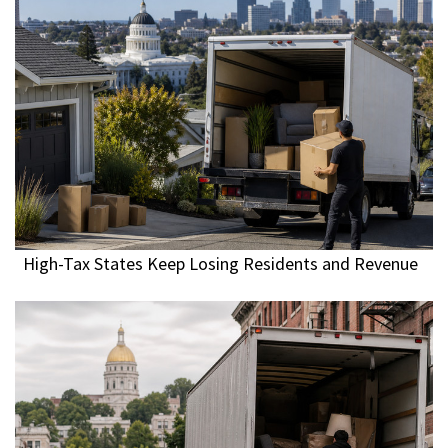
High-Tax States Keep Losing Residents and Revenue