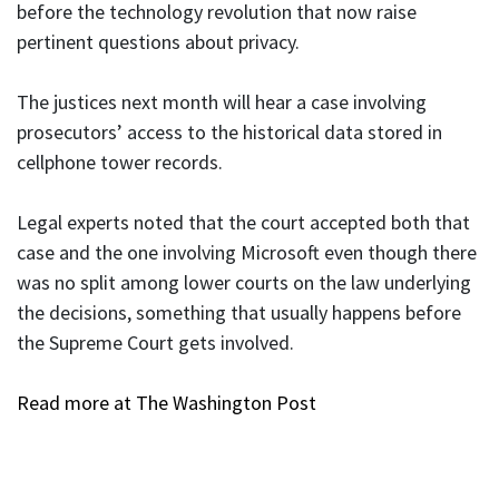
before the technology revolution that now raise
pertinent questions about privacy.
The justices next month will hear a case involving
prosecutors’ access to the historical data stored in
cellphone tower records.
Legal experts noted that the court accepted both that
case and the one involving Microsoft even though there
was no split among lower courts on the law underlying
the decisions, something that usually happens before
the Supreme Court gets involved.
Read more at The Washington Post