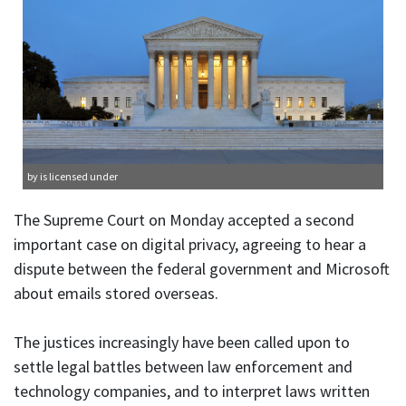
by is licensed under
The Supreme Court on Monday accepted a second
important case on digital privacy, agreeing to hear a
dispute between the federal government and Microsoft
about emails stored overseas.
The justices increasingly have been called upon to
settle legal battles between law enforcement and
technology companies, and to interpret laws written