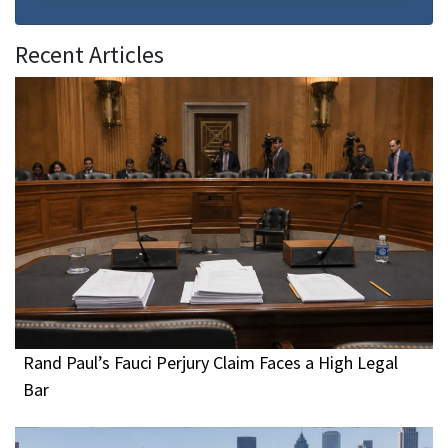
Recent Articles
Rand Paul’s Fauci Perjury Claim Faces a High Legal
Bar