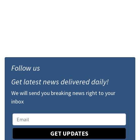
Follow us
Get latest news delivered daily!
We will send you breaking news right to your
inbox
GET UPDATES