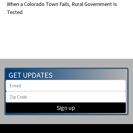
When a Colorado Town Fails, Rural Government Is
Tested
GET UPDATES
Sign up