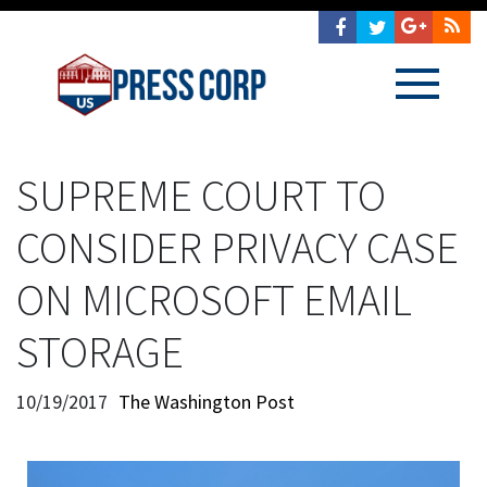
SUPREME COURT TO
CONSIDER PRIVACY CASE
ON MICROSOFT EMAIL
STORAGE
10/19/2017
The Washington Post