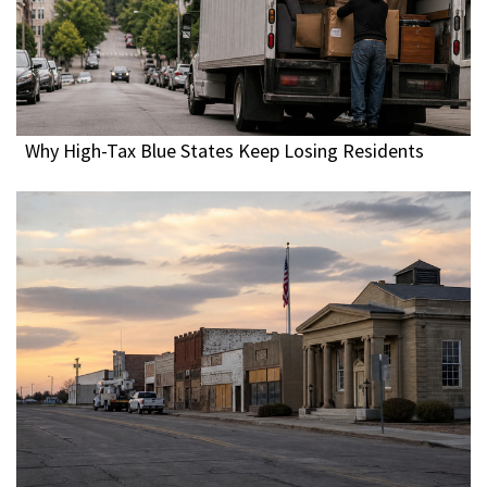
Why High-Tax Blue States Keep Losing Residents