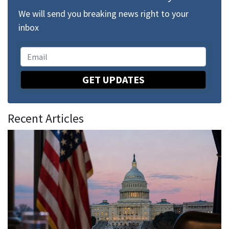
We will send you breaking news right to your
inbox
GET UPDATES
Recent Articles