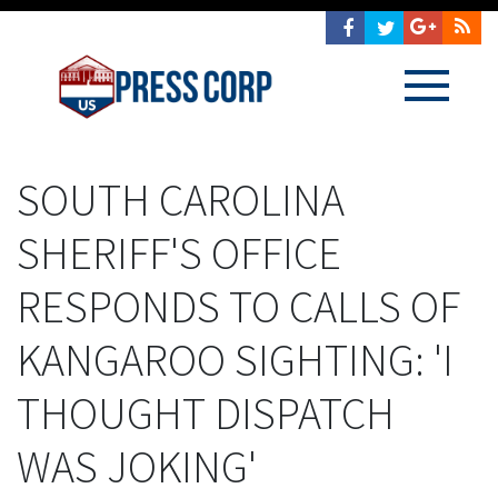
SOUTH CAROLINA
SHERIFF'S OFFICE
RESPONDS TO CALLS OF
KANGAROO SIGHTING: 'I
THOUGHT DISPATCH
WAS JOKING'