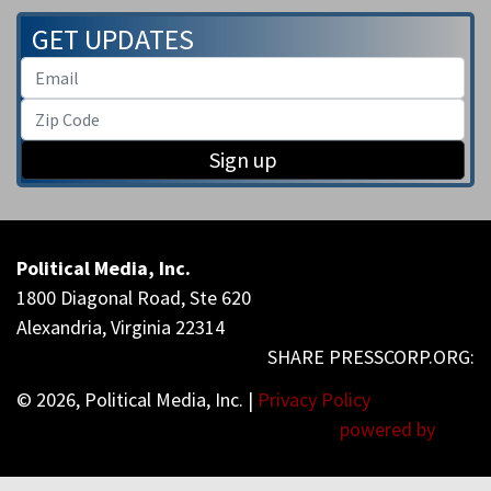
GET UPDATES
Sign up
Political Media, Inc.
1800 Diagonal Road, Ste 620
Alexandria, Virginia 22314
© 2026, Political Media, Inc. |
Privacy Policy
powered by