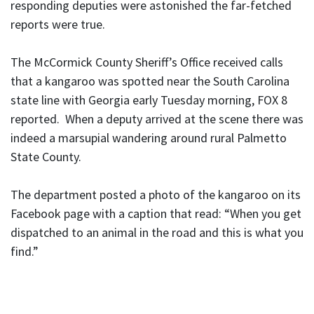
responding deputies were astonished the far-fetched
reports were true.
The McCormick County Sheriff’s Office received calls
that a kangaroo was spotted near the South Carolina
state line with Georgia early Tuesday morning, FOX 8
reported. When a deputy arrived at the scene there was
indeed a marsupial wandering around rural Palmetto
State County.
The department posted a photo of the kangaroo on its
Facebook page with a caption that read: “When you get
dispatched to an animal in the road and this is what you
find.”