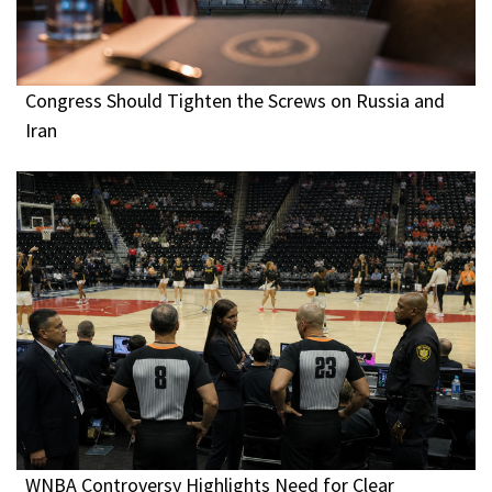
Congress Should Tighten the Screws on Russia and
Iran
WNBA Controversy Highlights Need for Clear