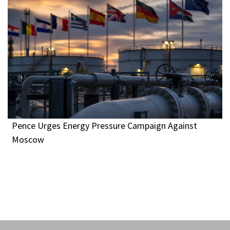
Pence Urges Energy Pressure Campaign Against
Moscow