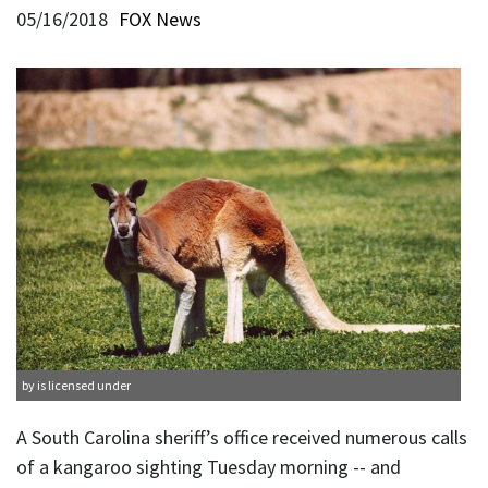
05/16/2018
FOX News
by is licensed under
A South Carolina sheriff’s office received numerous calls
of a kangaroo sighting Tuesday morning -- and