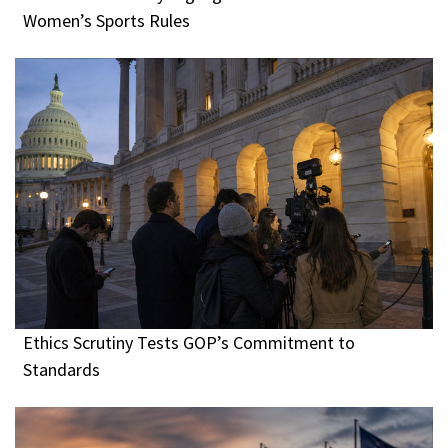
Women’s Sports Rules
Ethics Scrutiny Tests GOP’s Commitment to
Standards