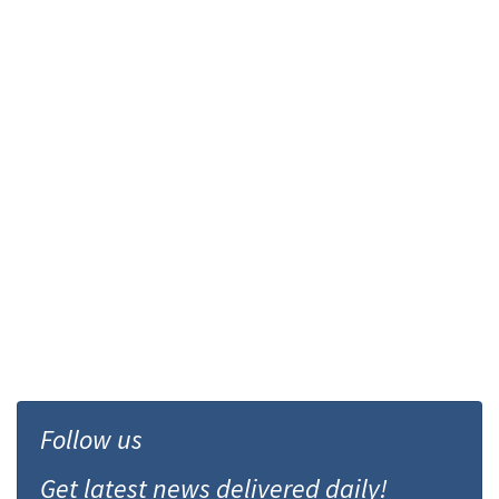
Follow us
Get latest news delivered daily!