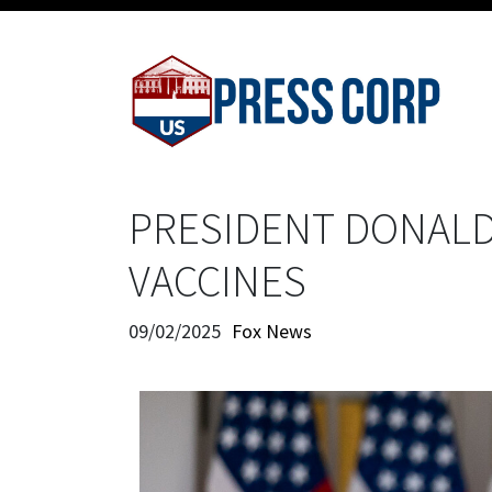
PRESIDENT DONALD
VACCINES
09/02/2025
Fox News