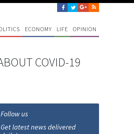
OLITICS
ECONOMY
LIFE
OPINION
ABOUT COVID-19
Follow us
Get latest news delivered