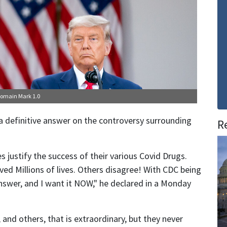
Domain Mark 1.0
definitive answer on the controversy surrounding
R
s justify the success of their various Covid Drugs.
ved Millions of lives. Others disagree! With CDC being
answer, and I want it NOW," he declared in a Monday
and others, that is extraordinary, but they never