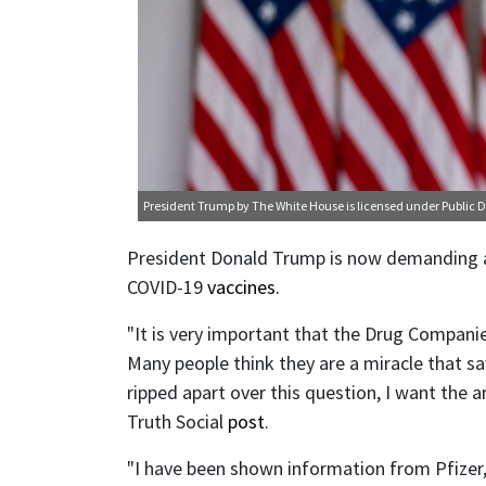
President Trump
by The White House is licensed under
Public 
President Donald Trump is now demanding a 
COVID-19
vaccines.
"It is very important that the Drug Companie
Many people think they are a miracle that sa
ripped apart over this question, I want the 
Truth Social
post
.
"I have been shown information from Pfizer, 