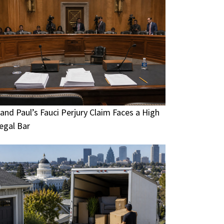
and Paul’s Fauci Perjury Claim Faces a High
egal Bar