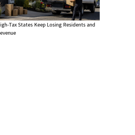
igh-Tax States Keep Losing Residents and
evenue