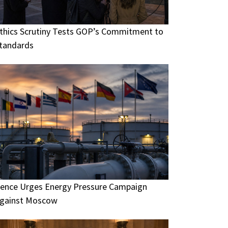
thics Scrutiny Tests GOP’s Commitment to
tandards
ence Urges Energy Pressure Campaign
gainst Moscow