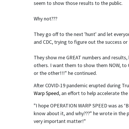
seem to show those results to the public.
Why not???
They go off to the next 'hunt' and let every
and CDC, trying to figure out the success o
They show me GREAT numbers and results, 
others. I want them to show them NOW, to C
or the other!!!" he continued.
After COVID-19 pandemic erupted during Trum
Warp Speed
, an effort to help accelerate 
"I hope OPERATION WARP SPEED was as ‘BRIL
know about it, and why???" he wrote in the 
very important matter!"