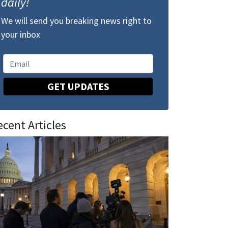
daily!
We will send you breaking news right to
your inbox
GET UPDATES
ecent Articles