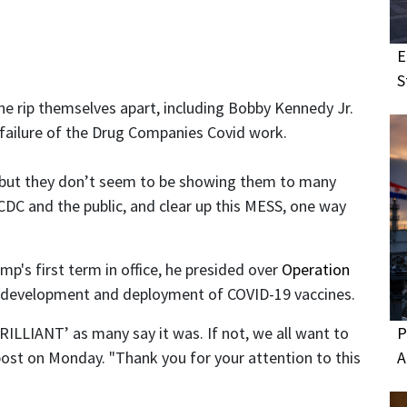
E
S
one rip themselves apart, including Bobby Kennedy Jr.
r failure of the Drug Companies Covid work.
but they don’t seem to be showing them to many
DC and the public, and clear up this MESS, one way
p's first term in office, he presided over
Operation
the development and deployment of COVID-19 vaccines.
P
LIANT’ as many say it was. If not, we all want to
A
post on Monday. "Thank you for your attention to this