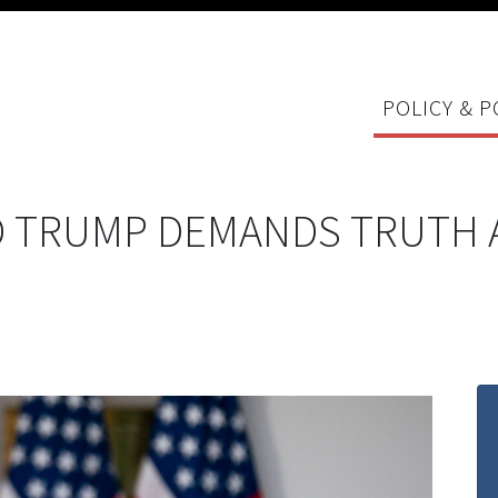
POLICY & P
 TRUMP DEMANDS TRUTH 