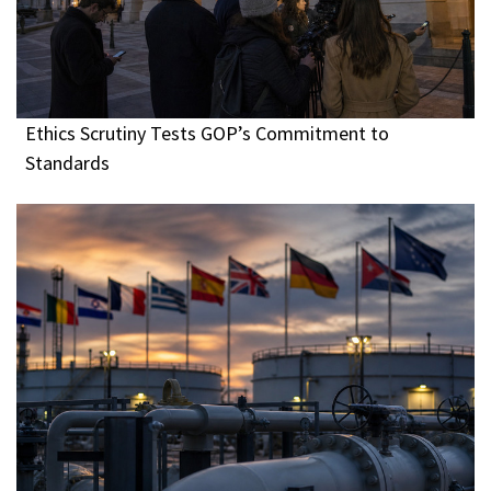
Ethics Scrutiny Tests GOP’s Commitment to
Standards