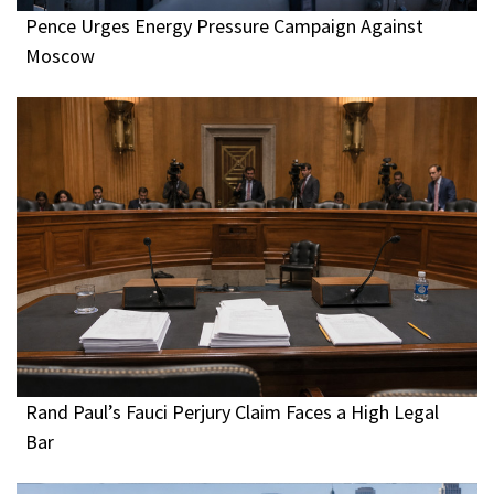
Pence Urges Energy Pressure Campaign Against
Moscow
Rand Paul’s Fauci Perjury Claim Faces a High Legal
Bar