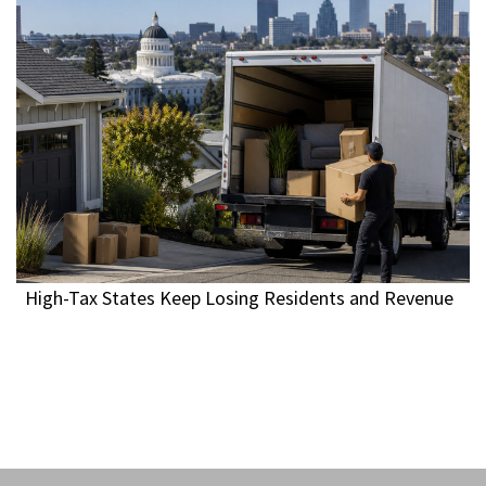
High-Tax States Keep Losing Residents and Revenue