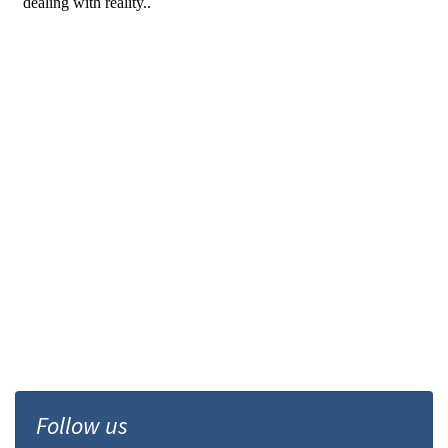
Follow us