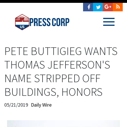
PETE BUTTIGIEG WANTS
THOMAS JEFFERSON'S
NAME STRIPPED OFF
BUILDINGS, HONORS
05/21/2019
Daily Wire