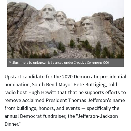
Mt Rushmore
by unknown is licensed under
Creative Commons CC0
Upstart candidate for the 2020 Democratic presidential
nomination, South Bend Mayor Pete Buttigieg, told
radio host Hugh Hewitt that that he supports efforts to
remove acclaimed President Thomas Jefferson's name
from buildings, honors, and events — specifically the
annual Democrat fundraiser, the "Jefferson-Jackson
Dinner."