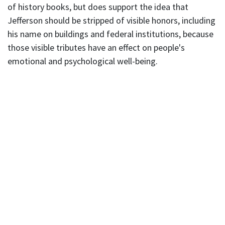
of history books, but does support the idea that
Jefferson should be stripped of visible honors, including
his name on buildings and federal institutions, because
those visible tributes have an effect on people's
emotional and psychological well-being.