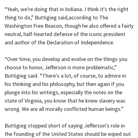
“Yeah, we're doing that in Indiana. I think it's the right
thing to do,” Buttigieg said,according to The
Washington Free Beacon, though he also offered a fairly
neutral, half-hearted defense of the iconic president
and author of the Declaration of Independence.
“Over time, you develop and evolve on the things you
choose to honor, Jefferson is more problematic,”
Buttigieg said. “There's a lot, of course, to admire in
his thinking and his philosophy, but then again if you
plunge into his writings, especially the notes on the
state of Virginia, you know that he knew slavery was
wrong. We are all morally conflicted human beings.”
Buttigieg stopped short of saying Jefferson's role in
the founding of the United States should be wiped out