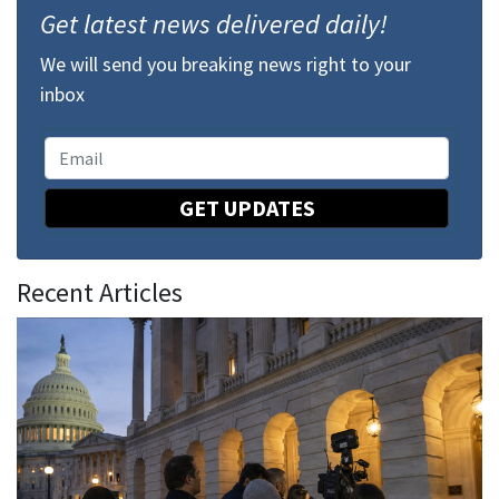
Get latest news delivered daily!
We will send you breaking news right to your
inbox
GET UPDATES
Recent Articles