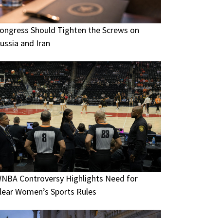
ongress Should Tighten the Screws on
ussia and Iran
NBA Controversy Highlights Need for
lear Women’s Sports Rules