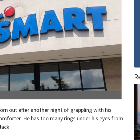
R
rn out after another night of grappling with his
omforter. He has too many rings under his eyes from
lack.