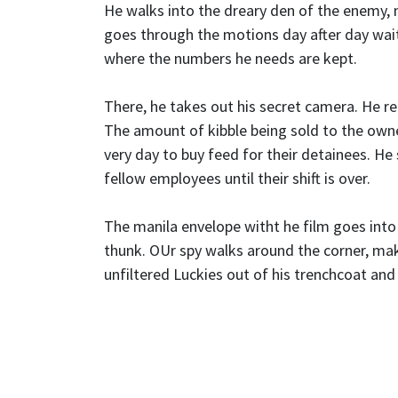
He walks into the dreary den of the enemy, m
goes through the motions day after day wait
where the numbers he needs are kept.
There, he takes out his secret camera. He re
The amount of kibble being sold to the own
very day to buy feed for their detainees. He
fellow employees until their shift is over.
The manila envelope witht he film goes into
thunk. OUr spy walks around the corner, mak
unfiltered Luckies out of his trenchcoat and 