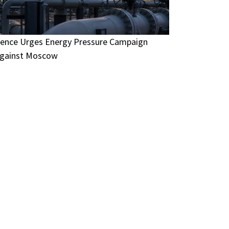
ence Urges Energy Pressure Campaign
gainst Moscow