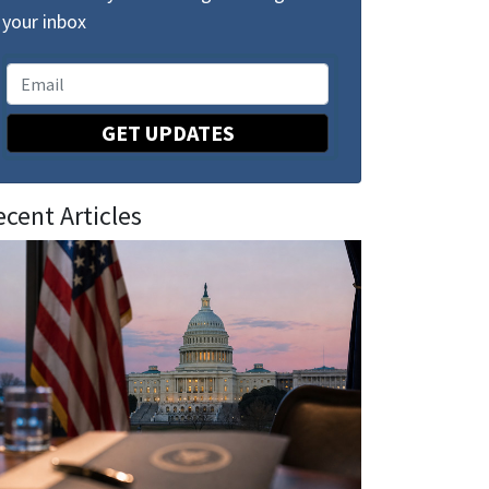
your inbox
GET UPDATES
ecent Articles