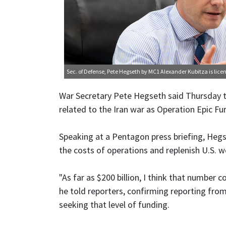
Sec. of Defense, Pete Hegseth
by MC1 Alexander Kubitza is lic
War Secretary Pete Hegseth said Thursday t
related to the Iran war as Operation Epic Fur
Speaking at a Pentagon press briefing, Heg
the costs of operations and replenish U.S. 
"As far as $200 billion, I think that number c
he told reporters, confirming reporting fr
seeking that level of funding.