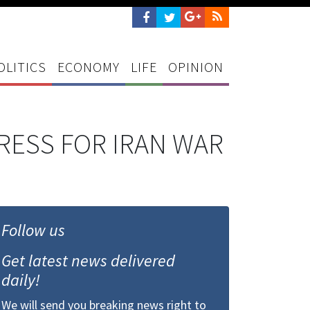
OLITICS
ECONOMY
LIFE
OPINION
RESS FOR IRAN WAR
Follow us
Get latest news delivered
daily!
We will send you breaking news right to