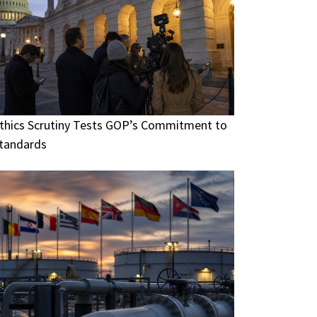
thics Scrutiny Tests GOP’s Commitment to
tandards