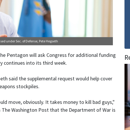
ensed under
Sec. of Defense, Pete Hegseth
he Pentagon will ask Congress for additional funding
R
y continues into its third week.
seth said the supplemental request would help cover
weapons stockpiles.
ould move, obviously. It takes money to kill bad guys,"
om The Washington Post that the Department of War is