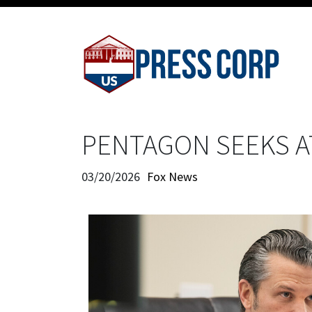
PENTAGON SEEKS A
03/20/2026
Fox News