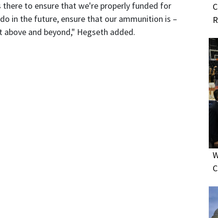
 there to ensure that we're properly funded for
C
o in the future, ensure that our ammunition is –
R
 but above and beyond," Hegseth added.
W
C