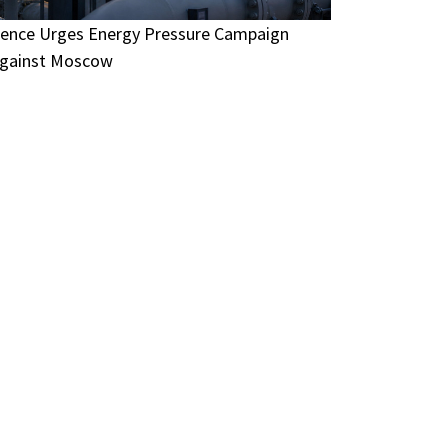
ence Urges Energy Pressure Campaign
gainst Moscow