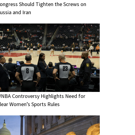
ongress Should Tighten the Screws on
ussia and Iran
NBA Controversy Highlights Need for
lear Women’s Sports Rules