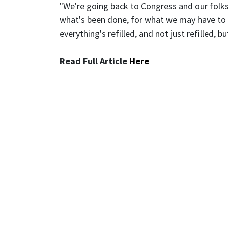
"We're going back to Congress and our folks
what's been done, for what we may have to d
everything's refilled, and not just refilled,
Read Full Article
Here