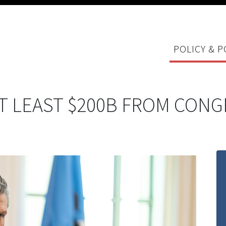
POLICY & P
T LEAST $200B FROM CONG