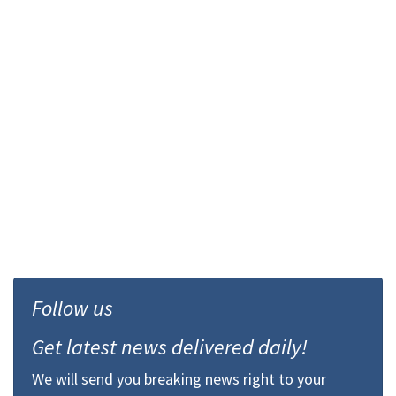
Follow us
Get latest news delivered daily!
We will send you breaking news right to your