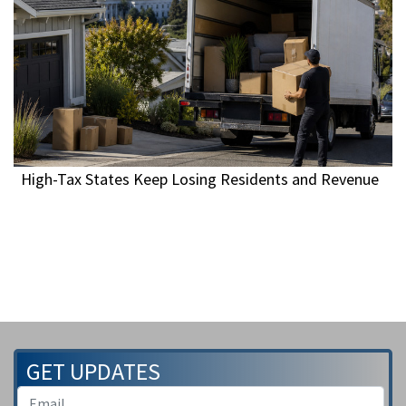
High-Tax States Keep Losing Residents and Revenue
GET UPDATES