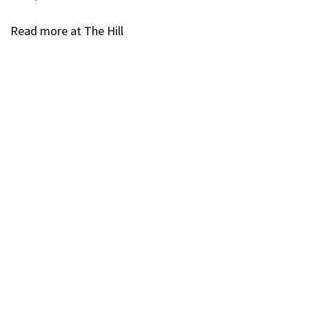
Read more at The Hill