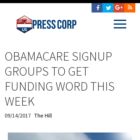
OBAMACARE SIGNUP
GROUPS TO GET
FUNDING WORD THIS
WEEK
09/14/2017
The Hill