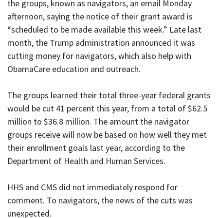
the groups, known as navigators, an email Monday
afternoon, saying the notice of their grant award is
“scheduled to be made available this week.” Late last
month, the Trump administration announced it was
cutting money for navigators, which also help with
ObamaCare education and outreach.
The groups learned their total three-year federal grants
would be cut 41 percent this year, from a total of $62.5
million to $36.8 million. The amount the navigator
groups receive will now be based on how well they met
their enrollment goals last year, according to the
Department of Health and Human Services.
HHS and CMS did not immediately respond for
comment. To navigators, the news of the cuts was
unexpected.