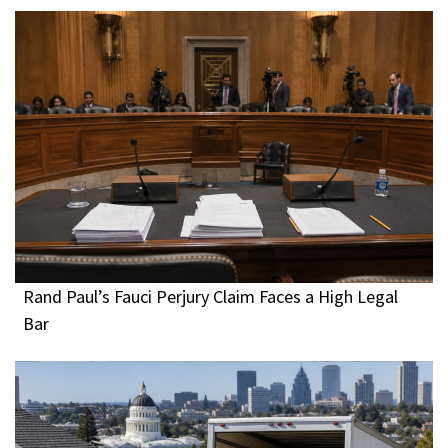
Rand Paul’s Fauci Perjury Claim Faces a High Legal
Bar