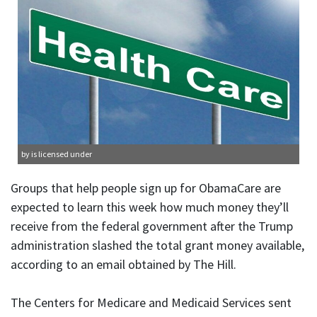
by is licensed under
Groups that help people sign up for ObamaCare are
expected to learn this week how much money they’ll
receive from the federal government after the Trump
administration slashed the total grant money available,
according to an email obtained by The Hill.
The Centers for Medicare and Medicaid Services sent