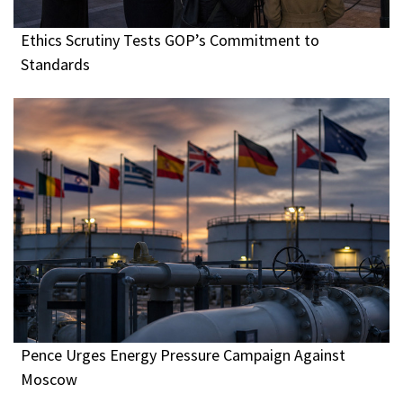
Ethics Scrutiny Tests GOP’s Commitment to
Standards
Pence Urges Energy Pressure Campaign Against
Moscow