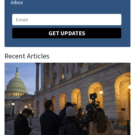
inbox
GET UPDATES
Recent Articles