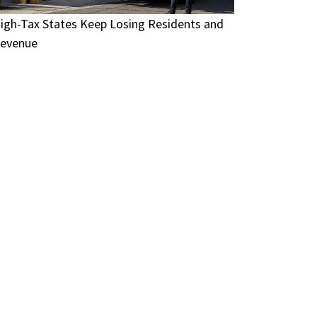
igh-Tax States Keep Losing Residents and
evenue