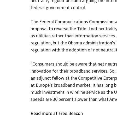
neutrality regulations and arguing the Inter
federal government control.
The Federal Communications Commission wil
proposal to reverse the Title II net neutralit
as utilities rather than information services
regulation, but the Obama administration's
regulation with the adoption of net neutralit
"Consumers should be aware that net neutralit
innovation for their broadband services. So, if
an adjunct fellow at the Competitive Enterpr
at Europe's broadband market. It has long be
much investment in wireline service as the 
speeds are 30 percent slower than what Ame
Read more at Free Beacon