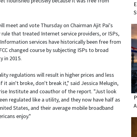
net flourished precisely because it was free from
E
S
l meet and vote Thursday on Chairman Ajit Pai's
y rule that treated Internet service providers, or ISPs,
. Information services have historically been free from
 FCC changed course by subjecting ISPs to broad
y in 2015.
y regulations will result in higher prices and less
 it ain't broke, don't break it," said Jessica Melugin,
ise Institute and coauthor of the report. "Just look
P
en regulated like a utility, and they now have half as
A
United States, and their average mobile broadband
ricans enjoy."