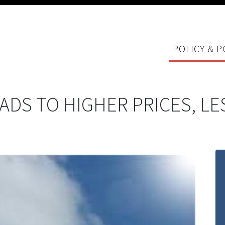
POLICY & P
ADS TO HIGHER PRICES, L