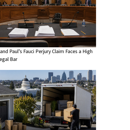
and Paul’s Fauci Perjury Claim Faces a High
egal Bar