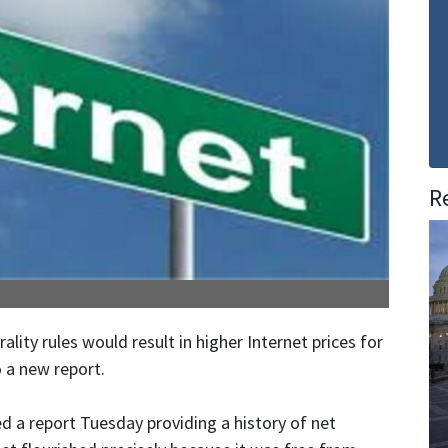
R
ity rules would result in higher Internet prices for
 a new report.
d a report Tuesday providing a history of net