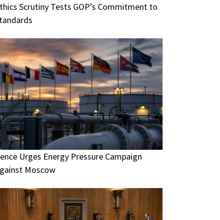
thics Scrutiny Tests GOP’s Commitment to
tandards
ence Urges Energy Pressure Campaign
gainst Moscow