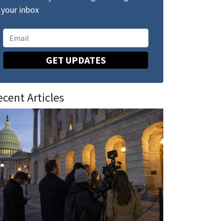
your inbox
GET UPDATES
ecent Articles