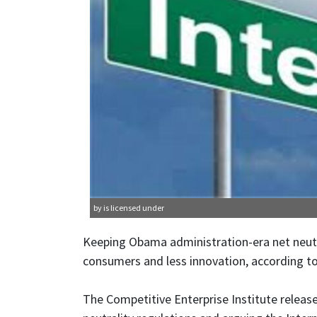
by is licensed under
Keeping Obama administration-era net neutral
consumers and less innovation, according to
The Competitive Enterprise Institute release