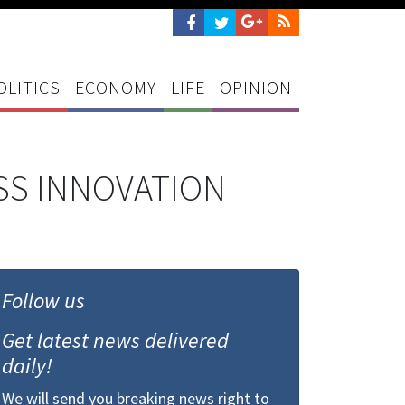
OLITICS
ECONOMY
LIFE
OPINION
ESS INNOVATION
Follow us
Get latest news delivered
daily!
We will send you breaking news right to