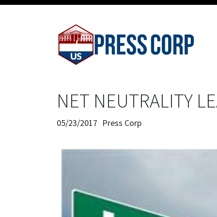
NET NEUTRALITY LE
05/23/2017
Press Corp