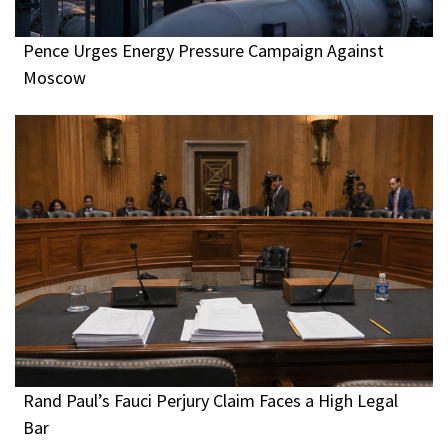
Pence Urges Energy Pressure Campaign Against
Moscow
Rand Paul’s Fauci Perjury Claim Faces a High Legal
Bar