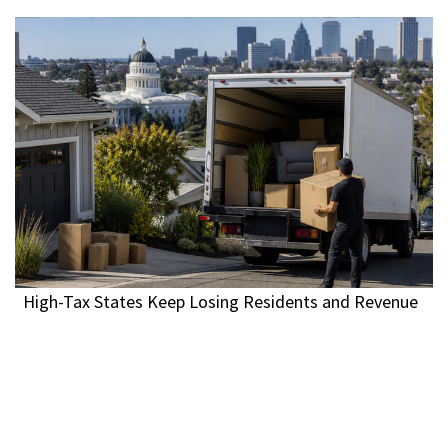
High-Tax States Keep Losing Residents and Revenue