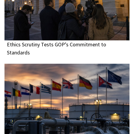
Ethics Scrutiny Tests GOP’s Commitment to
Standards