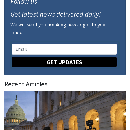
Follow us
Get latest news delivered daily!
We will send you breaking news right to your
inbox
GET UPDATES
Recent Articles