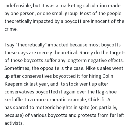
indefensible, but it was a marketing calculation made
by one person, or one small group. Most of the people
theoretically impacted by a boycott are innocent of the
crime.
I say "theoretically" impacted because most boycotts
these days are merely theoretical. Rarely do the targets
of these boycotts suffer any longterm negative effects.
Sometimes, the opposite is the case. Nike's sales went
up after conservatives boycotted it for hiring Colin
Kaepernick last year, and its stock went up after
conservatives boycotted it again over the flag-shoe
kerfuffle. In a more dramatic example, Chick-fil-A
has soared to meteoric heights in spite (or, partially,
because) of various boycotts and protests from far left
activists.