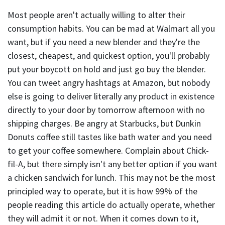
Most people aren't actually willing to alter their
consumption habits. You can be mad at Walmart all you
want, but if you need a new blender and they're the
closest, cheapest, and quickest option, you'll probably
put your boycott on hold and just go buy the blender.
You can tweet angry hashtags at Amazon, but nobody
else is going to deliver literally any product in existence
directly to your door by tomorrow afternoon with no
shipping charges. Be angry at Starbucks, but Dunkin
Donuts coffee still tastes like bath water and you need
to get your coffee somewhere. Complain about Chick-
fil-A, but there simply isn't any better option if you want
a chicken sandwich for lunch. This may not be the most
principled way to operate, but it is how 99% of the
people reading this article do actually operate, whether
they will admit it or not. When it comes down to it,