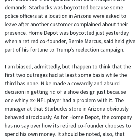
demands. Starbucks was boycotted because some
police officers at a location in Arizona were asked to
leave after another customer complained about their
presence. Home Depot was boycotted just yesterday
when a retired co-founder, Bernie Marcus, said he'd give
part of his fortune to Trump's reelection campaign.
I am biased, admittedly, but I happen to think that the
first two outrages had at least some basis while the
third has none. Nike made a cowardly and absurd
decision in getting rid of a shoe design just because
one whiny ex-NFL player had a problem with it. The
manager at that Starbucks store in Arizona obviously
behaved atrociously. As for Home Depot, the company
has no say over how its retired co-founder chooses to
spend his own money. It should be noted, also, that