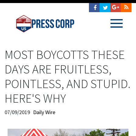
MOST BOYCOTTS THESE
DAYS ARE FRUITLESS,
POINTLESS, AND STUPID.
HERE'S WHY
07/09/2019
Daily Wire