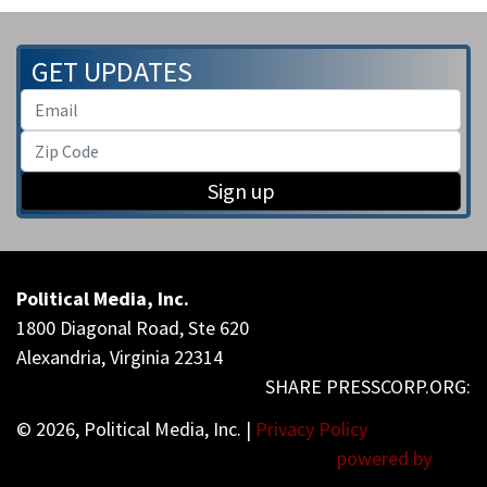
GET UPDATES
Sign up
Political Media, Inc.
1800 Diagonal Road, Ste 620
Alexandria, Virginia 22314
© 2026, Political Media, Inc. |
Privacy Policy
powered by