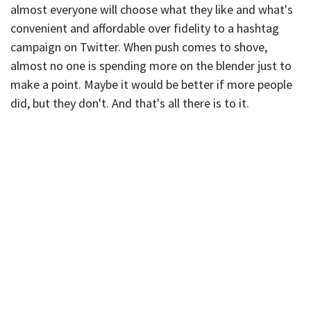
almost everyone will choose what they like and what's
convenient and affordable over fidelity to a hashtag
campaign on Twitter. When push comes to shove,
almost no one is spending more on the blender just to
make a point. Maybe it would be better if more people
did, but they don't. And that's all there is to it.