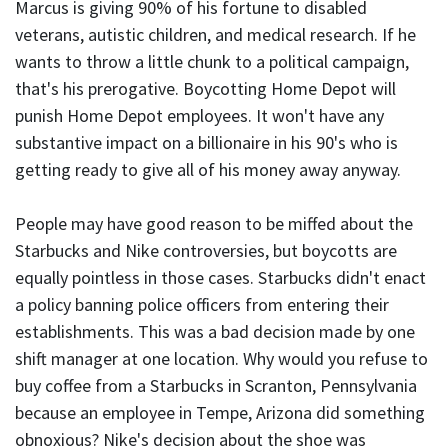
Marcus is giving 90% of his fortune to disabled
veterans, autistic children, and medical research. If he
wants to throw a little chunk to a political campaign,
that's his prerogative. Boycotting Home Depot will
punish Home Depot employees. It won't have any
substantive impact on a billionaire in his 90's who is
getting ready to give all of his money away anyway.
People may have good reason to be miffed about the
Starbucks and Nike controversies, but boycotts are
equally pointless in those cases. Starbucks didn't enact
a policy banning police officers from entering their
establishments. This was a bad decision made by one
shift manager at one location. Why would you refuse to
buy coffee from a Starbucks in Scranton, Pennsylvania
because an employee in Tempe, Arizona did something
obnoxious? Nike's decision about the shoe was