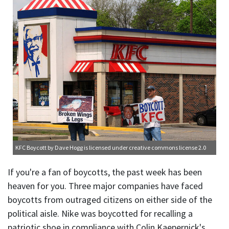
KFC Boycott
by Dave Hogg is licensed under
creative commons license 2.0
If you're a fan of boycotts, the past week has been
heaven for you. Three major companies have faced
boycotts from outraged citizens on either side of the
political aisle. Nike was boycotted for recalling a
patriotic shoe in compliance with Colin Kaepernick's