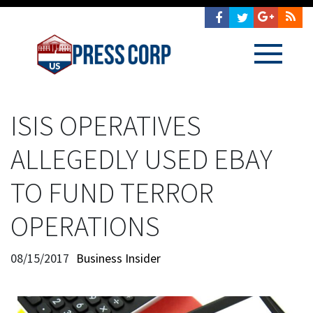
ISIS OPERATIVES
ALLEGEDLY USED EBAY
TO FUND TERROR
OPERATIONS
08/15/2017
Business Insider