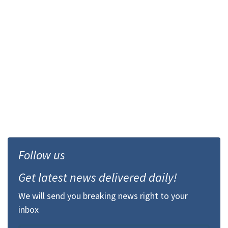
Follow us
Get latest news delivered daily!
We will send you breaking news right to your
inbox