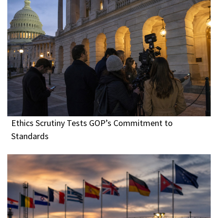
Ethics Scrutiny Tests GOP’s Commitment to
Standards