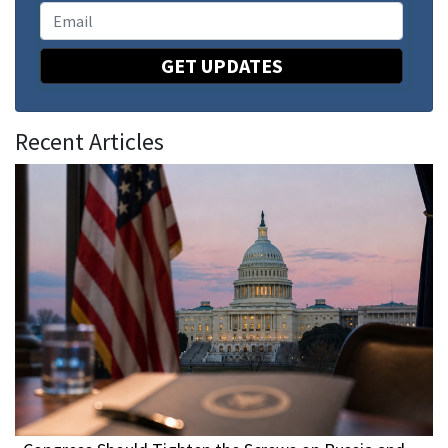
GET UPDATES
Recent Articles