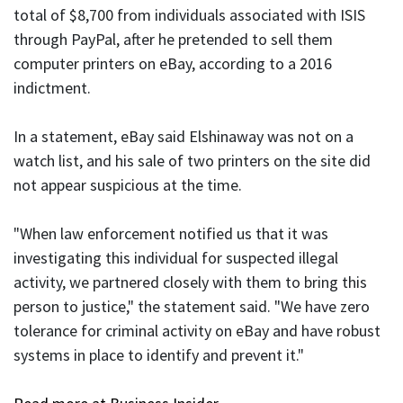
total of $8,700 from individuals associated with ISIS
through PayPal, after he pretended to sell them
computer printers on eBay, according to a 2016
indictment.
In a statement, eBay said Elshinaway was not on a
watch list, and his sale of two printers on the site did
not appear suspicious at the time.
"When law enforcement notified us that it was
investigating this individual for suspected illegal
activity, we partnered closely with them to bring this
person to justice," the statement said. "We have zero
tolerance for criminal activity on eBay and have robust
systems in place to identify and prevent it."