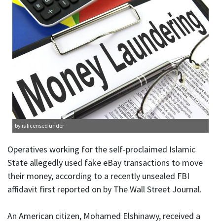
by is licensed under
Operatives working for the self-proclaimed Islamic
State allegedly used fake eBay transactions to move
their money, according to a recently unsealed FBI
affidavit first reported on by The Wall Street Journal.
An American citizen, Mohamed Elshinawy, received a