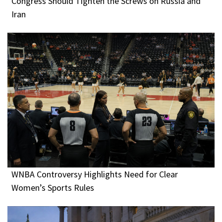
Congress Should Tighten the Screws on Russia and
Iran
WNBA Controversy Highlights Need for Clear
Women’s Sports Rules