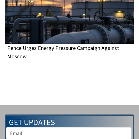
Pence Urges Energy Pressure Campaign Against
Moscow
GET UPDATES