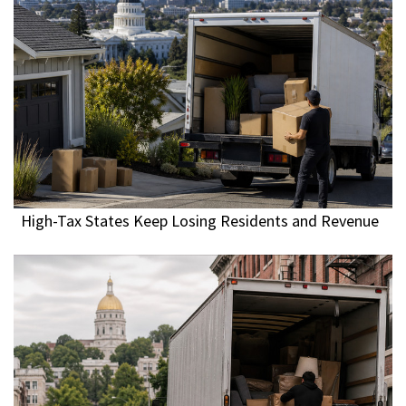
High-Tax States Keep Losing Residents and Revenue