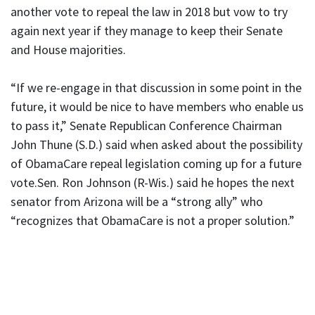
another vote to repeal the law in 2018 but vow to try
again next year if they manage to keep their Senate
and House majorities.
“If we re-engage in that discussion in some point in the
future, it would be nice to have members who enable us
to pass it,” Senate Republican Conference Chairman
John Thune (S.D.) said when asked about the possibility
of ObamaCare repeal legislation coming up for a future
vote.Sen. Ron Johnson (R-Wis.) said he hopes the next
senator from Arizona will be a “strong ally” who
“recognizes that ObamaCare is not a proper solution.”