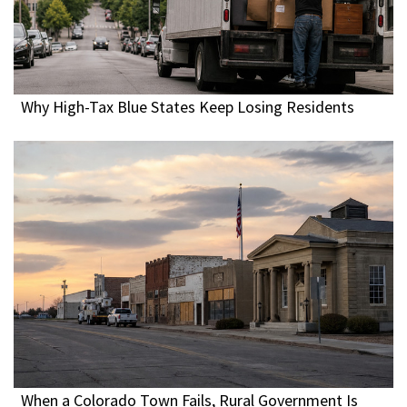
Why High-Tax Blue States Keep Losing Residents
When a Colorado Town Fails, Rural Government Is