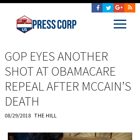
GOP EYES ANOTHER
SHOT AT OBAMACARE
REPEAL AFTER MCCAIN’S
DEATH
08/29/2018
THE HILL