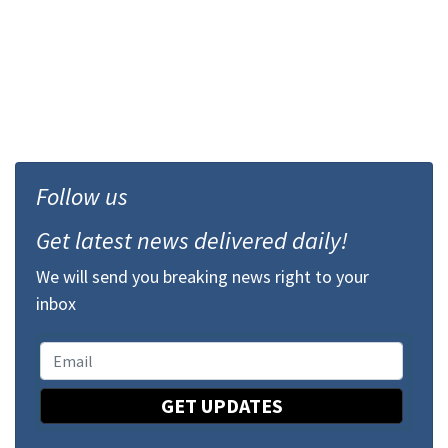
Follow us
Get latest news delivered daily!
We will send you breaking news right to your
inbox
GET UPDATES