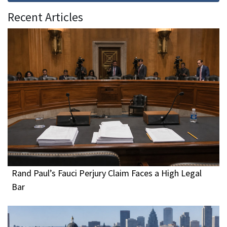
Recent Articles
Rand Paul’s Fauci Perjury Claim Faces a High Legal
Bar