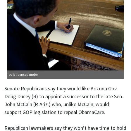
by is licensed under
Senate Republicans say they would like Arizona Gov.
Doug Ducey (R) to appoint a successor to the late Sen.
John McCain (R-Ariz.) who, unlike McCain, would
support GOP legislation to repeal ObamaCare.
Republican lawmakers say they won’t have time to hold