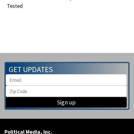
Tested
GET UPDATES
Sign up
Political Media, Inc.