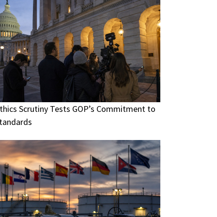
thics Scrutiny Tests GOP’s Commitment to
tandards