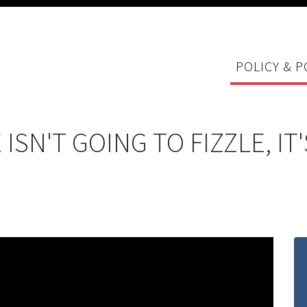
POLICY & P
E ISN'T GOING TO FIZZLE, I