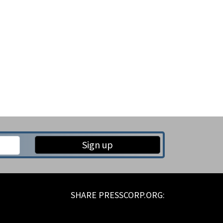
Sign up