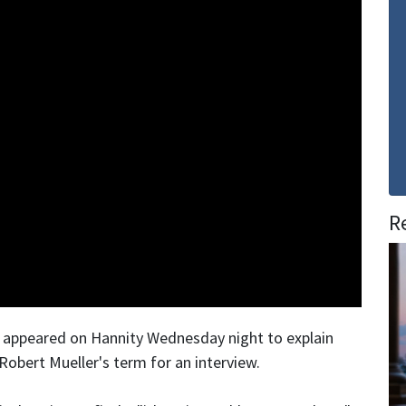
R
, appeared on Hannity Wednesday night to explain
Robert Mueller's term for an interview.