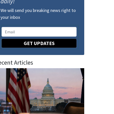
daily!
We will send you breaking news right to
your inbox
GET UPDATES
ecent Articles