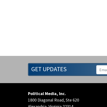
GET UPDATES
Political Media, Inc.
1800 Diagonal Road, Ste 620
Alexandria, Virginia 22314