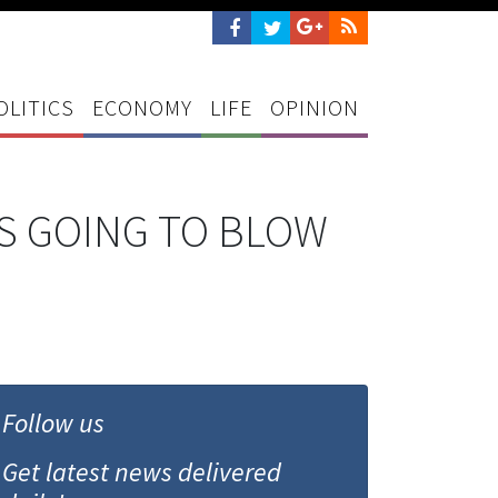
OLITICS
ECONOMY
LIFE
OPINION
T'S GOING TO BLOW
Follow us
Get latest news delivered