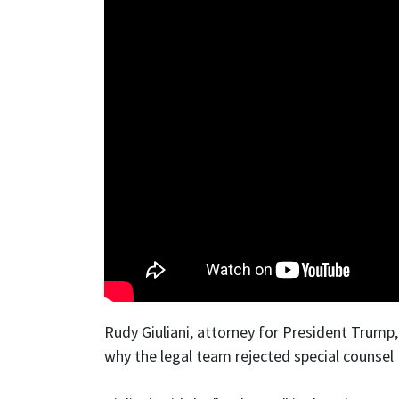
Rudy Giuliani, attorney for President Trump
why the legal team rejected special counsel 