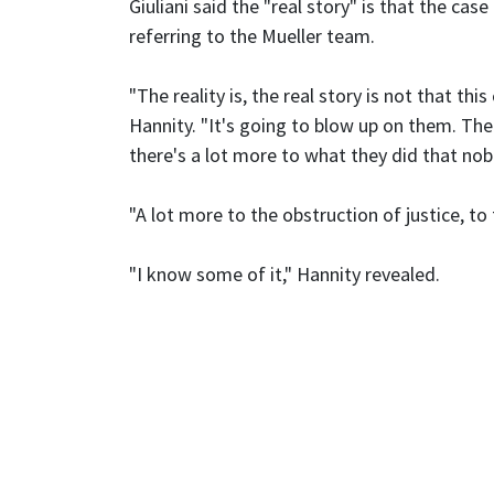
Giuliani said the "real story" is that the case
referring to the Mueller team.
"The reality is, the real story is not that thi
Hannity. "It's going to blow up on them. The
there's a lot more to what they did that no
"A lot more to the obstruction of justice, to 
"I know some of it," Hannity revealed.