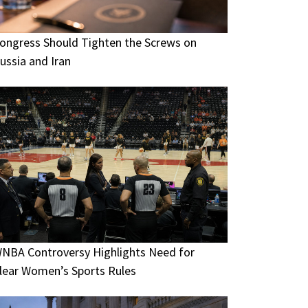
ongress Should Tighten the Screws on
ussia and Iran
NBA Controversy Highlights Need for
lear Women’s Sports Rules