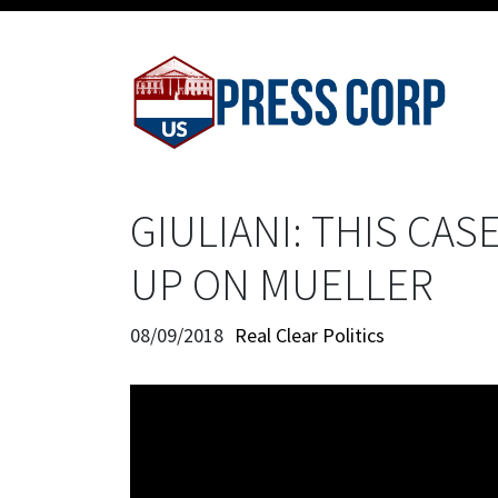
GIULIANI: THIS CAS
UP ON MUELLER
08/09/2018
Real Clear Politics