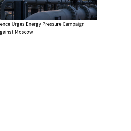
ence Urges Energy Pressure Campaign
gainst Moscow