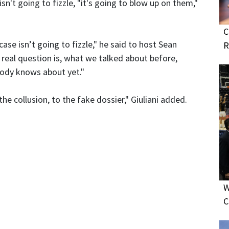
 isn't going to fizzle, "it's going to blow up on them,"
C
s case isn’t going to fizzle," he said to host Sean
R
 real question is, what we talked about before,
body knows about yet."
the collusion, to the fake dossier," Giuliani added.
W
C