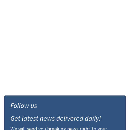
Follow us
Get latest news delivered daily!
We will send you breaking news right to your