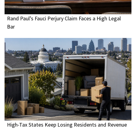
Rand Paul’s Fauci Perjury Claim Faces a High Legal
Bar
High-Tax States Keep Losing Residents and Revenue