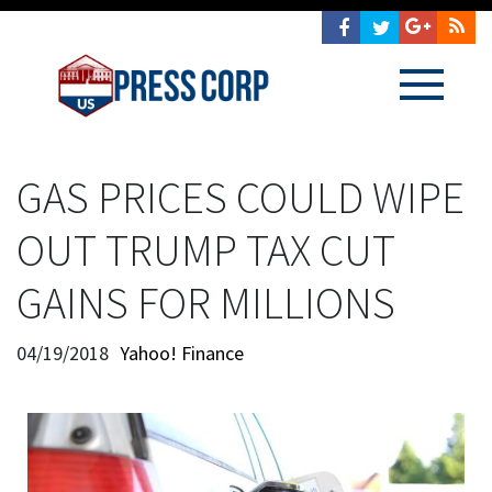
GAS PRICES COULD WIPE
OUT TRUMP TAX CUT
GAINS FOR MILLIONS
04/19/2018
Yahoo! Finance