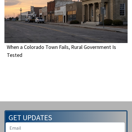
When a Colorado Town Fails, Rural Government Is
Tested
GET UPDATES