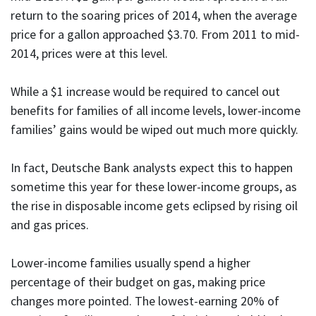
return to the soaring prices of 2014, when the average
price for a gallon approached $3.70. From 2011 to mid-
2014, prices were at this level.
While a $1 increase would be required to cancel out
benefits for families of all income levels, lower-income
families’ gains would be wiped out much more quickly.
In fact, Deutsche Bank analysts expect this to happen
sometime this year for these lower-income groups, as
the rise in disposable income gets eclipsed by rising oil
and gas prices.
Lower-income families usually spend a higher
percentage of their budget on gas, making price
changes more pointed. The lowest-earning 20% of