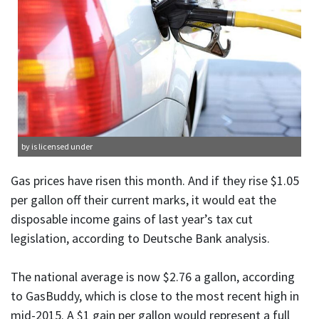
by is licensed under
Gas prices have risen this month. And if they rise $1.05
per gallon off their current marks, it would eat the
disposable income gains of last year’s tax cut
legislation, according to Deutsche Bank analysis.
The national average is now $2.76 a gallon, according
to GasBuddy, which is close to the most recent high in
mid-2015. A $1 gain per gallon would represent a full