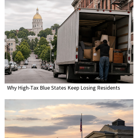
Why High-Tax Blue States Keep Losing Residents