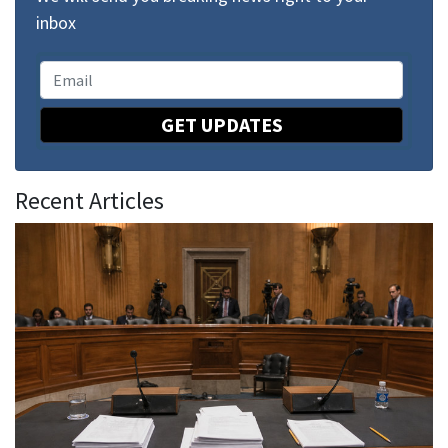
inbox
GET UPDATES
Recent Articles