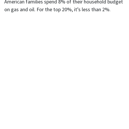
American families spend 8% of their household budget
on gas and oil. For the top 20%, it’s less than 2%.