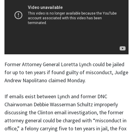
Former Attorney General Loretta Lynch could be jailed
for up to ten years if found guilty of misconduct, Judge
Andrew Napolitano claimed Monday.
If emails exist between Lynch and former DNC
Chairwoman Debbie Wasserman Schultz improperly
discussing the Clinton email investigation, the former
attorney general could be charged with “misconduct in
office,” a felony carrying five to ten years in jail, the Fox