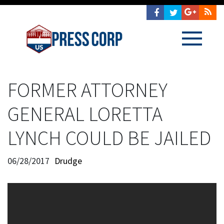
FORMER ATTORNEY
GENERAL LORETTA
LYNCH COULD BE JAILED
06/28/2017
Drudge