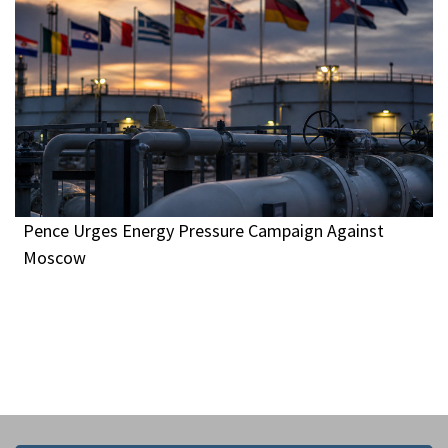
Pence Urges Energy Pressure Campaign Against
Moscow