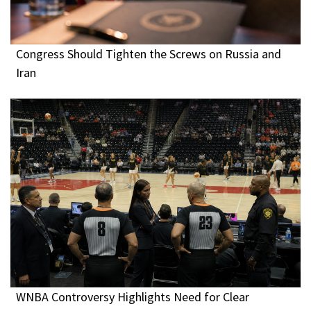
Congress Should Tighten the Screws on Russia and
Iran
WNBA Controversy Highlights Need for Clear