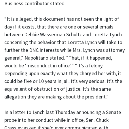
Business contributor stated.
“It is alleged, this document has not seen the light of
day if it exists, that there are one or several emails
between Debbie Wasserman Schultz and Loretta Lynch
concerning the behavior that Loretta Lynch will take to
further the DNC interests while Mrs. Lynch was attorney
general,” Napolitano stated. “That, if it happened,
would be ‘misconduct in office.'” “It’s a felony.
Depending upon exactly what they charged her with, it
could be five or 10 years in jail. It’s very serious. It’s the
equivalent of obstruction of justice. It’s the same
allegation they are making about the president.”
In a letter to Lynch last Thursday announcing a Senate
probe into her conduct while in office, Sen. Chuck
Grassley asked if she’d ever communicated with