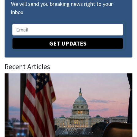
We will send you breaking news right to your
inbox
GET UPDATES
Recent Articles