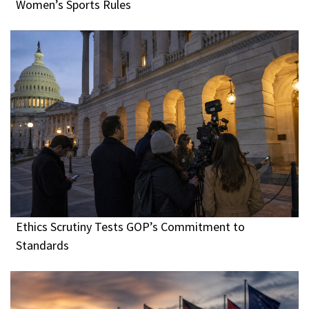
Women’s Sports Rules
Ethics Scrutiny Tests GOP’s Commitment to
Standards