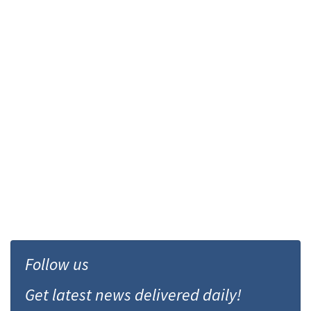
Follow us
Get latest news delivered daily!