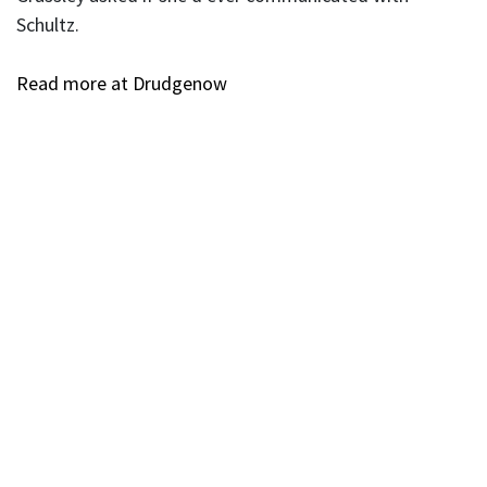
Schultz.
Read more at Drudgenow