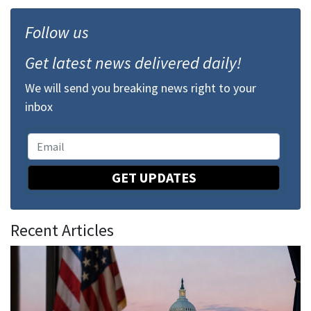
Follow us
Get latest news delivered daily!
We will send you breaking news right to your
inbox
GET UPDATES
Recent Articles