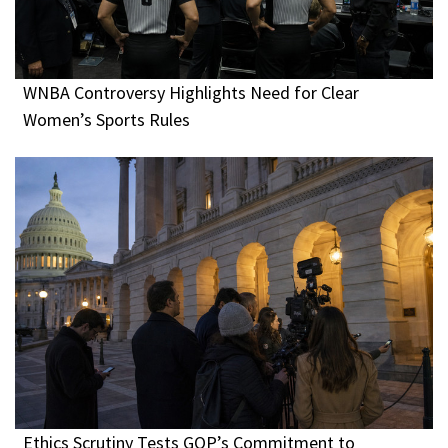
WNBA Controversy Highlights Need for Clear
Women’s Sports Rules
Ethics Scrutiny Tests GOP’s Commitment to