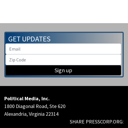
GET UPDATES
Sign up
Political Media, Inc.
1800 Diagonal Road, Ste 620
Alexandria, Virginia 22314