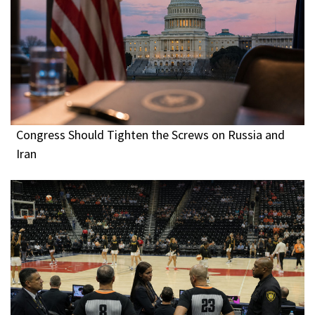
Congress Should Tighten the Screws on Russia and
Iran