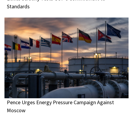
Standards
Pence Urges Energy Pressure Campaign Against
Moscow