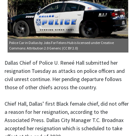
Police Car in Dallas
by Jobs For Felons Hub is licensed under
Creative
Commons: Attribution 2.0 Generic (CC BY 2.0)
Dallas Chief of Police U. Reneé Hall submitted her
resignation Tuesday as attacks on police officers and
civil unrest continue. Her pending departure follows
those of other chiefs across the country.
Chief Hall, Dallas’ first Black female chief, did not offer
a reason for her resignation, according to the
Associated Press. Dallas City Manager T.C. Broadnax
accepted her resignation which is scheduled to take