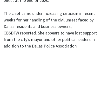
effect at the end of 2020.
The chief came under increasing criticism in recent
weeks for her handling of the civil unrest faced by
Dallas residents and business owners,
CBSDFW reported. She appears to have lost support
from the city’s mayor and other political leaders in
addition to the Dallas Police Association.