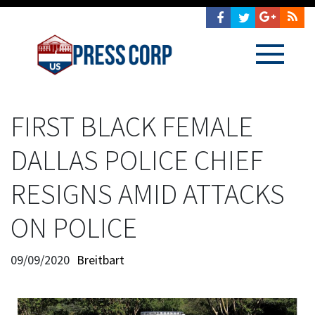
FIRST BLACK FEMALE
DALLAS POLICE CHIEF
RESIGNS AMID ATTACKS
ON POLICE
09/09/2020
Breitbart