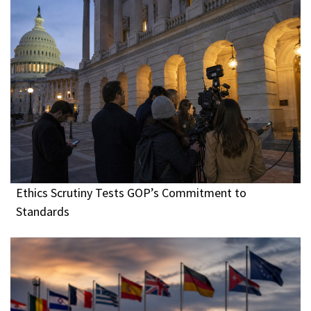
Ethics Scrutiny Tests GOP’s Commitment to
Standards