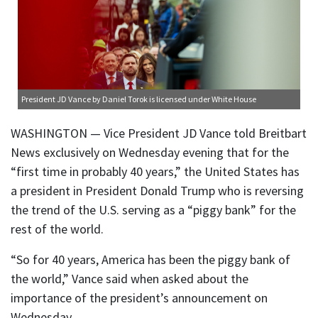
President JD Vance
by Daniel Torok is licensed under
White House
WASHINGTON — Vice President JD Vance told Breitbart
News exclusively on Wednesday evening that for the
“first time in probably 40 years,” the United States has
a president in President Donald Trump who is reversing
the trend of the U.S. serving as a “piggy bank” for the
rest of the world.
“So for 40 years, America has been the piggy bank of
the world,” Vance said when asked about the
importance of the president’s announcement on
Wednesday.