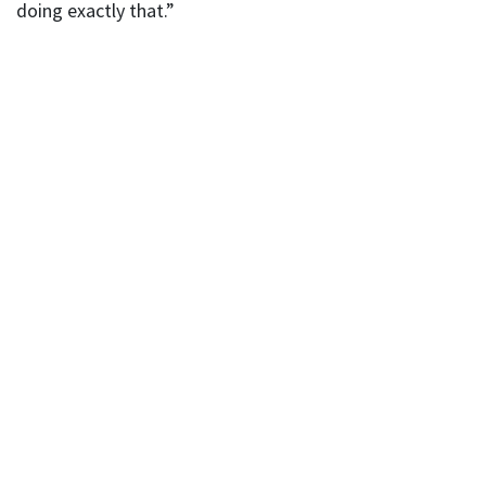
doing exactly that.”