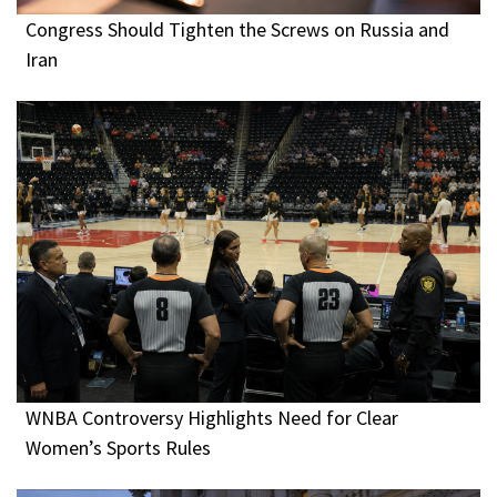
Congress Should Tighten the Screws on Russia and
Iran
WNBA Controversy Highlights Need for Clear
Women’s Sports Rules