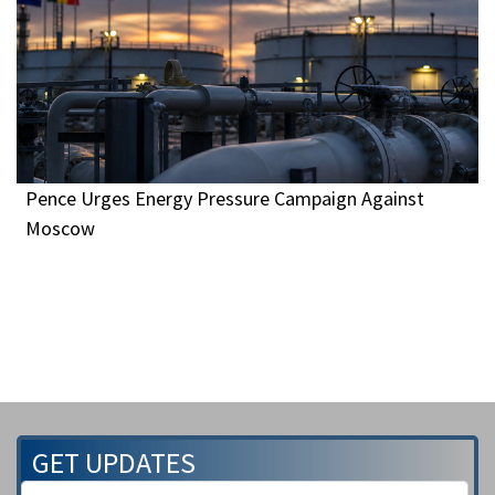
Pence Urges Energy Pressure Campaign Against
Moscow
GET UPDATES