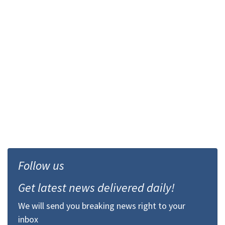
Follow us
Get latest news delivered daily!
We will send you breaking news right to your
inbox