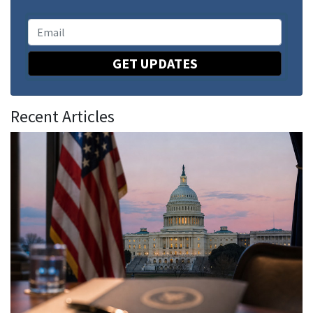
GET UPDATES
Recent Articles