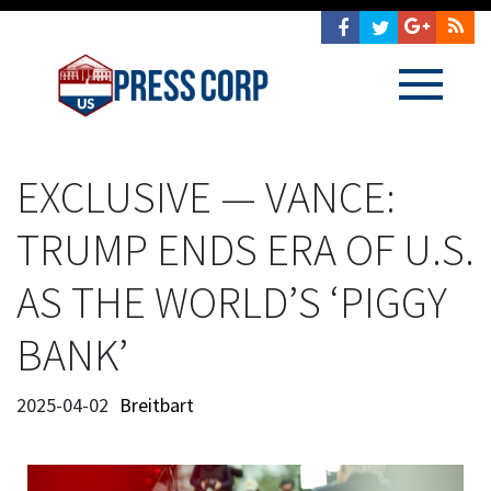
EXCLUSIVE — VANCE:
TRUMP ENDS ERA OF U.S.
AS THE WORLD’S ‘PIGGY
BANK’
2025-04-02
Breitbart