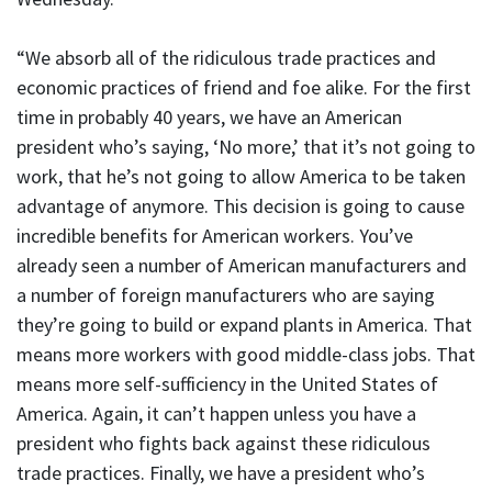
“We absorb all of the ridiculous trade practices and
economic practices of friend and foe alike. For the first
time in probably 40 years, we have an American
president who’s saying, ‘No more,’ that it’s not going to
work, that he’s not going to allow America to be taken
advantage of anymore. This decision is going to cause
incredible benefits for American workers. You’ve
already seen a number of American manufacturers and
a number of foreign manufacturers who are saying
they’re going to build or expand plants in America. That
means more workers with good middle-class jobs. That
means more self-sufficiency in the United States of
America. Again, it can’t happen unless you have a
president who fights back against these ridiculous
trade practices. Finally, we have a president who’s