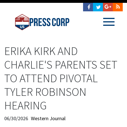
ERIKA KIRK AND
CHARLIE'S PARENTS SET
TO ATTEND PIVOTAL
TYLER ROBINSON
HEARING
06/30/2026
Western Journal