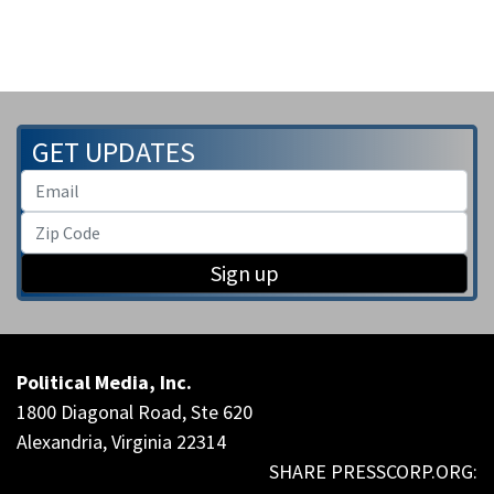
GET UPDATES
Sign up
Political Media, Inc.
1800 Diagonal Road, Ste 620
Alexandria, Virginia 22314