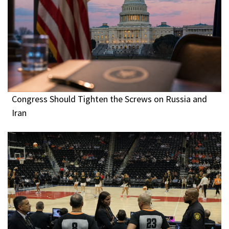
Congress Should Tighten the Screws on Russia and
Iran