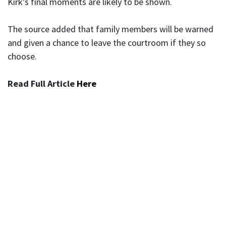
Kirk’s final moments are likely to be shown.
The source added that family members will be warned
and given a chance to leave the courtroom if they so
choose.
Read Full Article
Here