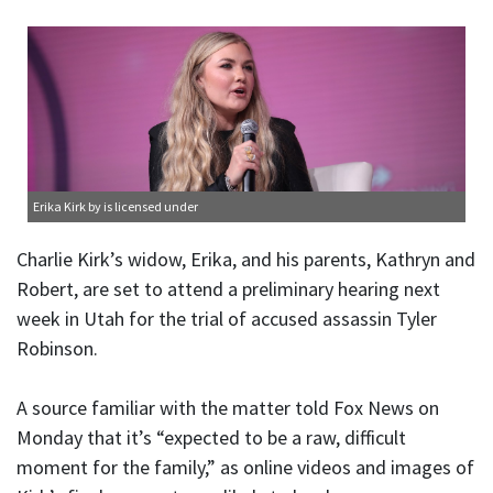
Erika Kirk
by is licensed under
Charlie Kirk’s widow, Erika, and his parents, Kathryn and
Robert, are set to attend a preliminary hearing next
week in Utah for the trial of accused assassin Tyler
Robinson.
A source familiar with the matter told Fox News on
Monday that it’s “expected to be a raw, difficult
moment for the family,” as online videos and images of