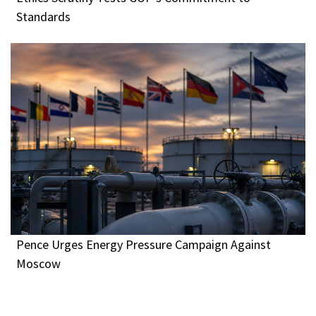
Standards
Pence Urges Energy Pressure Campaign Against
Moscow