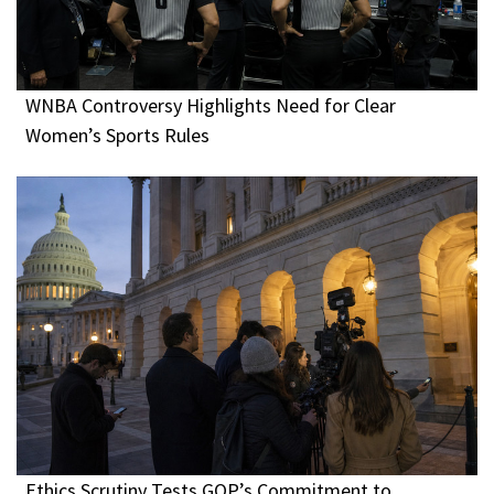
WNBA Controversy Highlights Need for Clear
Women’s Sports Rules
Ethics Scrutiny Tests GOP’s Commitment to