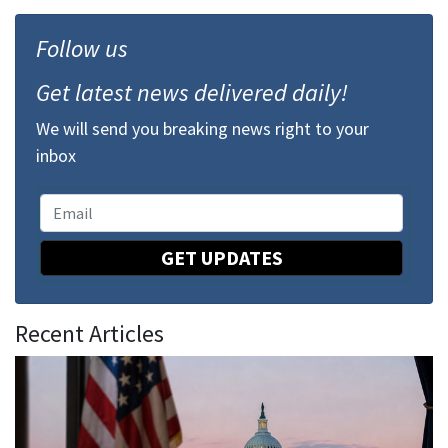
Follow us
Get latest news delivered daily!
We will send you breaking news right to your
inbox
GET UPDATES
Recent Articles