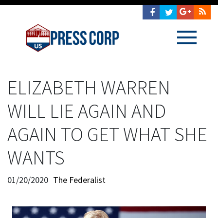
ELIZABETH WARREN
WILL LIE AGAIN AND
AGAIN TO GET WHAT SHE
WANTS
01/20/2020
The Federalist