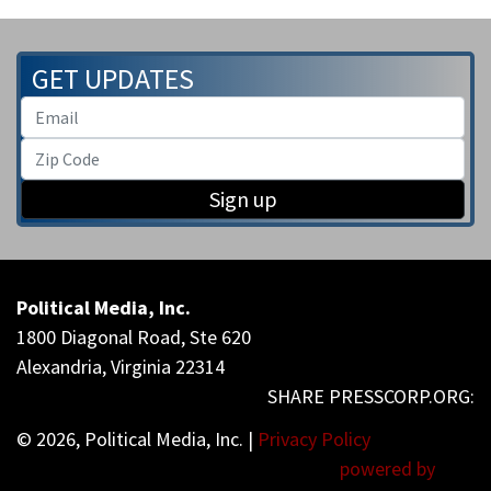
GET UPDATES
Sign up
Political Media, Inc.
1800 Diagonal Road, Ste 620
Alexandria, Virginia 22314
© 2026, Political Media, Inc. |
Privacy Policy
powered by