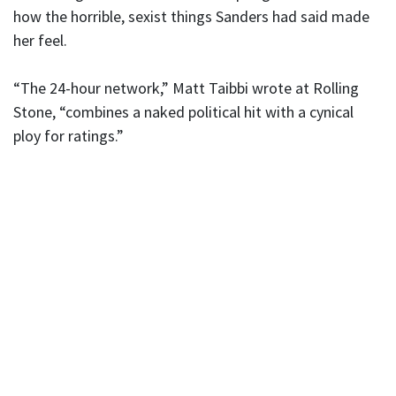
how the horrible, sexist things Sanders had said made
her feel.
“The 24-hour network,” Matt Taibbi wrote at Rolling
Stone, “combines a naked political hit with a cynical
ploy for ratings.”