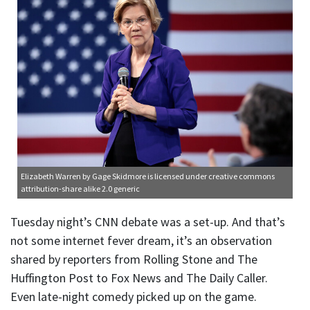
Elizabeth Warren
by Gage Skidmore is licensed under
creative commons
attribution-share alike 2.0 generic
Tuesday night’s CNN debate was a set-up. And that’s
not some internet fever dream, it’s an observation
shared by reporters from Rolling Stone and The
Huffington Post to Fox News and The Daily Caller.
Even late-night comedy picked up on the game.