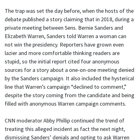
The trap was set the day before, when the hosts of the
debate published a story claiming that in 2018, during a
private meeting between Sens. Bernie Sanders and
Elizabeth Warren, Sanders told Warren a woman can
not win the presidency. Reporters have grown even
lazier and more comfortable thinking readers are
stupid, so the initial report cited four anonymous
sources for a story about a one-on-one meeting denied
by the Sanders campaign. It also included the hysterical
line that Warren’s campaign “declined to comment,”
despite the story coming from the candidate and being
filled with anonymous Warren campaign comments.
CNN moderator Abby Phillip continued the trend of
treating this alleged incident as fact the next night,
dismissing Sanders’ denials and opting to ask Warren