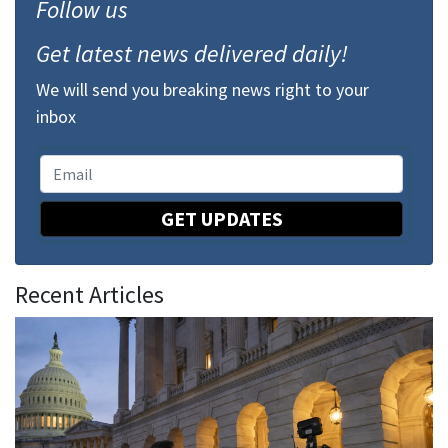
Follow us
Get latest news delivered daily!
We will send you breaking news right to your
inbox
GET UPDATES
Recent Articles