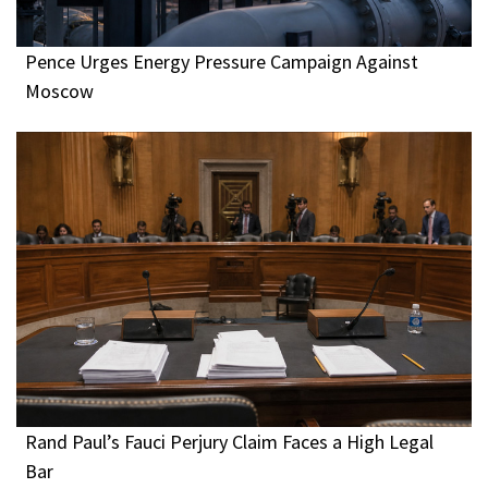
Pence Urges Energy Pressure Campaign Against
Moscow
Rand Paul’s Fauci Perjury Claim Faces a High Legal
Bar