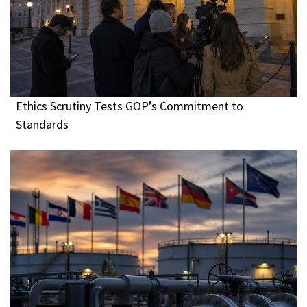
Ethics Scrutiny Tests GOP’s Commitment to
Standards