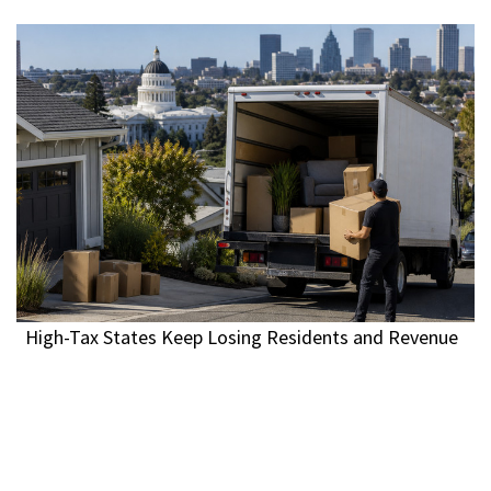
High-Tax States Keep Losing Residents and Revenue