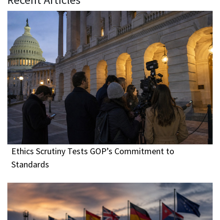
Ethics Scrutiny Tests GOP’s Commitment to
Standards