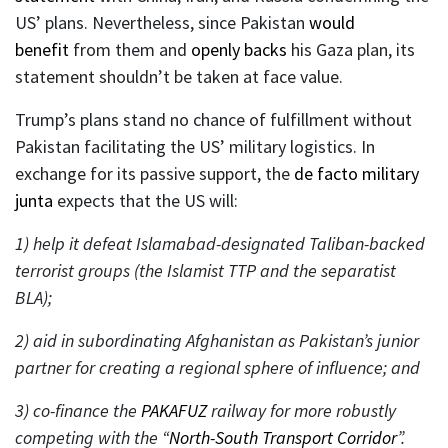
US’ plans. Nevertheless, since Pakistan
would
benefit
from them and
openly backs
his Gaza plan, its
statement shouldn’t be taken at face value.
Trump’s plans stand no chance of fulfillment without
Pakistan facilitating the US’ military logistics. In
exchange for its passive support, the
de facto military
junta
expects that the US will:
1) help it defeat Islamabad-designated Taliban-backed
terrorist groups (the Islamist TTP and the separatist
BLA);
2) aid in subordinating Afghanistan as Pakistan’s junior
partner for creating a regional sphere of influence; and
3) co-finance the
PAKAFUZ
railway for more robustly
competing with the “
North-South Transport Corridor
”.