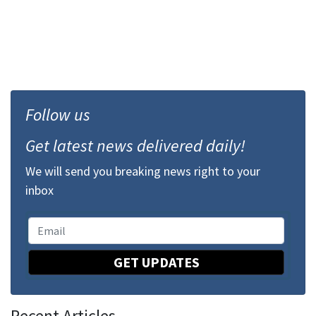
Follow us
Get latest news delivered daily!
We will send you breaking news right to your
inbox
GET UPDATES
Recent Articles