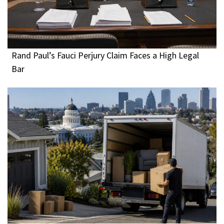
Rand Paul’s Fauci Perjury Claim Faces a High Legal
Bar