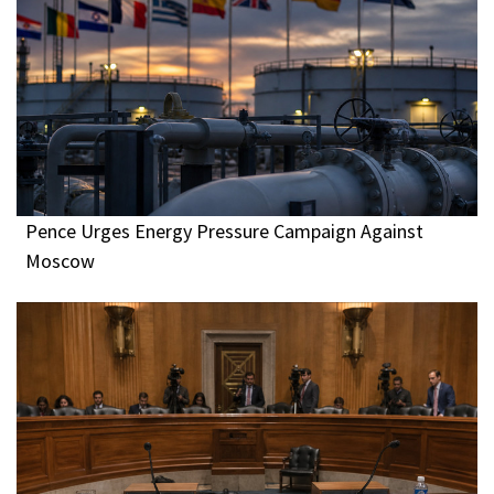
Pence Urges Energy Pressure Campaign Against
Moscow