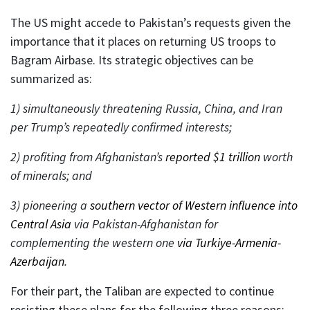
The US might accede to Pakistan’s requests given the
importance that it places on returning US troops to
Bagram Airbase. Its strategic objectives can be
summarized as:
1) simultaneously threatening Russia, China, and Iran
per Trump’s repeatedly confirmed interests;
2) profiting from Afghanistan’s
reported $1 trillion
worth
of minerals; and
3) pioneering a
southern vector of Western influence into
Central Asia
via Pakistan-Afghanistan for
complementing the western one
via Turkiye-Armenia-
Azerbaijan
.
For their part, the Taliban are expected to continue
resisting these plans for the following three reasons: