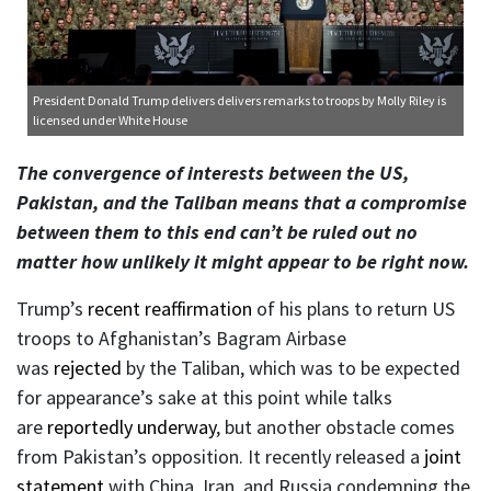
President Donald Trump delivers delivers remarks to troops
by Molly Riley is
licensed under
White House
The convergence of interests between the US,
Pakistan, and the Taliban means that a compromise
between them to this end can’t be ruled out no
matter how unlikely it might appear to be right now.
Trump’s
recent reaffirmation
of his plans to return US
troops to Afghanistan’s Bagram Airbase
was
rejected
by the Taliban, which was to be expected
for appearance’s sake at this point while talks
are
reportedly underway
, but another obstacle comes
from Pakistan’s opposition. It recently released a
joint
statement
with China, Iran, and Russia condemning the