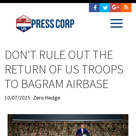
DON'T RULE OUT THE
RETURN OF US TROOPS
TO BAGRAM AIRBASE
10/07/2025
Zero Hedge