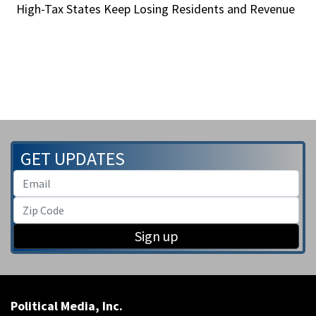
High-Tax States Keep Losing Residents and Revenue
GET UPDATES
Sign up
Political Media, Inc.