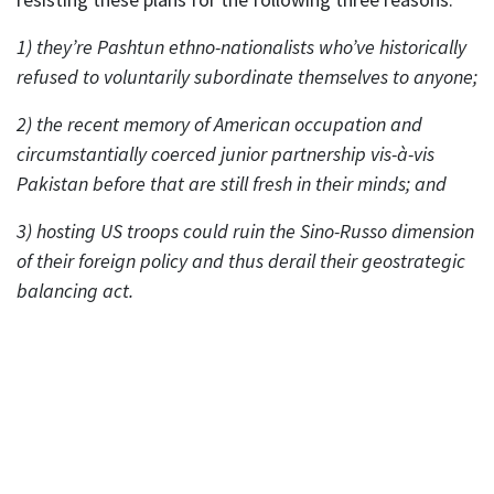
1) they’re Pashtun ethno-nationalists who’ve historically
refused to voluntarily subordinate themselves to anyone;
2) the recent memory of American occupation and
circumstantially coerced junior partnership vis-à-vis
Pakistan before that are still fresh in their minds; and
3) hosting US troops could ruin the Sino-Russo dimension
of their foreign policy and thus derail their geostrategic
balancing act.