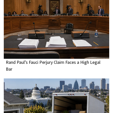
Rand Paul’s Fauci Perjury Claim Faces a High Legal
Bar