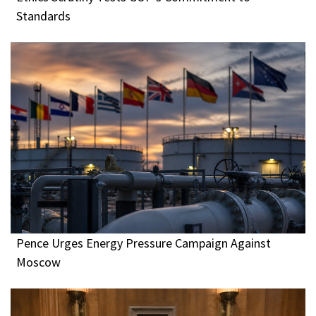
Standards
Pence Urges Energy Pressure Campaign Against
Moscow