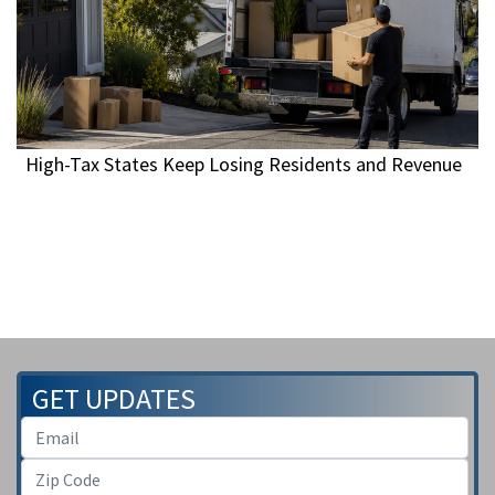
High-Tax States Keep Losing Residents and Revenue
GET UPDATES