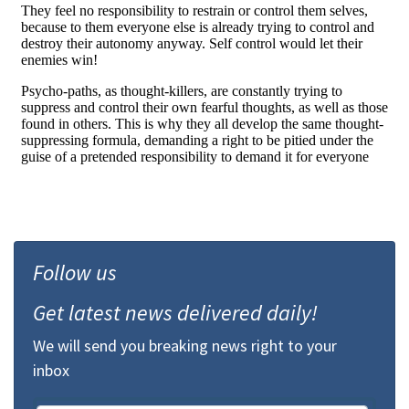
Follow us
Get latest news delivered daily!
We will send you breaking news right to your
inbox