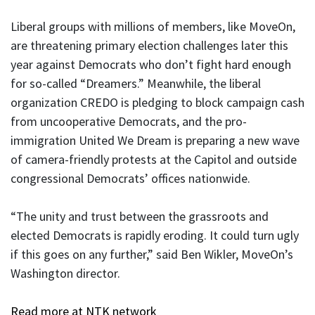
Liberal groups with millions of members, like MoveOn,
are threatening primary election challenges later this
year against Democrats who don’t fight hard enough
for so-called “Dreamers.” Meanwhile, the liberal
organization CREDO is pledging to block campaign cash
from uncooperative Democrats, and the pro-
immigration United We Dream is preparing a new wave
of camera-friendly protests at the Capitol and outside
congressional Democrats’ offices nationwide.
“The unity and trust between the grassroots and
elected Democrats is rapidly eroding. It could turn ugly
if this goes on any further,” said Ben Wikler, MoveOn’s
Washington director.
Read more at NTK network