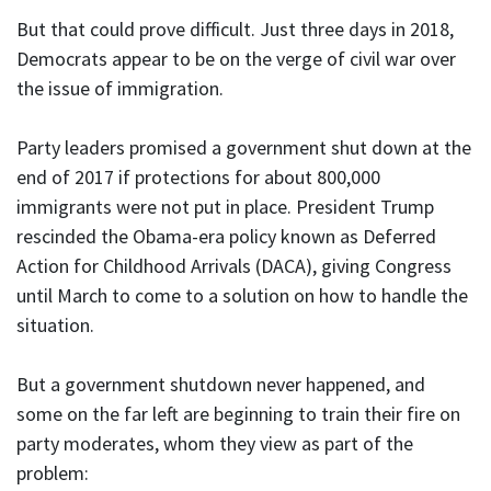
But that could prove difficult. Just three days in 2018,
Democrats appear to be on the verge of civil war over
the issue of immigration.
Party leaders promised a government shut down at the
end of 2017 if protections for about 800,000
immigrants were not put in place. President Trump
rescinded the Obama-era policy known as Deferred
Action for Childhood Arrivals (DACA), giving Congress
until March to come to a solution on how to handle the
situation.
But a government shutdown never happened, and
some on the far left are beginning to train their fire on
party moderates, whom they view as part of the
problem: