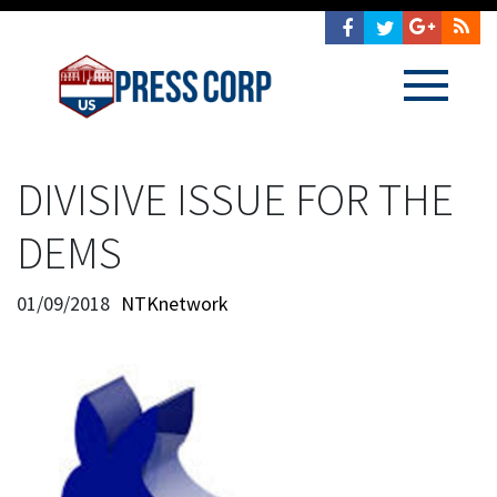
DIVISIVE ISSUE FOR THE
DEMS
01/09/2018
NTKnetwork