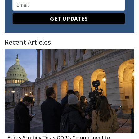
GET UPDATES
Recent Articles
Ethics Scrutiny Tests GOP’s Commitment to