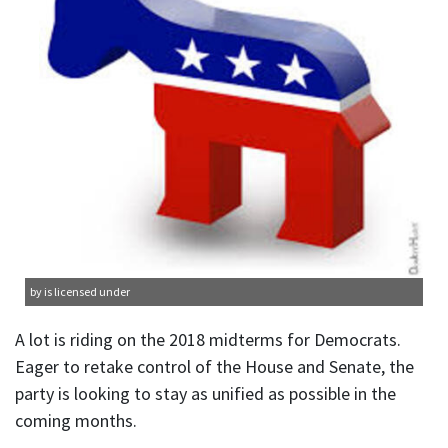
by is licensed under
A lot is riding on the 2018 midterms for Democrats.
Eager to retake control of the House and Senate, the
party is looking to stay as unified as possible in the
coming months.