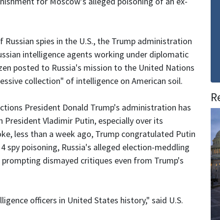
punishment for Moscow's alleged poisoning of an ex-
 Russian spies in the U.S., the Trump administration
ussian intelligence agents working under diplomatic
ozen posted to Russia's mission to the United Nations
ssive collection" of intelligence on American soil.
R
ctions President Donald Trump's administration has
President Vladimir Putin, especially over its
spoke, less than a week ago, Trump congratulated Putin
h 4 spy poisoning, Russia's alleged election-meddling
ss, prompting dismayed critiques even from Trump's
ligence officers in United States history," said U.S.