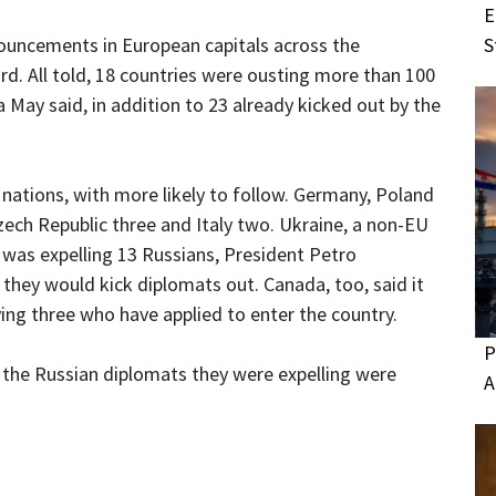
E
S
ouncements in European capitals across the
ard. All told, 18 countries were ousting more than 100
a May said, in addition to 23 already kicked out by the
 nations, with more likely to follow. Germany, Poland
zech Republic three and Italy two. Ukraine, a non-EU
 was expelling 13 Russians, President Petro
d they would kick diplomats out. Canada, too, said it
ing three who have applied to enter the country.
P
at the Russian diplomats they were expelling were
A