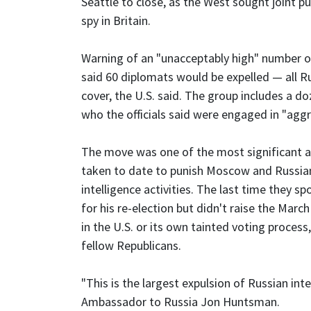
Seattle to close, as the West sought joint 
spy in Britain.
Warning of an "unacceptably high" number of
said 60 diplomats would be expelled — all R
cover, the U.S. said. The group includes a d
who the officials said were engaged in "aggre
The move was one of the most significant a
taken to date to punish Moscow and Russian 
intelligence activities. The last time they 
for his re-election but didn't raise the Marc
in the U.S. or its own tainted voting proce
fellow Republicans.
"This is the largest expulsion of Russian intel
Ambassador to Russia Jon Huntsman.