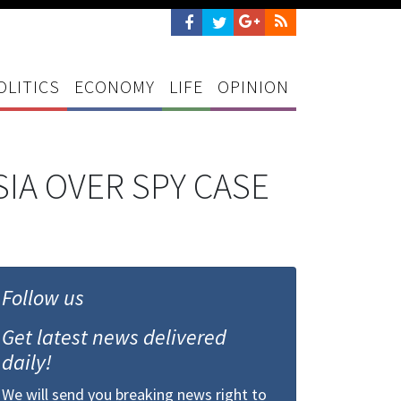
OLITICS
ECONOMY
LIFE
OPINION
IA OVER SPY CASE
Follow us
Get latest news delivered
daily!
We will send you breaking news right to