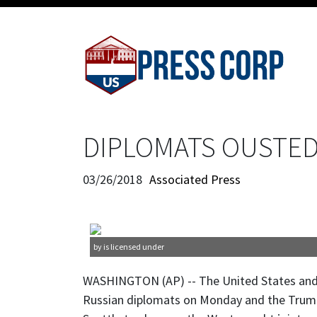
DIPLOMATS OUSTED:
03/26/2018
Associated Press
by is licensed under
WASHINGTON (AP) -- The United States and
Russian diplomats on Monday and the Trump 