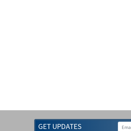
GET UPDATES