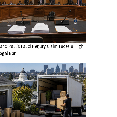
and Paul’s Fauci Perjury Claim Faces a High
egal Bar