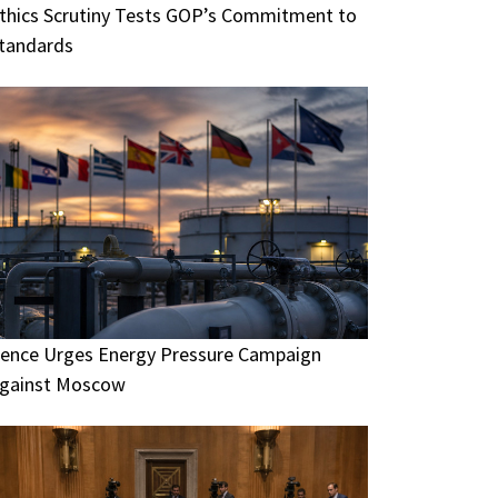
thics Scrutiny Tests GOP’s Commitment to
tandards
ence Urges Energy Pressure Campaign
gainst Moscow