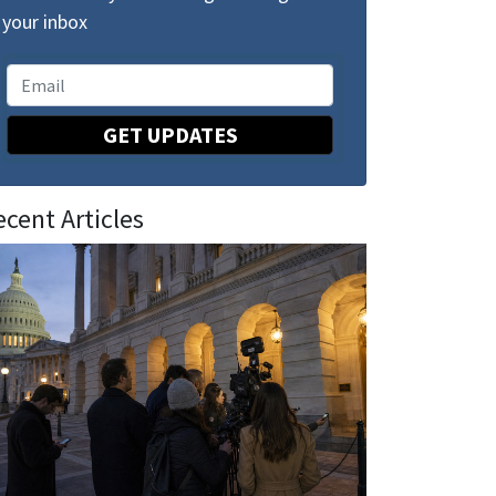
your inbox
GET UPDATES
ecent Articles