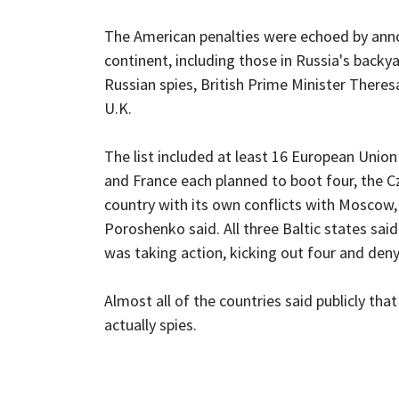
The American penalties were echoed by ann
continent, including those in Russia's backy
Russian spies, British Prime Minister Theres
U.K.
The list included at least 16 European Union
and France each planned to boot four, the C
country with its own conflicts with Moscow,
Poroshenko said. All three Baltic states sai
was taking action, kicking out four and deny
Almost all of the countries said publicly th
actually spies.