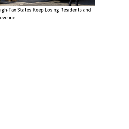
igh-Tax States Keep Losing Residents and
evenue