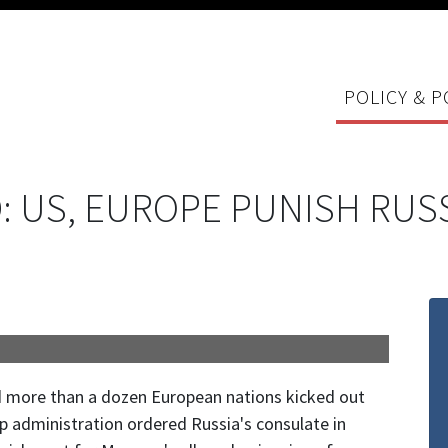
POLICY & P
 US, EUROPE PUNISH RUSS
 more than a dozen European nations kicked out
administration ordered Russia's consulate in