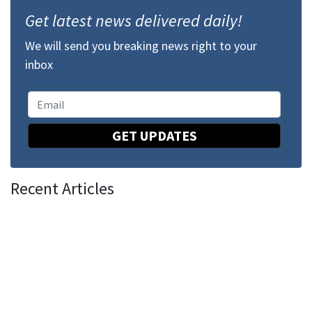
Get latest news delivered daily!
We will send you breaking news right to your
inbox
GET UPDATES
Recent Articles