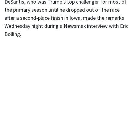
DeSantis, who was Trump’s top challenger for most of
the primary season until he dropped out of the race
after a second-place finish in Iowa, made the remarks
Wednesday night during a Newsmax interview with Eric
Bolling.