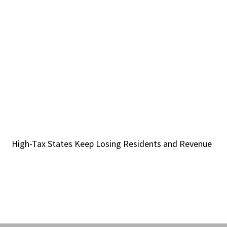
High-Tax States Keep Losing Residents and Revenue