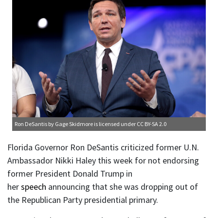
Ron DeSantis
by Gage Skidmore is licensed under
CC BY-SA 2.0
Florida Governor Ron DeSantis criticized former U.N.
Ambassador Nikki Haley this week for not endorsing
former President Donald Trump in
her
speech
announcing that she was dropping out of
the Republican Party presidential primary.