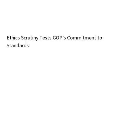
Ethics Scrutiny Tests GOP’s Commitment to
Standards