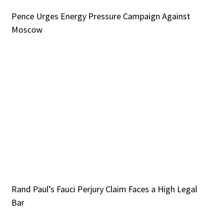
Pence Urges Energy Pressure Campaign Against
Moscow
Rand Paul’s Fauci Perjury Claim Faces a High Legal
Bar