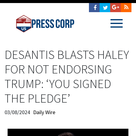
DESANTIS BLASTS HALEY
FOR NOT ENDORSING
TRUMP: ‘YOU SIGNED
THE PLEDGE’
03/08/2024
Daily Wire