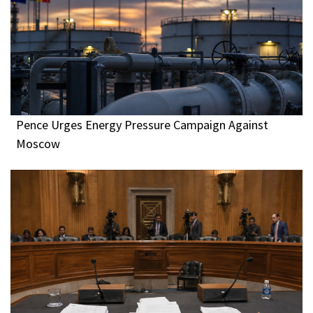
Pence Urges Energy Pressure Campaign Against
Moscow