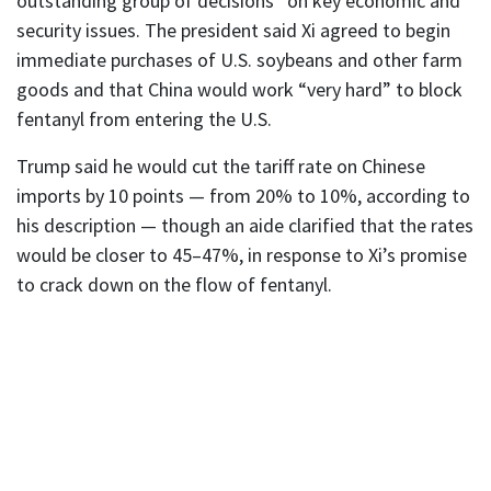
outstanding group of decisions” on key economic and
security issues. The president said Xi agreed to begin
immediate purchases of U.S. soybeans and other farm
goods and that China would work “very hard” to block
fentanyl from entering the U.S.
Trump said he would cut the tariff rate on Chinese
imports by 10 points — from 20% to 10%, according to
his description — though an aide clarified that the rates
would be closer to 45–47%, in response to Xi’s promise
to crack down on the flow of fentanyl.