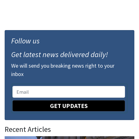
Follow us
Get latest news delivered daily!
We will send you breaking news right to your
inbox
GET UPDATES
Recent Articles