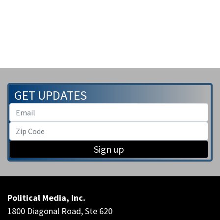
GET UPDATES
Sign up
Political Media, Inc.
1800 Diagonal Road, Ste 620