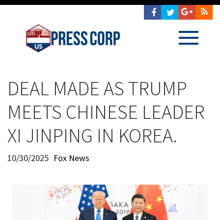
DEAL MADE AS TRUMP
MEETS CHINESE LEADER
XI JINPING IN KOREA.
10/30/2025
Fox News