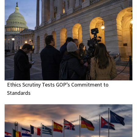
Ethics Scrutiny Tests GOP’s Commitment to
Standards