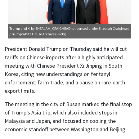
Trump and Xi
by SHEALAH_CRAIGHEAD is licensed under
Shealah Craighead
/ Trump White House Archive (Flickr)
President Donald Trump on Thursday said he will cut
tariffs on Chinese imports after a highly anticipated
meeting with Chinese President Xi Jinping in South
Korea, citing new understandings on fentanyl
enforcement, farm trade, and a pause on rare-earth
export limits.
The meeting in the city of Busan marked the final stop
of Trump’s Asia trip, which also included stops in
Malaysia and Japan, and focused on cooling the
economic standoff between Washington and Beijing.