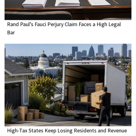
Rand Paul’s Fauci Perjury Claim Faces a High Legal
Bar
High-Tax States Keep Losing Residents and Revenue