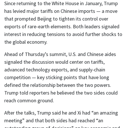
Since returning to the White House in January, Trump
has levied major tariffs on Chinese imports — a move
that prompted Beijing to tighten its control over
exports of rare-earth elements. Both leaders signaled
interest in reducing tensions to avoid further shocks to
the global economy.
Ahead of Thursday’s summit, U.S. and Chinese aides
signaled the discussion would center on tariffs,
advanced technology exports, and supply-chain
competition — key sticking points that have long
defined the relationship between the two powers.
Trump told reporters he believed the two sides could
reach common ground.
After the talks, Trump said he and Xi had “an amazing
meeting” and that both sides had reached “an