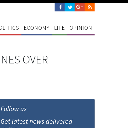
OLITICS
ECONOMY
LIFE
OPINION
ONES OVER
Follow us
Get latest news delivered