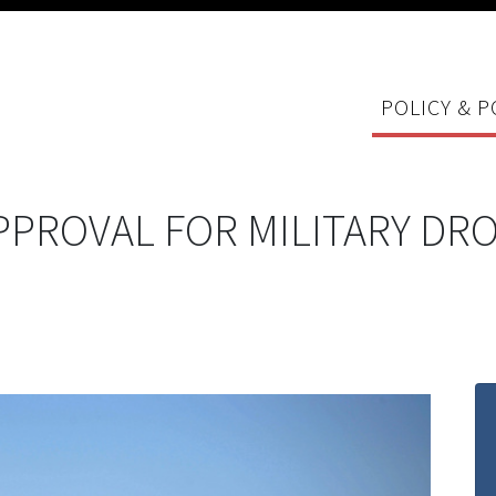
POLICY & P
PPROVAL FOR MILITARY DR