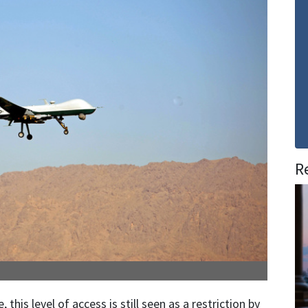
R
his level of access is still seen as a restriction by