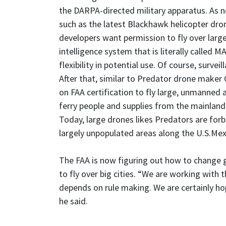
the DARPA-directed military apparatus. As 
such as the latest Blackhawk helicopter dro
developers want permission to fly over large 
intelligence system that is literally called
flexibility in potential use. Of course, surv
After that, similar to Predator drone maker 
on FAA certification to fly large, unmanned a
ferry people and supplies from the mainland 
Today, large drones likes Predators are forbi
largely unpopulated areas along the U.S.Mex
The FAA is now figuring out how to change 
to fly over big cities. “We are working with 
depends on rule making. We are certainly hopi
he said.