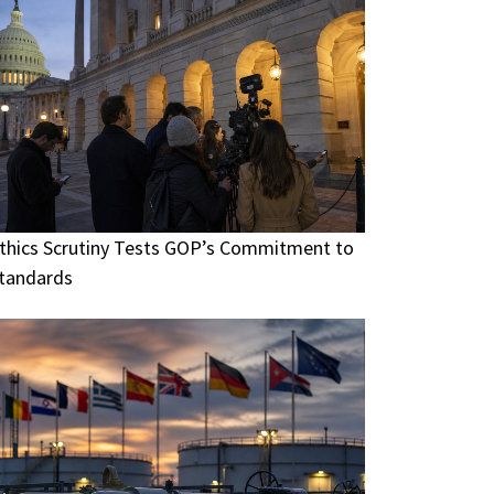
thics Scrutiny Tests GOP’s Commitment to
tandards