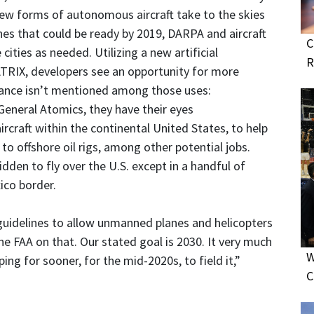
new forms of autonomous aircraft take to the skies
nes that could be ready by 2019, DARPA and aircraft
C
cities as needed. Utilizing a new artificial
R
 MATRIX, developers see an opportunity for more
eillance isn’t mentioned among those uses:
General Atomics, they have their eyes
ircraft within the continental United States, to help
to offshore oil rigs, among other potential jobs.
dden to fly over the U.S. except in a handful of
ico border.
guidelines to allow unmanned planes and helicopters
the FAA on that. Our stated goal is 2030. It very much
W
ng for sooner, for the mid-2020s, to field it,”
C