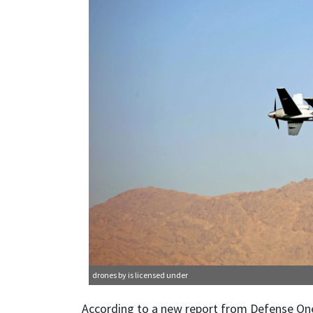
drones
by is licensed under
According to a new report from Defense One, t