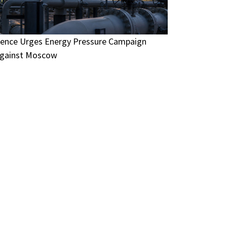
ence Urges Energy Pressure Campaign
gainst Moscow