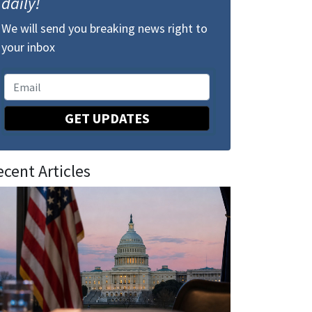
daily!
We will send you breaking news right to
your inbox
GET UPDATES
ecent Articles