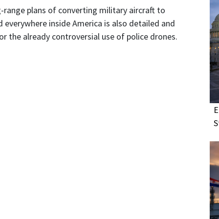
-range plans of converting military aircraft to
everywhere inside America is also detailed and
r the already controversial use of police drones.
E
S