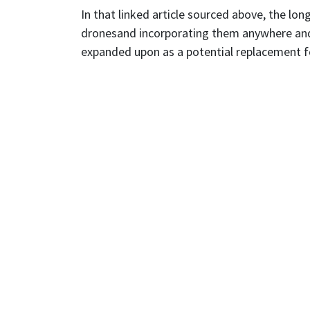
In that linked article sourced above, the long
dronesand incorporating them anywhere and 
expanded upon as a potential replacement fo