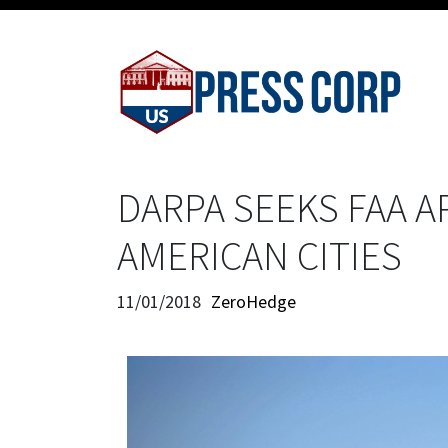
DARPA SEEKS FAA A
AMERICAN CITIES
11/01/2018
ZeroHedge