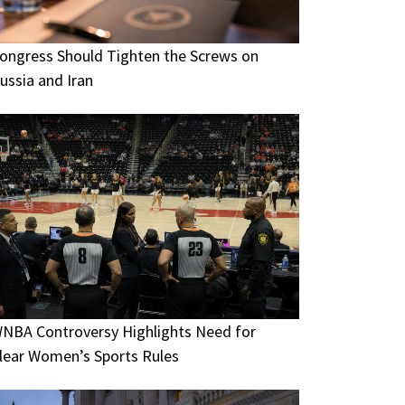
ongress Should Tighten the Screws on
ussia and Iran
NBA Controversy Highlights Need for
lear Women’s Sports Rules