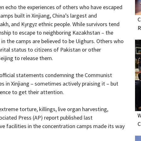
n echo the experiences of others who have escaped
ps built in Xinjiang, China’s largest and
C
kh, and Kyrgyz ethnic people. While survivors tend
R
enship to escape to neighboring Kazakhstan – the
d in the camps are believed to be Uighurs. Others who
ital status to citizens of Pakistan or other
eijing to release them.
 official statements condemning the Communist
s in Xinjiang – sometimes actively praising it – but
uence to get their attention.
xtreme torture, killings, live organ harvesting,
W
ociated Press (AP) report published last
C
ve facilities in the concentration camps made its way