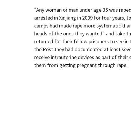
“Any woman or man under age 35 was raped 
arrested in Xinjiang in 2009 for four years, 
camps had made rape more systematic than i
heads of the ones they wanted” and take the
returned for their fellow prisoners to see in
the Post they had documented at least seve
receive intrauterine devices as part of thei
them from getting pregnant through rape.