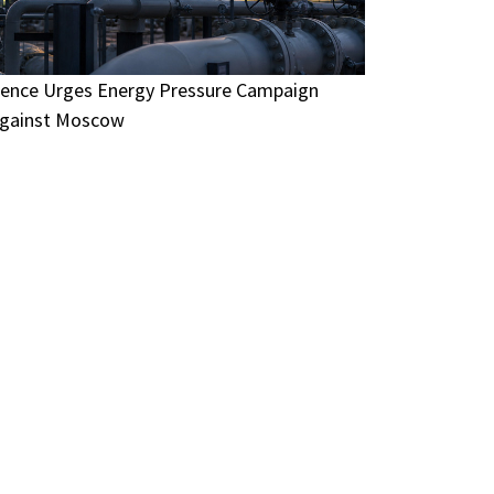
ence Urges Energy Pressure Campaign
gainst Moscow