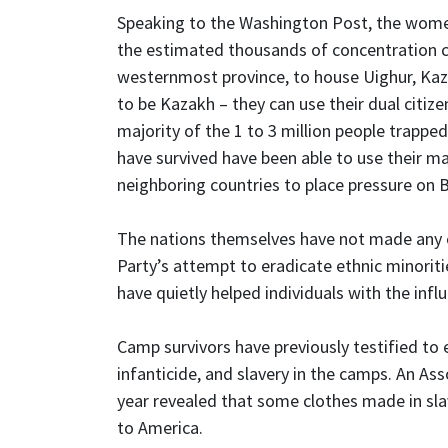
Speaking to the Washington Post, the wome
the estimated thousands of concentration cam
westernmost province, to house Uighur, Kaza
to be Kazakh – they can use their dual citiz
majority of the 1 to 3 million people trappe
have survived have been able to use their mar
neighboring countries to place pressure on B
The nations themselves have not made any
Party’s attempt to eradicate ethnic minoritie
have quietly helped individuals with the infl
Camp survivors have previously testified to e
infanticide, and slavery in the camps. An Ass
year revealed that some clothes made in sla
to America.