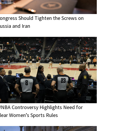
ongress Should Tighten the Screws on
ussia and Iran
NBA Controversy Highlights Need for
lear Women’s Sports Rules