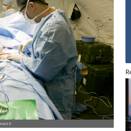
R
nse 2.0