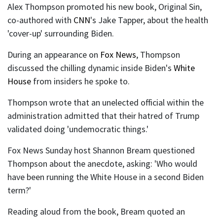
Alex Thompson promoted his new book, Original Sin,
co-authored with
CNN
's Jake Tapper, about the health
'cover-up' surrounding Biden.
During an appearance on
Fox News
, Thompson
discussed the chilling dynamic inside Biden's
White
House
from insiders he spoke to.
Thompson wrote that an unelected official within the
administration admitted that their hatred of Trump
validated doing 'undemocratic things.'
Fox News Sunday host Shannon Bream questioned
Thompson about the anecdote, asking: 'Who would
have been running the White House in a second Biden
term?'
Reading aloud from the book, Bream quoted an