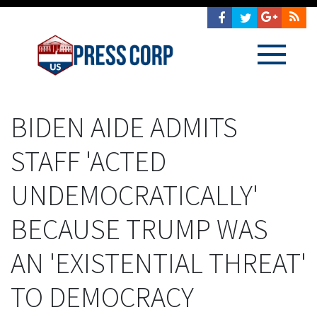
BIDEN AIDE ADMITS
STAFF 'ACTED
UNDEMOCRATICALLY'
BECAUSE TRUMP WAS
AN 'EXISTENTIAL THREAT'
TO DEMOCRACY