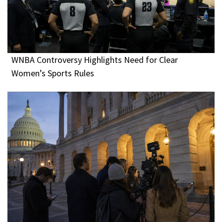
WNBA Controversy Highlights Need for Clear
Women’s Sports Rules