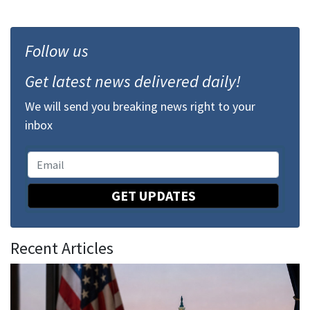
Follow us
Get latest news delivered daily!
We will send you breaking news right to your
inbox
GET UPDATES
Recent Articles