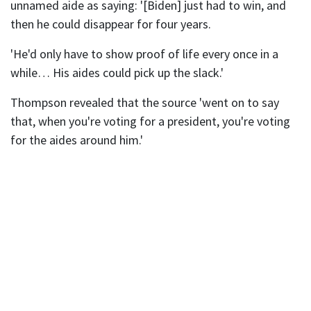
unnamed aide as saying: '[Biden] just had to win, and
then he could disappear for four years.
'He'd only have to show proof of life every once in a
while… His aides could pick up the slack.'
Thompson revealed that the source 'went on to say
that, when you're voting for a president, you're voting
for the aides around him.'