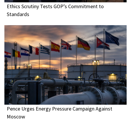
Ethics Scrutiny Tests GOP’s Commitment to
Standards
Pence Urges Energy Pressure Campaign Against
Moscow