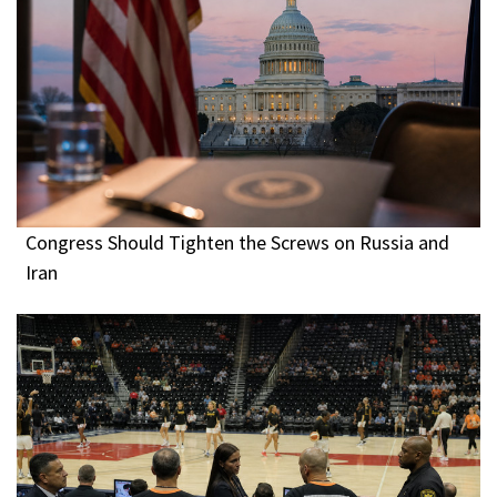
Congress Should Tighten the Screws on Russia and
Iran