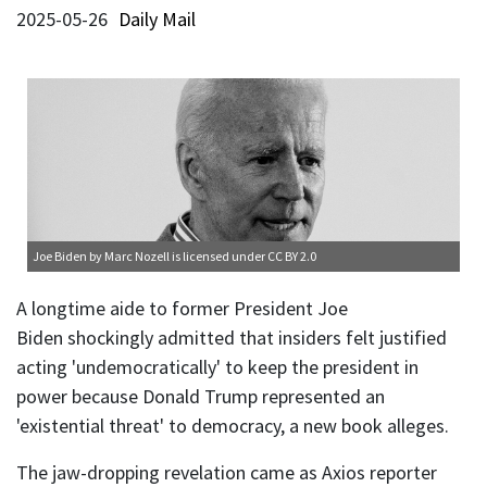
2025-05-26
Daily Mail
Joe Biden
by Marc Nozell is licensed under
CC BY 2.0
A longtime aide to former President Joe
Biden shockingly admitted that insiders felt justified
acting 'undemocratically' to keep the president in
power because Donald Trump represented an
'existential threat' to democracy, a new book alleges.
The jaw-dropping revelation came as Axios reporter