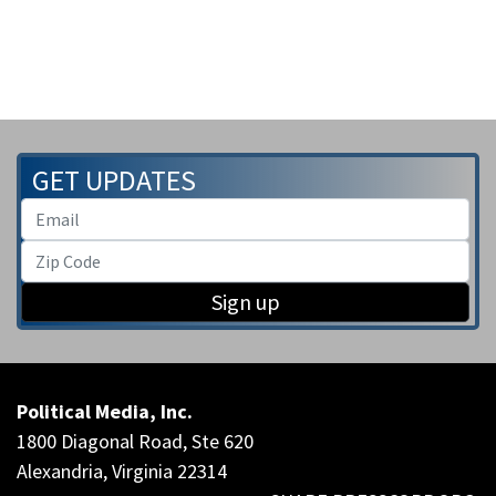
GET UPDATES
Sign up
Political Media, Inc.
1800 Diagonal Road, Ste 620
Alexandria, Virginia 22314