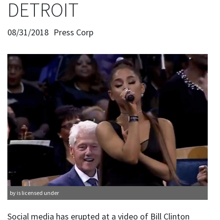
DETROIT
08/31/2018
Press Corp
by is licensed under
Social media has erupted at a video of Bill Clinton