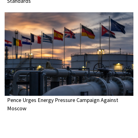
Standards
Pence Urges Energy Pressure Campaign Against
Moscow