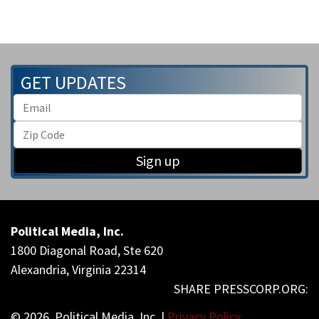
GET UPDATES
Sign up
Political Media, Inc.
1800 Diagonal Road, Ste 620
Alexandria, Virginia 22314
© 2026, Political Media, Inc. |
Privacy Policy