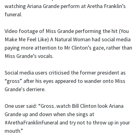
watching Ariana Grande perform at Aretha Franklin’s
funeral.
Video footage of Miss Grande performing the hit (You
Make Me Feel Like) A Natural Woman had social media
paying more attention to Mr Clinton’s gaze, rather than
Miss Grande’s vocals.
Social media users criticised the former president as
“gross” after his eyes appeared to wander onto Miss
Grande's derriere.
One user said: “Gross..watch Bill Clinton look Ariana
Grande up and down when she sings at
#ArethaFranklinFuneral and try not to throw up in your
mouth.”