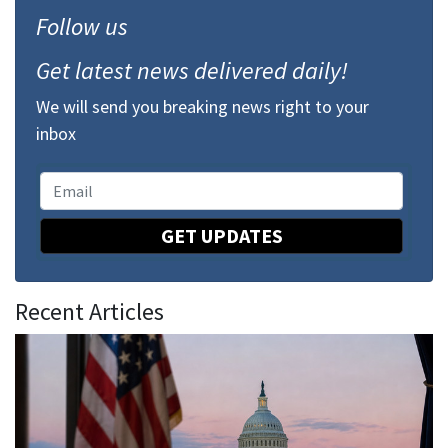
Follow us
Get latest news delivered daily!
We will send you breaking news right to your
inbox
GET UPDATES
Recent Articles