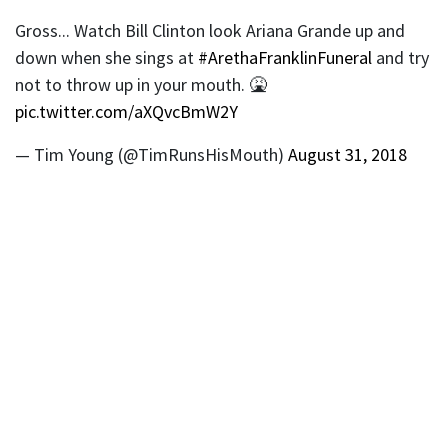
Gross... Watch Bill Clinton look Ariana Grande up and
down when she sings at
#ArethaFranklinFuneral
and try
not to throw up in your mouth. 🤮
pic.twitter.com/aXQvcBmW2Y
— Tim Young (@TimRunsHisMouth)
August 31, 2018