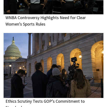
WNBA Controversy Highlights Need for Clear
Women’s Sports Rules
Ethics Scrutiny Tests GOP’s Commitment to