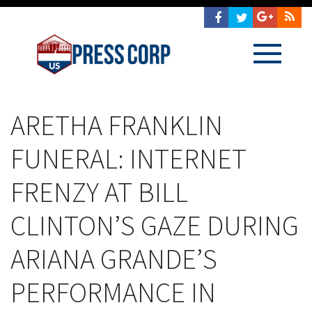
ARETHA FRANKLIN
FUNERAL: INTERNET
FRENZY AT BILL
CLINTON’S GAZE DURING
ARIANA GRANDE’S
PERFORMANCE IN