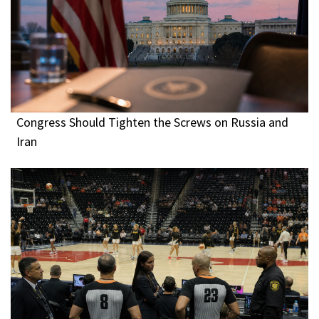
Congress Should Tighten the Screws on Russia and
Iran