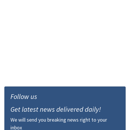
Follow us
Get latest news delivered daily!
We will send you breaking news right to your
inbox