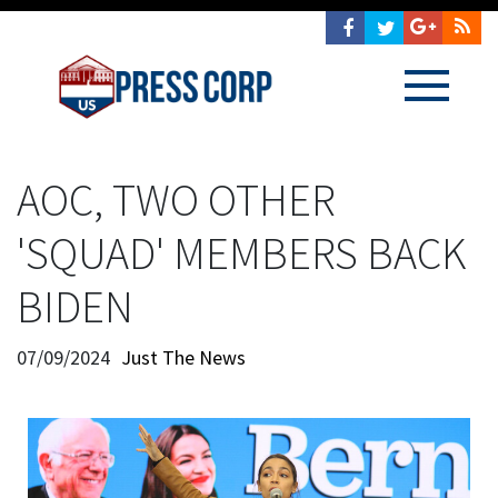
AOC, TWO OTHER
'SQUAD' MEMBERS BACK
BIDEN
07/09/2024
Just The News