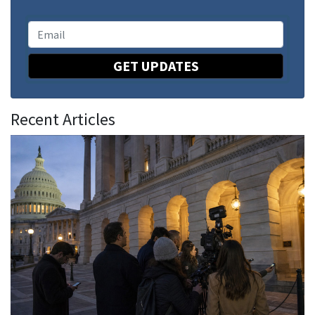
GET UPDATES
Recent Articles