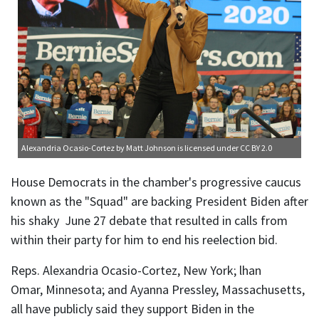
Alexandria Ocasio-Cortez
by Matt Johnson is licensed under
CC BY 2.0
House Democrats in the chamber's progressive caucus
known as the "Squad" are backing President Biden after
his shaky June 27 debate that resulted in calls from
within their party for him to end his reelection bid.
Reps. Alexandria Ocasio-Cortez, New York; lhan
Omar, Minnesota; and Ayanna Pressley, Massachusetts,
all have publicly said they support Biden in the