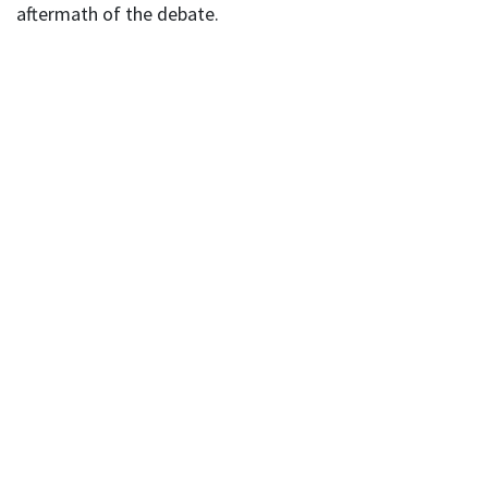
aftermath of the debate.