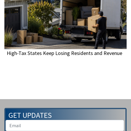
High-Tax States Keep Losing Residents and Revenue
GET UPDATES