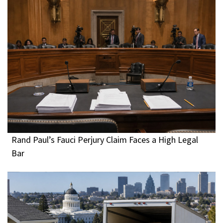
Rand Paul’s Fauci Perjury Claim Faces a High Legal
Bar