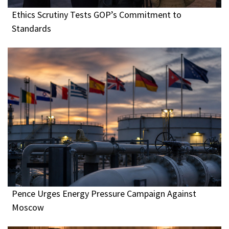
Ethics Scrutiny Tests GOP’s Commitment to
Standards
Pence Urges Energy Pressure Campaign Against
Moscow