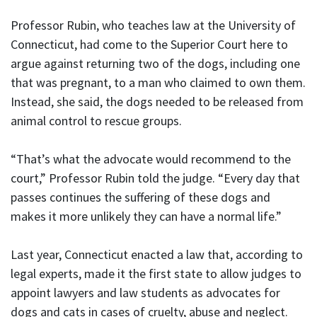
Professor Rubin, who teaches law at the University of
Connecticut, had come to the Superior Court here to
argue against returning two of the dogs, including one
that was pregnant, to a man who claimed to own them.
Instead, she said, the dogs needed to be released from
animal control to rescue groups.
“That’s what the advocate would recommend to the
court,” Professor Rubin told the judge. “Every day that
passes continues the suffering of these dogs and
makes it more unlikely they can have a normal life.”
Last year, Connecticut enacted a law that, according to
legal experts, made it the first state to allow judges to
appoint lawyers and law students as advocates for
dogs and cats in cases of cruelty, abuse and neglect.