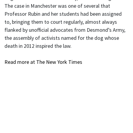
The case in Manchester was one of several that
Professor Rubin and her students had been assigned
to, bringing them to court regularly, almost always
flanked by unofficial advocates from Desmond’s Army,
the assembly of activists named for the dog whose
death in 2012 inspired the law.
Read more at The New York Times