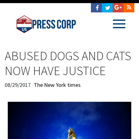
ABUSED DOGS AND CATS
NOW HAVE JUSTICE
08/29/2017
The New York times