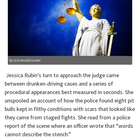
by is licensed under
Jessica Rubin’s turn to approach the judge came
between drunken-driving cases and a series of
procedural appearances best measured in seconds. She
unspooled an account of how the police found eight pit
bulls kept in filthy conditions with scars that looked like
they came from staged fights. She read from a police
report of the scene where an officer wrote that “words
cannot describe the stench.”