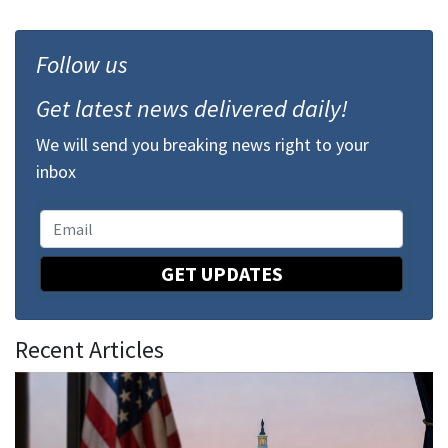
Follow us
Get latest news delivered daily!
We will send you breaking news right to your
inbox
GET UPDATES
Recent Articles