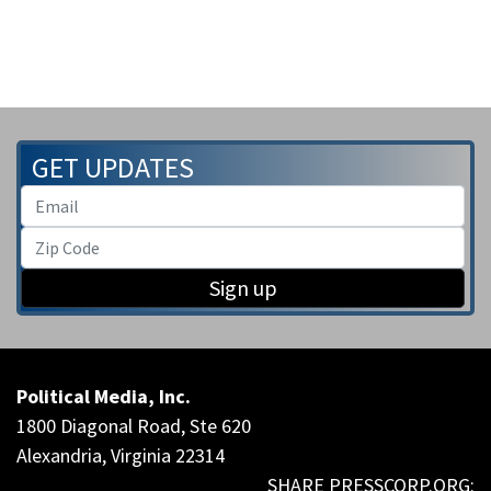
GET UPDATES
Sign up
Political Media, Inc.
1800 Diagonal Road, Ste 620
Alexandria, Virginia 22314