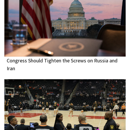
Congress Should Tighten the Screws on Russia and
Iran