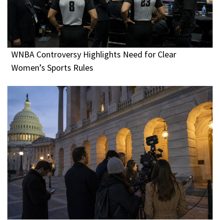
WNBA Controversy Highlights Need for Clear
Women’s Sports Rules