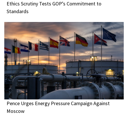
Ethics Scrutiny Tests GOP’s Commitment to
Standards
Pence Urges Energy Pressure Campaign Against
Moscow