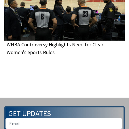
WNBA Controversy Highlights Need for Clear
Women’s Sports Rules
GET UPDATES