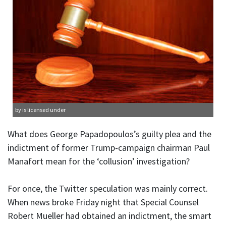
by is licensed under
What does George Papadopoulos’s guilty plea and the
indictment of former Trump-campaign chairman Paul
Manafort mean for the ‘collusion’ investigation?
For once, the Twitter speculation was mainly correct.
When news broke Friday night that Special Counsel
Robert Mueller had obtained an indictment, the smart