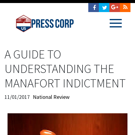
A GUIDE TO
UNDERSTANDING THE
MANAFORT INDICTMENT
11/01/2017
National Review