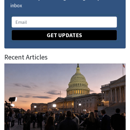
inbox
GET UPDATES
Recent Articles