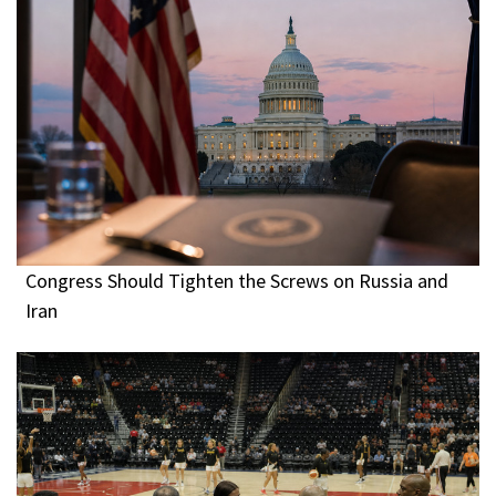
Congress Should Tighten the Screws on Russia and
Iran