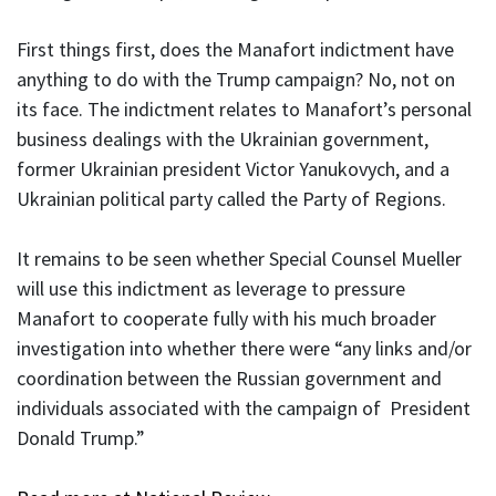
First things first, does the Manafort indictment have
anything to do with the Trump campaign? No, not on
its face. The indictment relates to Manafort’s personal
business dealings with the Ukrainian government,
former Ukrainian president Victor Yanukovych, and a
Ukrainian political party called the Party of Regions.
It remains to be seen whether Special Counsel Mueller
will use this indictment as leverage to pressure
Manafort to cooperate fully with his much broader
investigation into whether there were “any links and/or
coordination between the Russian government and
individuals associated with the campaign of President
Donald Trump.”