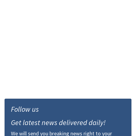
Follow us
Get latest news delivered daily!
We will send you breaking news right to your