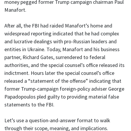
money pegged former Trump campaign chairman Paul
Manafort.
After all, the FBI had raided Manafort’s home and
widespread reporting indicated that he had complex
and lucrative dealings with pro-Russian leaders and
entities in Ukraine. Today, Manafort and his business
partner, Richard Gates, surrendered to federal
authorities, and the special counsel’s office released its
indictment. Hours later the special counsel’s office
released a “statement of the offense” indicating that
former Trump-campaign foreign-policy adviser George
Papadopoulos pled guilty to providing material false
statements to the FBI.
Let’s use a question-and-answer format to walk
through their scope, meaning, and implications.