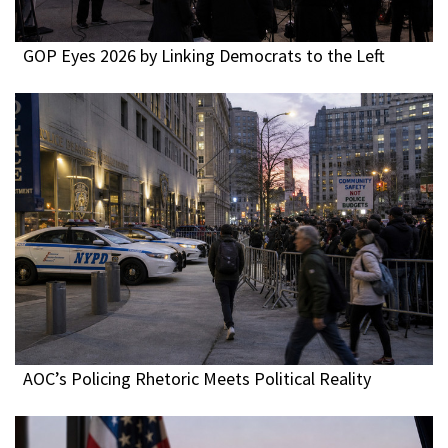
GOP Eyes 2026 by Linking Democrats to the Left
AOC’s Policing Rhetoric Meets Political Reality